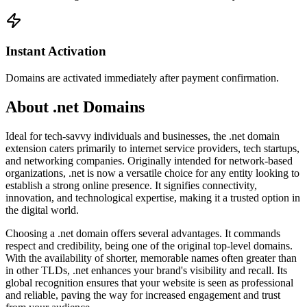
Instant Activation
Domains are activated immediately after payment confirmation.
About .net Domains
Ideal for tech-savvy individuals and businesses, the .net domain
extension caters primarily to internet service providers, tech startups,
and networking companies. Originally intended for network-based
organizations, .net is now a versatile choice for any entity looking to
establish a strong online presence. It signifies connectivity,
innovation, and technological expertise, making it a trusted option in
the digital world.
Choosing a .net domain offers several advantages. It commands
respect and credibility, being one of the original top-level domains.
With the availability of shorter, memorable names often greater than
in other TLDs, .net enhances your brand's visibility and recall. Its
global recognition ensures that your website is seen as professional
and reliable, paving the way for increased engagement and trust