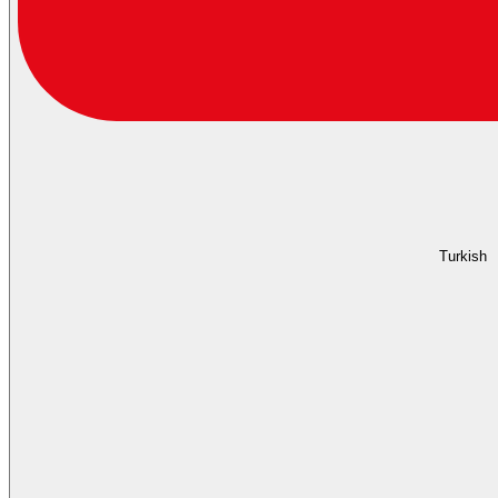
Turkish