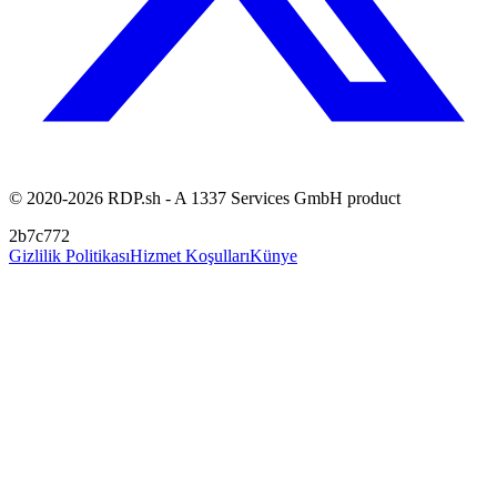
© 2020-2026 RDP.sh - A 1337 Services GmbH product
2b7c772
Gizlilik Politikası
Hizmet Koşulları
Künye