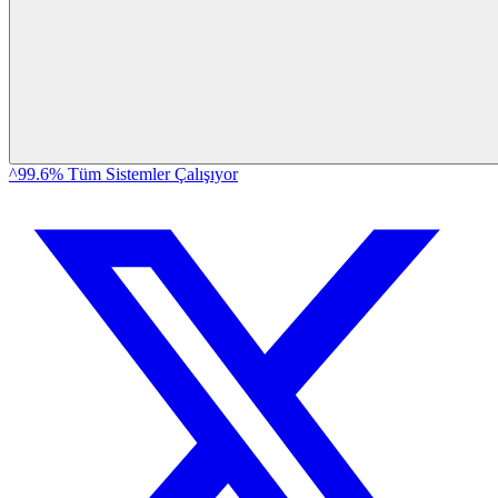
^99.6% Tüm Sistemler Çalışıyor