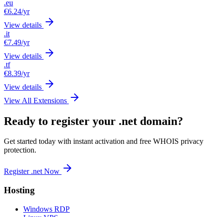
.eu
€6.24
/yr
View details
.it
€7.49
/yr
View details
.tf
€8.39
/yr
View details
View All Extensions
Ready to register your .net domain?
Get started today with instant activation and free WHOIS privacy
protection.
Register .net Now
Hosting
Windows RDP