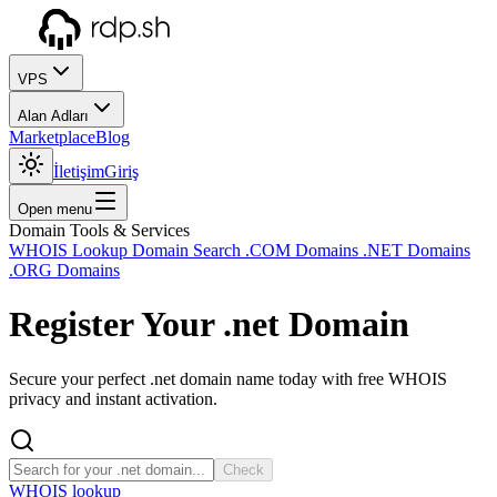
VPS
Alan Adları
Marketplace
Blog
İletişim
Giriş
Open menu
Domain Tools & Services
WHOIS Lookup
Domain Search
.COM Domains
.NET Domains
.ORG Domains
Register Your
.net
Domain
Secure your perfect .net domain name today with free WHOIS
privacy and instant activation.
Check
WHOIS lookup