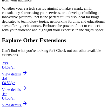
from your audience.
Whether you're a tech startup aiming to make a mark, an IT
consultancy showcasing your services, or a developer building an
innovative platform, .net is the perfect fit. It's also ideal for blogs
dedicated to technology topics, networking forums, and educational
sites offering tech courses. Embrace the power of .net to connect
with your audience and highlight your expertise in the digital space.
Explore Other Extensions
Can't find what you're looking for? Check out our other available
extensions.
.xyz
€4.53
/yr
View details
.lol
€4.53
/yr
View details
.lat
€4.53
/yr
View details