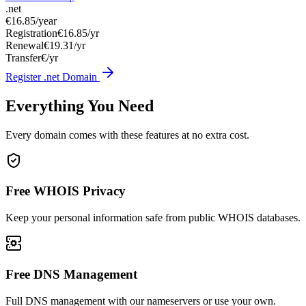
.net
€16.85
/year
Registration
€16.85/yr
Renewal
€19.31/yr
Transfer
€/yr
Register .net Domain
Everything You Need
Every domain comes with these features at no extra cost.
Free WHOIS Privacy
Keep your personal information safe from public WHOIS databases.
Free DNS Management
Full DNS management with our nameservers or use your own.