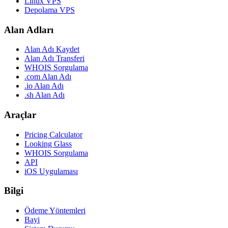
Linux VPS
Depolama VPS
Alan Adları
Alan Adı Kaydet
Alan Adı Transferi
WHOIS Sorgulama
.com Alan Adı
.io Alan Adı
.sh Alan Adı
Araçlar
Pricing Calculator
Looking Glass
WHOIS Sorgulama
API
iOS Uygulaması
Bilgi
Ödeme Yöntemleri
Bayi