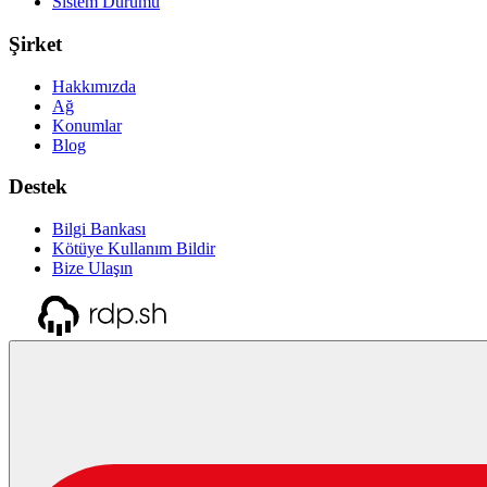
Sistem Durumu
Şirket
Hakkımızda
Ağ
Konumlar
Blog
Destek
Bilgi Bankası
Kötüye Kullanım Bildir
Bize Ulaşın