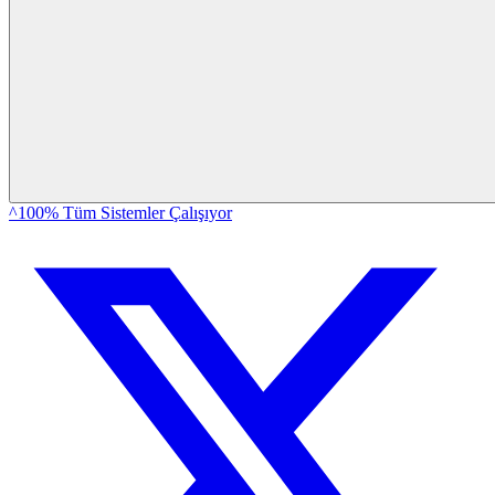
^100% Tüm Sistemler Çalışıyor