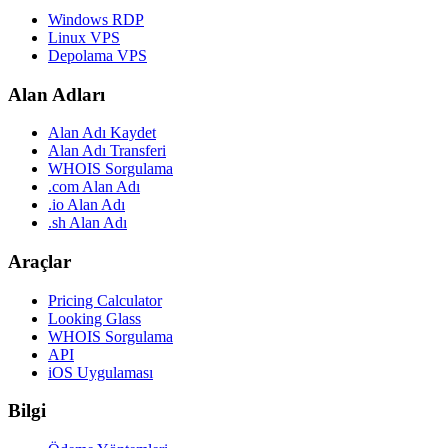
Windows RDP
Linux VPS
Depolama VPS
Alan Adları
Alan Adı Kaydet
Alan Adı Transferi
WHOIS Sorgulama
.com Alan Adı
.io Alan Adı
.sh Alan Adı
Araçlar
Pricing Calculator
Looking Glass
WHOIS Sorgulama
API
iOS Uygulaması
Bilgi