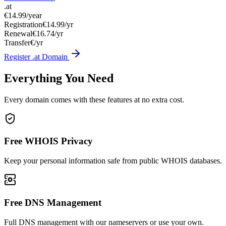
.at
€14.99
/year
Registration
€14.99/yr
Renewal
€16.74/yr
Transfer
€/yr
Register .at Domain
Everything You Need
Every domain comes with these features at no extra cost.
Free WHOIS Privacy
Keep your personal information safe from public WHOIS databases.
Free DNS Management
Full DNS management with our nameservers or use your own.