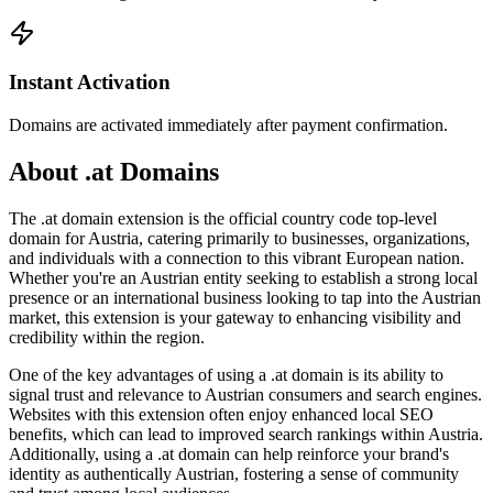
Instant Activation
Domains are activated immediately after payment confirmation.
About .at Domains
The .at domain extension is the official country code top-level
domain for Austria, catering primarily to businesses, organizations,
and individuals with a connection to this vibrant European nation.
Whether you're an Austrian entity seeking to establish a strong local
presence or an international business looking to tap into the Austrian
market, this extension is your gateway to enhancing visibility and
credibility within the region.
One of the key advantages of using a .at domain is its ability to
signal trust and relevance to Austrian consumers and search engines.
Websites with this extension often enjoy enhanced local SEO
benefits, which can lead to improved search rankings within Austria.
Additionally, using a .at domain can help reinforce your brand's
identity as authentically Austrian, fostering a sense of community