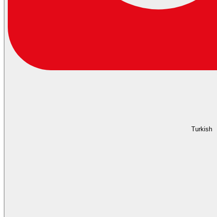
Turkish