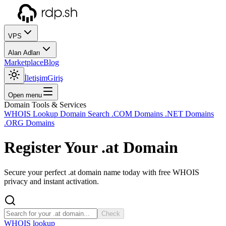
VPS
Alan Adları
Marketplace
Blog
İletişim
Giriş
Open menu
Domain Tools & Services
WHOIS Lookup
Domain Search
.COM Domains
.NET Domains
.ORG Domains
Register Your
.at
Domain
Secure your perfect .at domain name today with free WHOIS
privacy and instant activation.
Check
WHOIS lookup