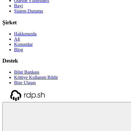
Ödeme Yöntemleri
Bayi
Sistem Durumu
Şirket
Hakkımızda
Ağ
Konumlar
Blog
Destek
Bilgi Bankası
Kötüye Kullanım Bildir
Bize Ulaşın