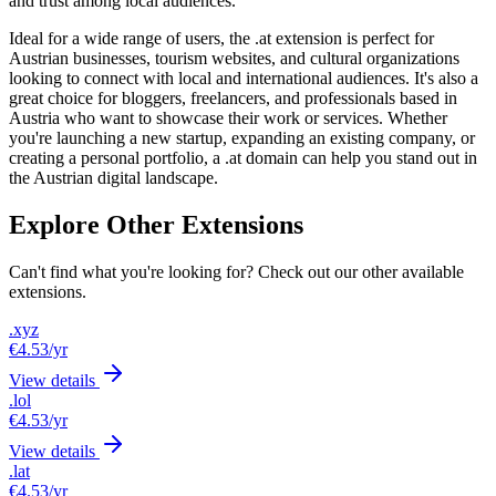
and trust among local audiences.
Ideal for a wide range of users, the .at extension is perfect for
Austrian businesses, tourism websites, and cultural organizations
looking to connect with local and international audiences. It's also a
great choice for bloggers, freelancers, and professionals based in
Austria who want to showcase their work or services. Whether
you're launching a new startup, expanding an existing company, or
creating a personal portfolio, a .at domain can help you stand out in
the Austrian digital landscape.
Explore Other Extensions
Can't find what you're looking for? Check out our other available
extensions.
.xyz
€4.53
/yr
View details
.lol
€4.53
/yr
View details
.lat
€4.53
/yr