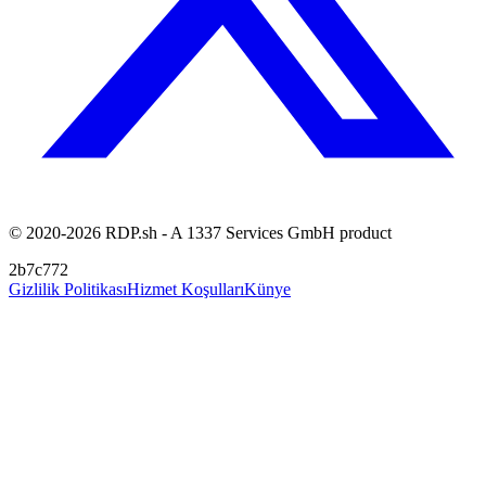
© 2020-2026 RDP.sh - A 1337 Services GmbH product
2b7c772
Gizlilik Politikası
Hizmet Koşulları
Künye