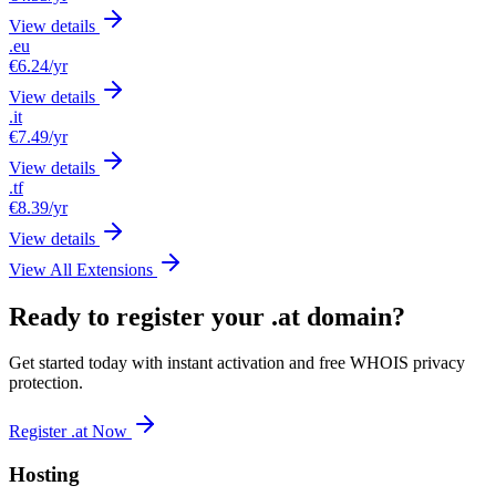
View details
.eu
€6.24
/yr
View details
.it
€7.49
/yr
View details
.tf
€8.39
/yr
View details
View All Extensions
Ready to register your .at domain?
Get started today with instant activation and free WHOIS privacy
protection.
Register .at Now
Hosting