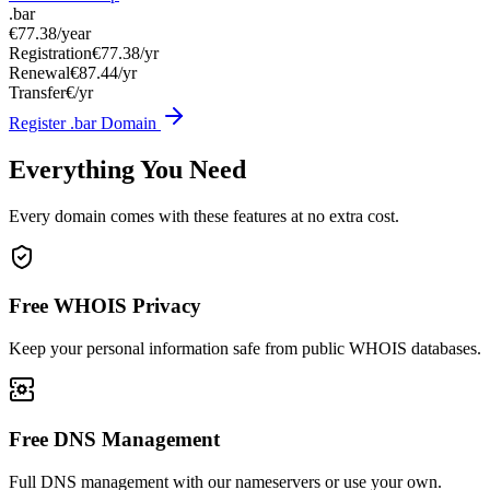
.bar
€77.38
/year
Registration
€77.38/yr
Renewal
€87.44/yr
Transfer
€/yr
Register .bar Domain
Everything You Need
Every domain comes with these features at no extra cost.
Free WHOIS Privacy
Keep your personal information safe from public WHOIS databases.
Free DNS Management
Full DNS management with our nameservers or use your own.