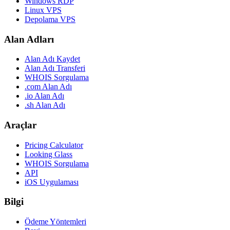
Windows RDP
Linux VPS
Depolama VPS
Alan Adları
Alan Adı Kaydet
Alan Adı Transferi
WHOIS Sorgulama
.com Alan Adı
.io Alan Adı
.sh Alan Adı
Araçlar
Pricing Calculator
Looking Glass
WHOIS Sorgulama
API
iOS Uygulaması
Bilgi
Ödeme Yöntemleri