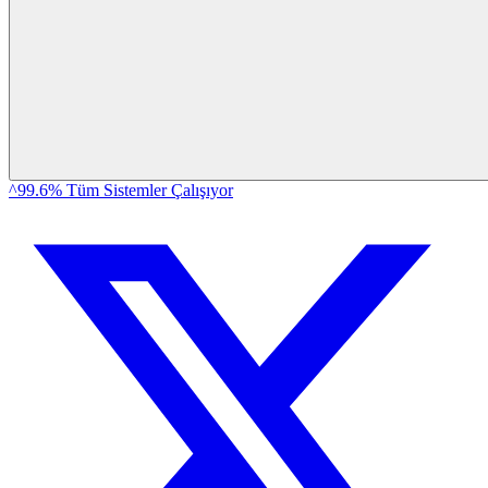
^99.6% Tüm Sistemler Çalışıyor