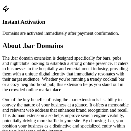
Instant Activation
Domains are activated immediately after payment confirmation.
About .bar Domains
The .bar domain extension is designed specifically for bars, pubs,
and nightclubs looking to establish a strong online presence. It caters
to businesses in the hospitality and entertainment industry, providing
them with a unique digital identity that immediately resonates with
their target audience. Whether you're running a trendy cocktail bar
or a cozy neighborhood pub, this extension helps you stand out in
the crowded online marketplace.
One of the key benefits of using the .bar extension is its ability to
convey the nature of your business at a glance. It offers a memorable
and relevant web address that enhances brand recognition and recall.
This domain extension also helps improve search engine visibility,
potentially driving more traffic to your site. By choosing .bar, you
position your business as a distinctive and specialized entity within