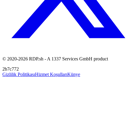
© 2020-2026 RDP.sh - A 1337 Services GmbH product
2b7c772
Gizlilik Politikası
Hizmet Koşulları
Künye