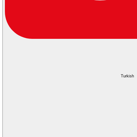
Turkish