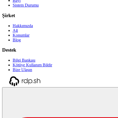
Bayi
Sistem Durumu
Şirket
Hakkımızda
Ağ
Konumlar
Blog
Destek
Bilgi Bankası
Kötüye Kullanım Bildir
Bize Ulaşın