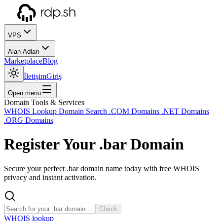
VPS
Alan Adları
Marketplace
Blog
İletişim
Giriş
Open menu
Domain Tools & Services
WHOIS Lookup
Domain Search
.COM Domains
.NET Domains
.ORG Domains
Register Your
.bar
Domain
Secure your perfect .bar domain name today with free WHOIS
privacy and instant activation.
Check
WHOIS lookup