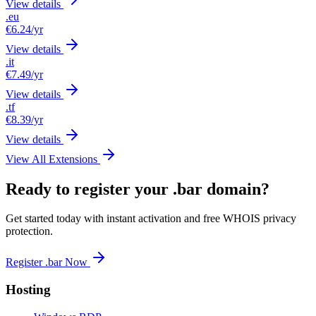
View details
.eu
€6.24
/yr
View details
.it
€7.49
/yr
View details
.tf
€8.39
/yr
View details
View All Extensions
Ready to register your .bar domain?
Get started today with instant activation and free WHOIS privacy
protection.
Register .bar Now
Hosting