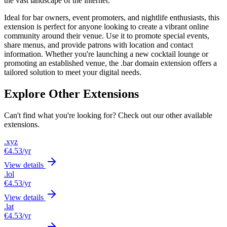
the vast landscape of the internet.
Ideal for bar owners, event promoters, and nightlife enthusiasts, this
extension is perfect for anyone looking to create a vibrant online
community around their venue. Use it to promote special events,
share menus, and provide patrons with location and contact
information. Whether you're launching a new cocktail lounge or
promoting an established venue, the .bar domain extension offers a
tailored solution to meet your digital needs.
Explore Other Extensions
Can't find what you're looking for? Check out our other available
extensions.
.xyz
€4.53
/yr
View details
.lol
€4.53
/yr
View details
.lat
€4.53
/yr