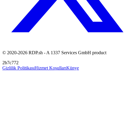
© 2020-2026 RDP.sh - A 1337 Services GmbH product
2b7c772
Gizlilik Politikası
Hizmet Koşulları
Künye