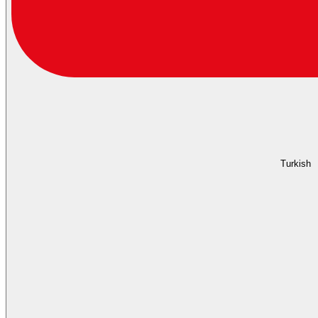
Turkish