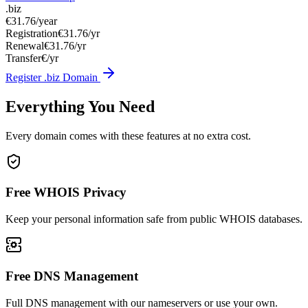
.biz
€31.76
/year
Registration
€31.76/yr
Renewal
€31.76/yr
Transfer
€/yr
Register .biz Domain
Everything You Need
Every domain comes with these features at no extra cost.
Free WHOIS Privacy
Keep your personal information safe from public WHOIS databases.
Free DNS Management
Full DNS management with our nameservers or use your own.