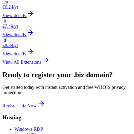
.eu
€6.24
/yr
View details
.it
€7.49
/yr
View details
.tf
€8.39
/yr
View details
View All Extensions
Ready to register your .biz domain?
Get started today with instant activation and free WHOIS privacy
protection.
Register .biz Now
Hosting
Windows RDP