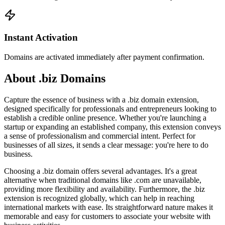
Instant Activation
Domains are activated immediately after payment confirmation.
About .biz Domains
Capture the essence of business with a .biz domain extension,
designed specifically for professionals and entrepreneurs looking to
establish a credible online presence. Whether you're launching a
startup or expanding an established company, this extension conveys
a sense of professionalism and commercial intent. Perfect for
businesses of all sizes, it sends a clear message: you're here to do
business.
Choosing a .biz domain offers several advantages. It's a great
alternative when traditional domains like .com are unavailable,
providing more flexibility and availability. Furthermore, the .biz
extension is recognized globally, which can help in reaching
international markets with ease. Its straightforward nature makes it
memorable and easy for customers to associate your website with