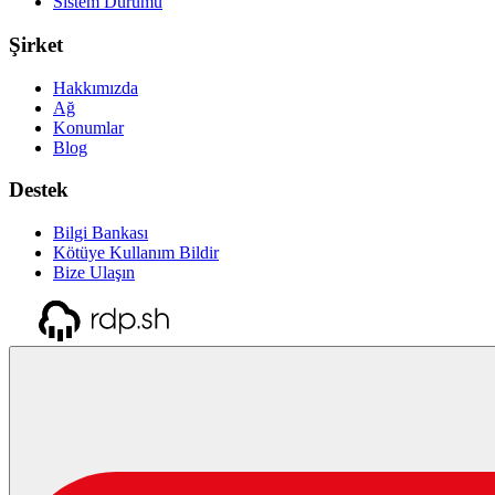
Sistem Durumu
Şirket
Hakkımızda
Ağ
Konumlar
Blog
Destek
Bilgi Bankası
Kötüye Kullanım Bildir
Bize Ulaşın