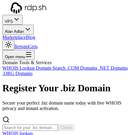
VPS
Alan Adları
Marketplace
Blog
İletişim
Giriş
Open menu
Domain Tools & Services
WHOIS Lookup
Domain Search
.COM Domains
.NET Domains
.ORG Domains
Register Your
.biz
Domain
Secure your perfect .biz domain name today with free WHOIS
privacy and instant activation.
Check
WHOIS lookup