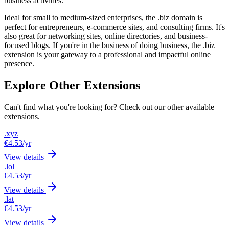
business activities.
Ideal for small to medium-sized enterprises, the .biz domain is
perfect for entrepreneurs, e-commerce sites, and consulting firms. It's
also great for networking sites, online directories, and business-
focused blogs. If you're in the business of doing business, the .biz
extension is your gateway to a professional and impactful online
presence.
Explore Other Extensions
Can't find what you're looking for? Check out our other available
extensions.
.xyz
€4.53
/yr
View details
.lol
€4.53
/yr
View details
.lat
€4.53
/yr
View details