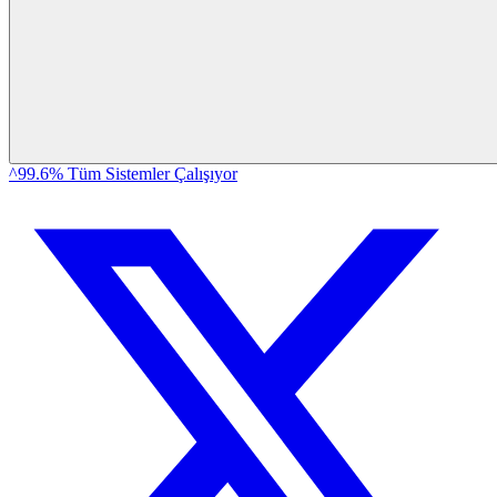
^99.6% Tüm Sistemler Çalışıyor