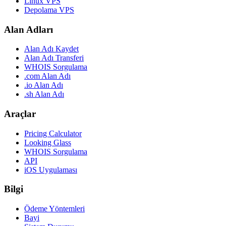
Linux VPS
Depolama VPS
Alan Adları
Alan Adı Kaydet
Alan Adı Transferi
WHOIS Sorgulama
.com Alan Adı
.io Alan Adı
.sh Alan Adı
Araçlar
Pricing Calculator
Looking Glass
WHOIS Sorgulama
API
iOS Uygulaması
Bilgi
Ödeme Yöntemleri
Bayi