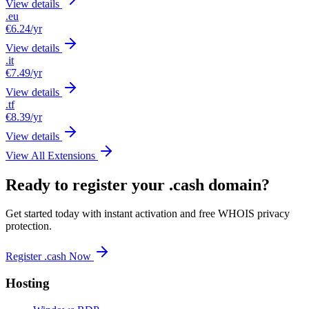
View details
.eu
€6.24
/yr
View details
.it
€7.49
/yr
View details
.tf
€8.39
/yr
View details
View All Extensions
Ready to register your .cash domain?
Get started today with instant activation and free WHOIS privacy
protection.
Register .cash Now
Hosting