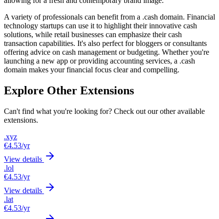
allowing for a fresh and contemporary brand image.
A variety of professionals can benefit from a .cash domain. Financial
technology startups can use it to highlight their innovative cash
solutions, while retail businesses can emphasize their cash
transaction capabilities. It's also perfect for bloggers or consultants
offering advice on cash management or budgeting. Whether you're
launching a new app or providing accounting services, a .cash
domain makes your financial focus clear and compelling.
Explore Other Extensions
Can't find what you're looking for? Check out our other available
extensions.
.xyz
€4.53
/yr
View details
.lol
€4.53
/yr
View details
.lat
€4.53
/yr