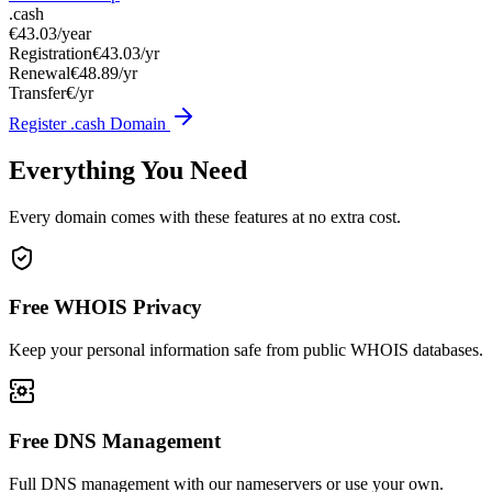
.cash
€43.03
/year
Registration
€43.03/yr
Renewal
€48.89/yr
Transfer
€/yr
Register .cash Domain
Everything You Need
Every domain comes with these features at no extra cost.
Free WHOIS Privacy
Keep your personal information safe from public WHOIS databases.
Free DNS Management
Full DNS management with our nameservers or use your own.