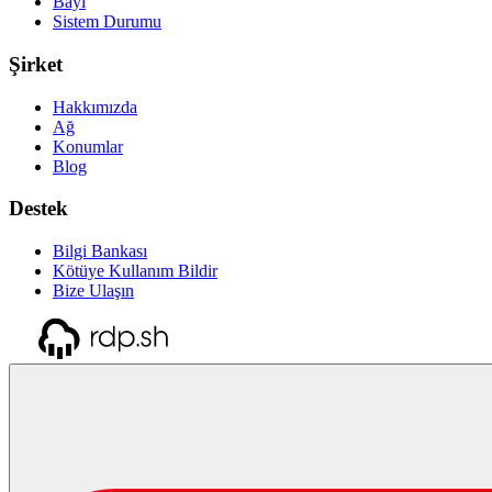
Bayi
Sistem Durumu
Şirket
Hakkımızda
Ağ
Konumlar
Blog
Destek
Bilgi Bankası
Kötüye Kullanım Bildir
Bize Ulaşın