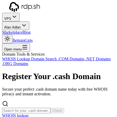
VPS
Alan Adları
Marketplace
Blog
İletişim
Giriş
Open menu
Domain Tools & Services
WHOIS Lookup
Domain Search
.COM Domains
.NET Domains
.ORG Domains
Register Your
.cash
Domain
Secure your perfect .cash domain name today with free WHOIS
privacy and instant activation.
Check
WHOIS lookup