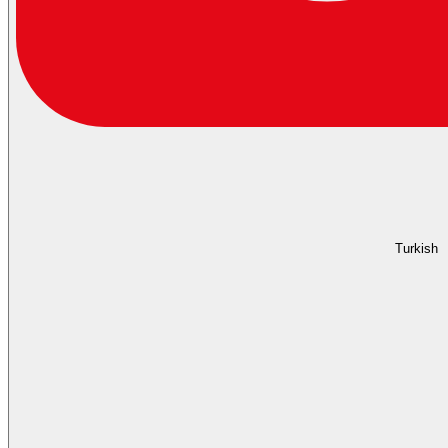
Turkish