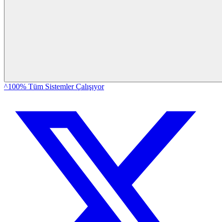
^100% Tüm Sistemler Çalışıyor