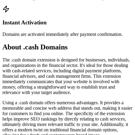
Instant Activation
Domains are activated immediately after payment confirmation.
About .cash Domains
The .cash domain extension is designed for businesses, individuals,
and organizations in the financial sector. It's ideal for those dealing
with cash-related services, including digital payment platforms,
financial advisors, and cash management firms. This extension
immediately communicates that your website is involved with
money, offering a straightforward way to establish trust and
relevance with your target audience.
Using a .cash domain offers numerous advantages. It provides a
memorable and concise web address that stands out, making it easier
for customers to find you online. The specificity of the extension
helps improve SEO rankings by directly relating to cash services,
ultimately driving more relevant traffic to your site. Additionally, it
offers a modern twist on traditional financial domain options,