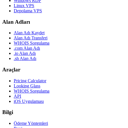
Windows RDP
Linux VPS
Depolama VPS
Alan Adları
Alan Adı Kaydet
Alan Adı Transferi
WHOIS Sorgulama
.com Alan Adı
.io Alan Adı
.sh Alan Adı
Araçlar
Pricing Calculator
Looking Glass
WHOIS Sorgulama
API
iOS Uygulaması
Bilgi
Ödeme Yöntemleri