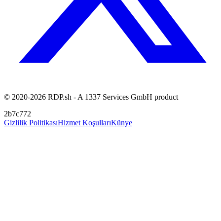
© 2020-2026 RDP.sh - A 1337 Services GmbH product
2b7c772
Gizlilik Politikası
Hizmet Koşulları
Künye