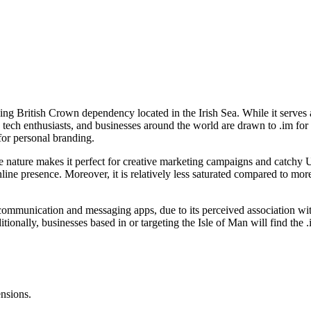
ning British Crown dependency located in the Irish Sea. While it serves 
 tech enthusiasts, and businesses around the world are drawn to .im for 
for personal branding.
 nature makes it perfect for creative marketing campaigns and catchy UR
 online presence. Moreover, it is relatively less saturated compared to
n communication and messaging apps, due to its perceived association wi
itionally, businesses based in or targeting the Isle of Man will find the 
ensions.