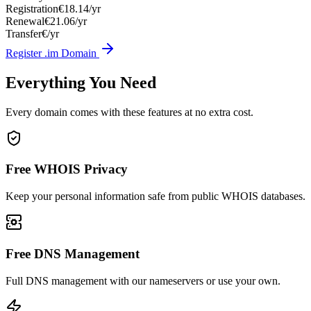
Registration
€18.14/yr
Renewal
€21.06/yr
Transfer
€/yr
Register .im Domain
Everything You Need
Every domain comes with these features at no extra cost.
Free WHOIS Privacy
Keep your personal information safe from public WHOIS databases.
Free DNS Management
Full DNS management with our nameservers or use your own.