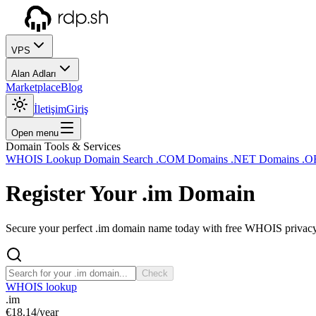
VPS
Alan Adları
Marketplace
Blog
İletişim
Giriş
Open menu
Domain Tools & Services
WHOIS Lookup
Domain Search
.COM Domains
.NET Domains
.O
Register Your
.im
Domain
Secure your perfect .im domain name today with free WHOIS privacy a
Check
WHOIS lookup
.im
€18.14
/year