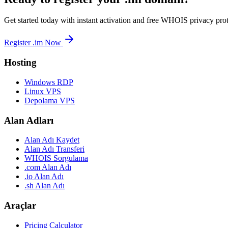
Get started today with instant activation and free WHOIS privacy prot
Register .im Now
Hosting
Windows RDP
Linux VPS
Depolama VPS
Alan Adları
Alan Adı Kaydet
Alan Adı Transferi
WHOIS Sorgulama
.com Alan Adı
.io Alan Adı
.sh Alan Adı
Araçlar
Pricing Calculator