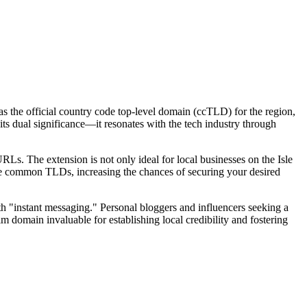
as the official country code top-level domain (ccTLD) for the region,
its dual significance—it resonates with the tech industry through
Ls. The extension is not only ideal for local businesses on the Isle
 more common TLDs, increasing the chances of securing your desired
th "instant messaging." Personal bloggers and influencers seeking a
.im domain invaluable for establishing local credibility and fostering