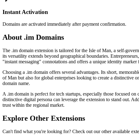
Instant Activation
Domains are activated immediately after payment confirmation.
About .im Domains
The .im domain extension is tailored for the Isle of Man, a self-gover
its versatility extends beyond geographical boundaries. Entrepreneurs,
"instant messaging" connotations and offers a unique identity marker 
Choosing a .im domain offers several advantages. Its short, memorable
of Man but also for global enterprises looking to create a distinctive
domain name.
A .im domain is perfect for tech startups, especially those focused o
distinctive digital persona can leverage the extension to stand out. Add
trust within the regional market.
Explore Other Extensions
Can't find what you're looking for? Check out our other available ext