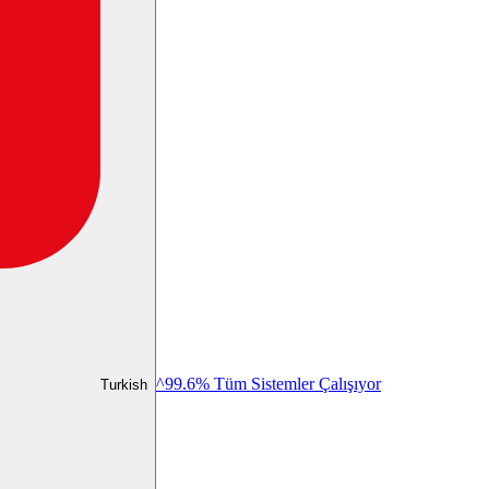
^99.6% Tüm Sistemler Çalışıyor
Turkish