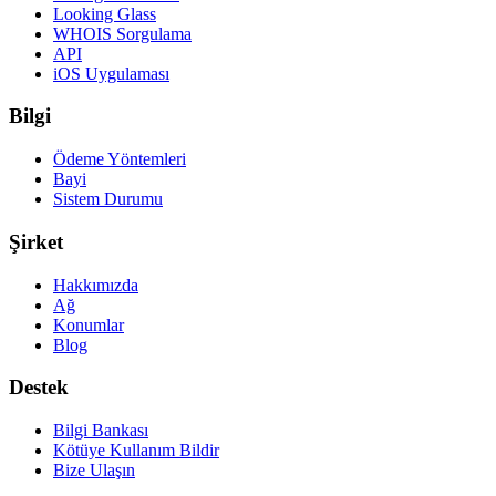
Looking Glass
WHOIS Sorgulama
API
iOS Uygulaması
Bilgi
Ödeme Yöntemleri
Bayi
Sistem Durumu
Şirket
Hakkımızda
Ağ
Konumlar
Blog
Destek
Bilgi Bankası
Kötüye Kullanım Bildir
Bize Ulaşın