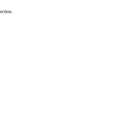
ection.