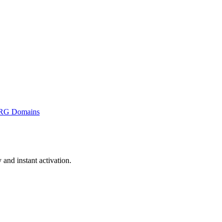
RG Domains
nd instant activation.