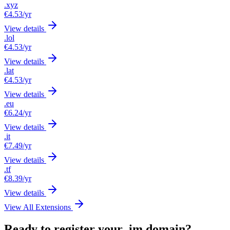
.xyz
€4.53
/yr
View details
.lol
€4.53
/yr
View details
.lat
€4.53
/yr
View details
.eu
€6.24
/yr
View details
.it
€7.49
/yr
View details
.tf
€8.39
/yr
View details
View All Extensions
Ready to register your .im domain?