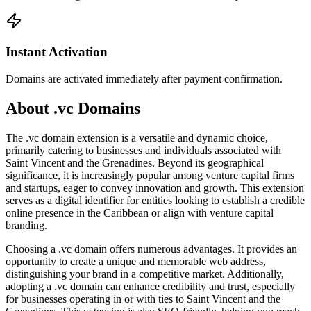
Instant Activation
Domains are activated immediately after payment confirmation.
About .vc Domains
The .vc domain extension is a versatile and dynamic choice,
primarily catering to businesses and individuals associated with
Saint Vincent and the Grenadines. Beyond its geographical
significance, it is increasingly popular among venture capital firms
and startups, eager to convey innovation and growth. This extension
serves as a digital identifier for entities looking to establish a credible
online presence in the Caribbean or align with venture capital
branding.
Choosing a .vc domain offers numerous advantages. It provides an
opportunity to create a unique and memorable web address,
distinguishing your brand in a competitive market. Additionally,
adopting a .vc domain can enhance credibility and trust, especially
for businesses operating in or with ties to Saint Vincent and the