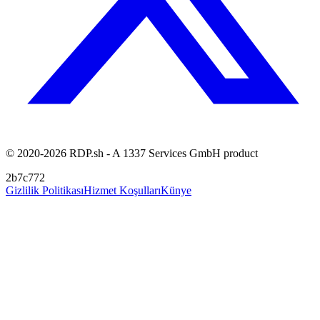
© 2020-2026 RDP.sh - A 1337 Services GmbH product
2b7c772
Gizlilik Politikası
Hizmet Koşulları
Künye