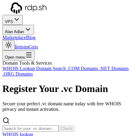
VPS
Alan Adları
Marketplace
Blog
İletişim
Giriş
Open menu
Domain Tools & Services
WHOIS Lookup
Domain Search
.COM Domains
.NET Domains
.ORG Domains
Register Your
.vc
Domain
Secure your perfect .vc domain name today with free WHOIS
privacy and instant activation.
Check
WHOIS lookup