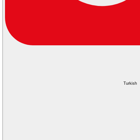
Turkish