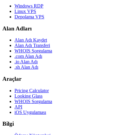
Windows RDP
Linux VPS
Depolama VPS
Alan Adları
Alan Adı Kaydet
Alan Adı Transferi
WHOIS Sorgulama
.com Alan Adı
.io Alan Adı
.sh Alan Adı
Araçlar
Pricing Calculator
Looking Glass
WHOIS Sorgulama
API
iOS Uygulaması
Bilgi