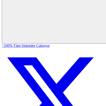
^100% Tüm Sistemler Çalışıyor