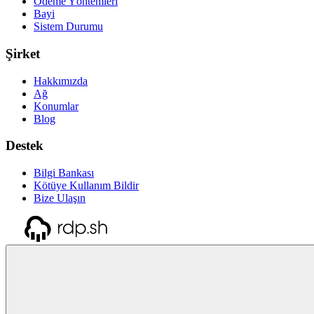
Ödeme Yöntemleri
Bayi
Sistem Durumu
Şirket
Hakkımızda
Ağ
Konumlar
Blog
Destek
Bilgi Bankası
Kötüye Kullanım Bildir
Bize Ulaşın