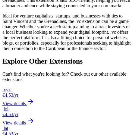
Grenadines. This extension is also SEO-friendly, helping you reach
a broader audience while staying connected to your core market.
Ideal for venture capitalists, startups, and businesses with ties to
Saint Vincent and the Grenadines, the .vc extension can be a game-
changer. Whether you're a tech startup aiming to attract investors or
a local business looking to expand your digital footprint, .vc offers
the perfect platform. It's also a fitting choice for personal websites,
blogs, or portfolios, especially for professionals seeking to highlight
their connection to the Caribbean or the finance sector.
Explore Other Extensions
Can't find what you're looking for? Check out our other available
extensions.
.xyz
€4.53
/yr
View details
.lol
€4.53
/yr
View details
.lat
€4.53
/yr