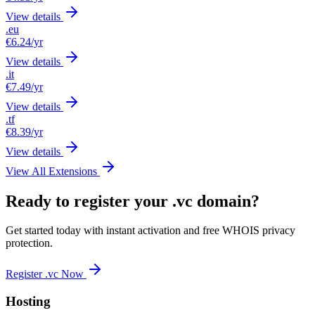
View details
.eu
€6.24
/yr
View details
.it
€7.49
/yr
View details
.tf
€8.39
/yr
View details
View All Extensions
Ready to register your .vc domain?
Get started today with instant activation and free WHOIS privacy
protection.
Register .vc Now
Hosting