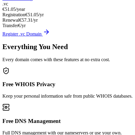
.vc
€51.05
/year
Registration
€51.05/yr
Renewal
€57.31/yr
Transfer
€/yr
Register .vc Domain
Everything You Need
Every domain comes with these features at no extra cost.
Free WHOIS Privacy
Keep your personal information safe from public WHOIS databases.
Free DNS Management
Full DNS management with our nameservers or use your own.