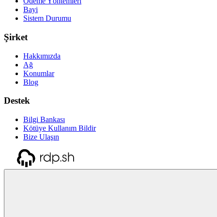
Ödeme Yöntemleri
Bayi
Sistem Durumu
Şirket
Hakkımızda
Ağ
Konumlar
Blog
Destek
Bilgi Bankası
Kötüye Kullanım Bildir
Bize Ulaşın