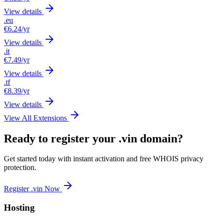
View details
.eu
€6.24
/yr
View details
.it
€7.49
/yr
View details
.tf
€8.39
/yr
View details
View All Extensions
Ready to register your .vin domain?
Get started today with instant activation and free WHOIS privacy
protection.
Register .vin Now
Hosting