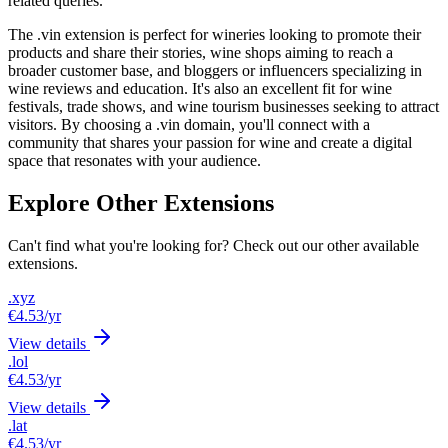
related queries.
The .vin extension is perfect for wineries looking to promote their
products and share their stories, wine shops aiming to reach a
broader customer base, and bloggers or influencers specializing in
wine reviews and education. It's also an excellent fit for wine
festivals, trade shows, and wine tourism businesses seeking to attract
visitors. By choosing a .vin domain, you'll connect with a
community that shares your passion for wine and create a digital
space that resonates with your audience.
Explore Other Extensions
Can't find what you're looking for? Check out our other available
extensions.
.xyz
€4.53
/yr
View details
.lol
€4.53
/yr
View details
.lat
€4.53
/yr