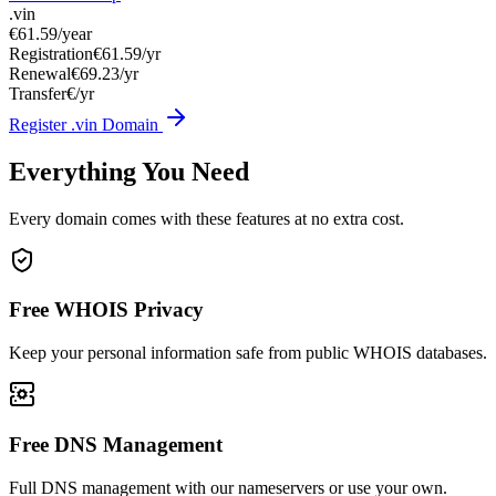
.vin
€61.59
/year
Registration
€61.59/yr
Renewal
€69.23/yr
Transfer
€/yr
Register .vin Domain
Everything You Need
Every domain comes with these features at no extra cost.
Free WHOIS Privacy
Keep your personal information safe from public WHOIS databases.
Free DNS Management
Full DNS management with our nameservers or use your own.