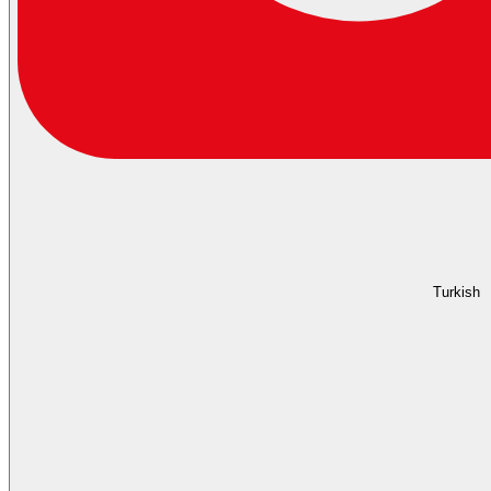
Turkish