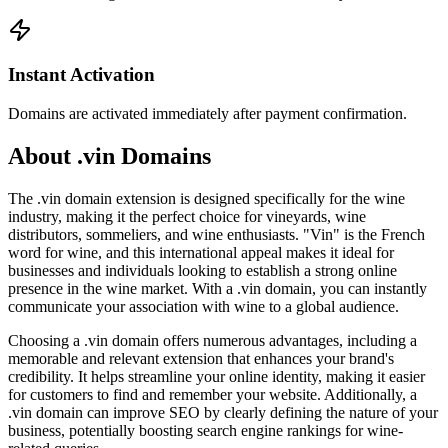
Instant Activation
Domains are activated immediately after payment confirmation.
About .vin Domains
The .vin domain extension is designed specifically for the wine
industry, making it the perfect choice for vineyards, wine
distributors, sommeliers, and wine enthusiasts. "Vin" is the French
word for wine, and this international appeal makes it ideal for
businesses and individuals looking to establish a strong online
presence in the wine market. With a .vin domain, you can instantly
communicate your association with wine to a global audience.
Choosing a .vin domain offers numerous advantages, including a
memorable and relevant extension that enhances your brand's
credibility. It helps streamline your online identity, making it easier
for customers to find and remember your website. Additionally, a
.vin domain can improve SEO by clearly defining the nature of your
business, potentially boosting search engine rankings for wine-