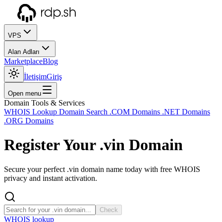
VPS
Alan Adları
Marketplace
Blog
İletişim
Giriş
Open menu
Domain Tools & Services
WHOIS Lookup
Domain Search
.COM Domains
.NET Domains
.ORG Domains
Register Your
.vin
Domain
Secure your perfect .vin domain name today with free WHOIS
privacy and instant activation.
Check
WHOIS lookup