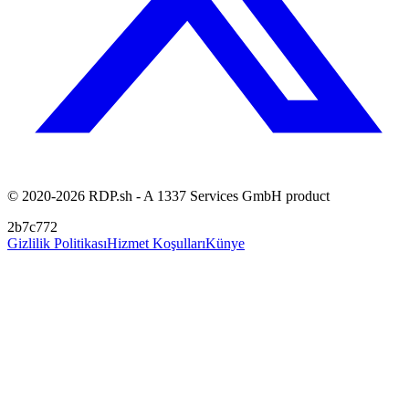
© 2020-2026 RDP.sh - A 1337 Services GmbH product
2b7c772
Gizlilik Politikası
Hizmet Koşulları
Künye