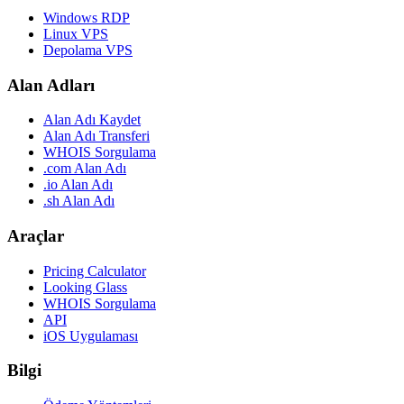
Windows RDP
Linux VPS
Depolama VPS
Alan Adları
Alan Adı Kaydet
Alan Adı Transferi
WHOIS Sorgulama
.com Alan Adı
.io Alan Adı
.sh Alan Adı
Araçlar
Pricing Calculator
Looking Glass
WHOIS Sorgulama
API
iOS Uygulaması
Bilgi