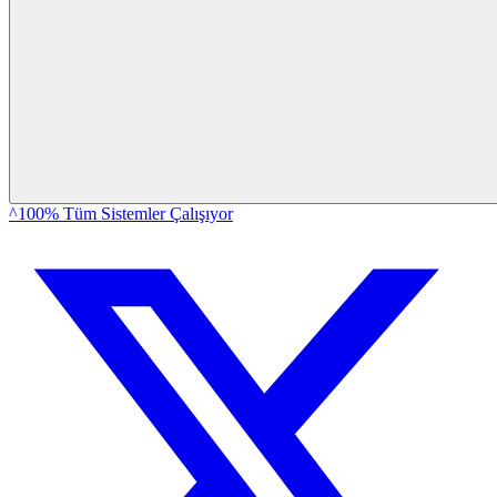
^100% Tüm Sistemler Çalışıyor