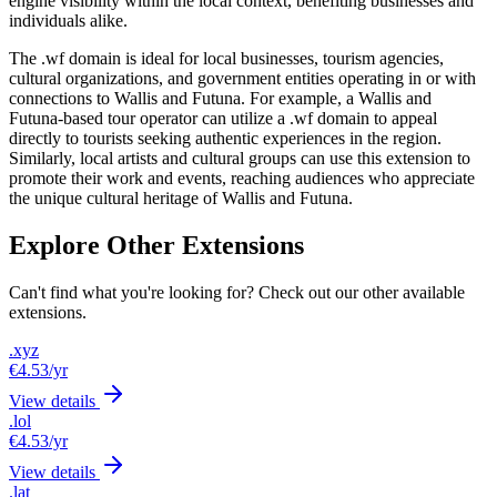
engine visibility within the local context, benefiting businesses and
individuals alike.
The .wf domain is ideal for local businesses, tourism agencies,
cultural organizations, and government entities operating in or with
connections to Wallis and Futuna. For example, a Wallis and
Futuna-based tour operator can utilize a .wf domain to appeal
directly to tourists seeking authentic experiences in the region.
Similarly, local artists and cultural groups can use this extension to
promote their work and events, reaching audiences who appreciate
the unique cultural heritage of Wallis and Futuna.
Explore Other Extensions
Can't find what you're looking for? Check out our other available
extensions.
.xyz
€4.53
/yr
View details
.lol
€4.53
/yr
View details
.lat