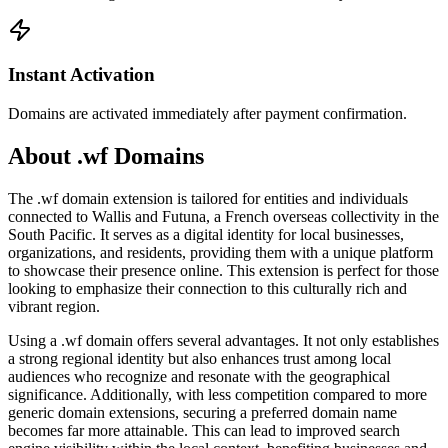
Instant Activation
Domains are activated immediately after payment confirmation.
About .wf Domains
The .wf domain extension is tailored for entities and individuals
connected to Wallis and Futuna, a French overseas collectivity in the
South Pacific. It serves as a digital identity for local businesses,
organizations, and residents, providing them with a unique platform
to showcase their presence online. This extension is perfect for those
looking to emphasize their connection to this culturally rich and
vibrant region.
Using a .wf domain offers several advantages. It not only establishes
a strong regional identity but also enhances trust among local
audiences who recognize and resonate with the geographical
significance. Additionally, with less competition compared to more
generic domain extensions, securing a preferred domain name
becomes far more attainable. This can lead to improved search