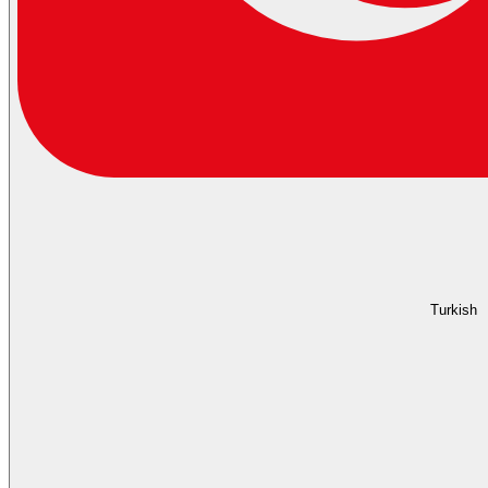
Turkish