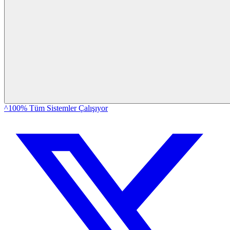
^100% Tüm Sistemler Çalışıyor