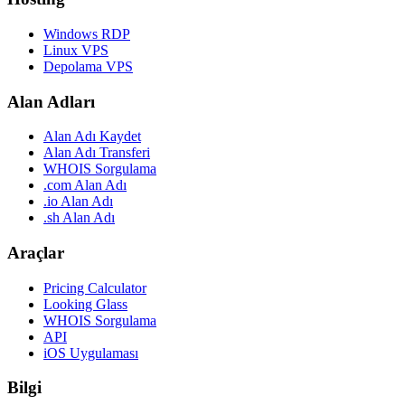
Windows RDP
Linux VPS
Depolama VPS
Alan Adları
Alan Adı Kaydet
Alan Adı Transferi
WHOIS Sorgulama
.com Alan Adı
.io Alan Adı
.sh Alan Adı
Araçlar
Pricing Calculator
Looking Glass
WHOIS Sorgulama
API
iOS Uygulaması
Bilgi