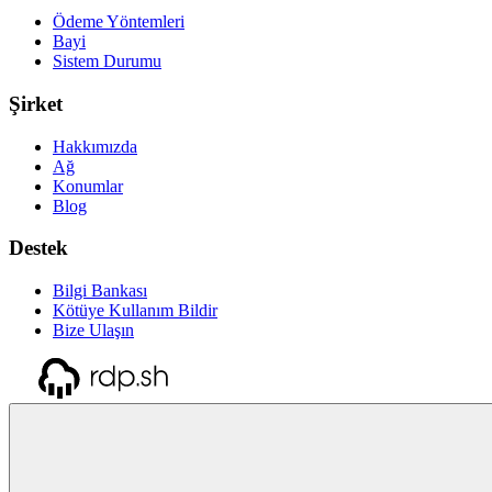
Ödeme Yöntemleri
Bayi
Sistem Durumu
Şirket
Hakkımızda
Ağ
Konumlar
Blog
Destek
Bilgi Bankası
Kötüye Kullanım Bildir
Bize Ulaşın