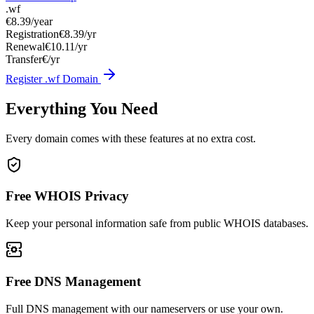
.wf
€8.39
/year
Registration
€8.39/yr
Renewal
€10.11/yr
Transfer
€/yr
Register .wf Domain
Everything You Need
Every domain comes with these features at no extra cost.
Free WHOIS Privacy
Keep your personal information safe from public WHOIS databases.
Free DNS Management
Full DNS management with our nameservers or use your own.