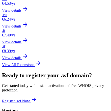
€4.53
/yr
View details
.eu
€6.24
/yr
View details
.it
€7.49
/yr
View details
.tf
€8.39
/yr
View details
View All Extensions
Ready to register your .wf domain?
Get started today with instant activation and free WHOIS privacy
protection.
Register .wf Now
Hosting