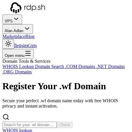
VPS
Alan Adları
Marketplace
Blog
İletişim
Giriş
Open menu
Domain Tools & Services
WHOIS Lookup
Domain Search
.COM Domains
.NET Domains
.ORG Domains
Register Your
.wf
Domain
Secure your perfect .wf domain name today with free WHOIS
privacy and instant activation.
Check
WHOIS lookup