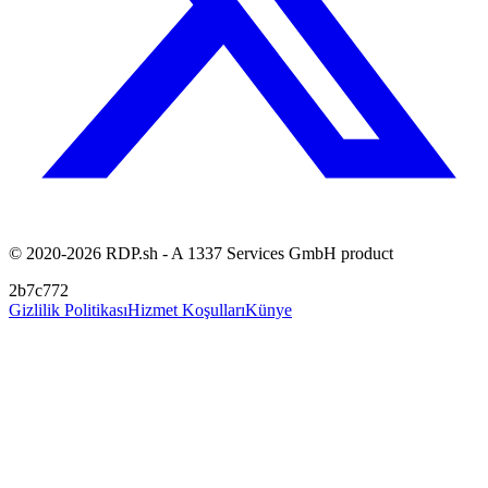
© 2020-2026 RDP.sh - A 1337 Services GmbH product
2b7c772
Gizlilik Politikası
Hizmet Koşulları
Künye