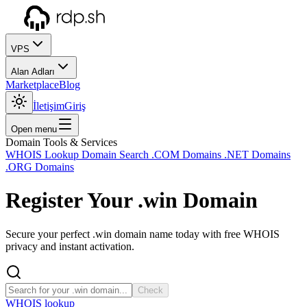
VPS
Alan Adları
Marketplace
Blog
İletişim
Giriş
Open menu
Domain Tools & Services
WHOIS Lookup
Domain Search
.COM Domains
.NET Domains
.ORG Domains
Register Your
.win
Domain
Secure your perfect .win domain name today with free WHOIS
privacy and instant activation.
Check
WHOIS lookup