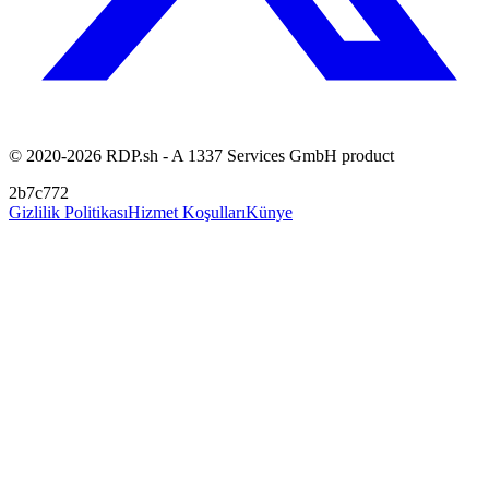
© 2020-2026 RDP.sh - A 1337 Services GmbH product
2b7c772
Gizlilik Politikası
Hizmet Koşulları
Künye