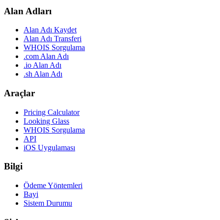
Alan Adları
Alan Adı Kaydet
Alan Adı Transferi
WHOIS Sorgulama
.com Alan Adı
.io Alan Adı
.sh Alan Adı
Araçlar
Pricing Calculator
Looking Glass
WHOIS Sorgulama
API
iOS Uygulaması
Bilgi
Ödeme Yöntemleri
Bayi
Sistem Durumu