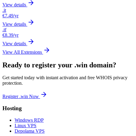
View details
.it
€7.49
/yr
View details
.tf
€8.39
/yr
View details
View All Extensions
Ready to register your .win domain?
Get started today with instant activation and free WHOIS privacy
protection.
Register .win Now
Hosting
Windows RDP
Linux VPS
Depolama VPS