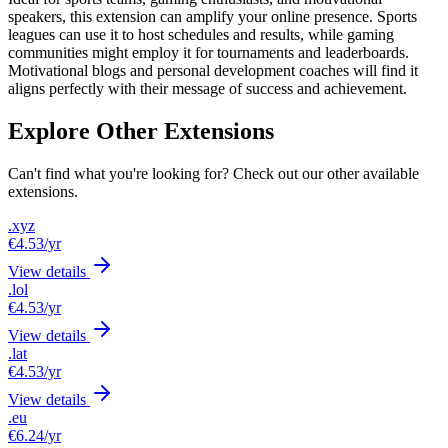
speakers, this extension can amplify your online presence. Sports
leagues can use it to host schedules and results, while gaming
communities might employ it for tournaments and leaderboards.
Motivational blogs and personal development coaches will find it
aligns perfectly with their message of success and achievement.
Explore Other Extensions
Can't find what you're looking for? Check out our other available
extensions.
.xyz
€4.53
/yr
View details
.lol
€4.53
/yr
View details
.lat
€4.53
/yr
View details
.eu
€6.24
/yr