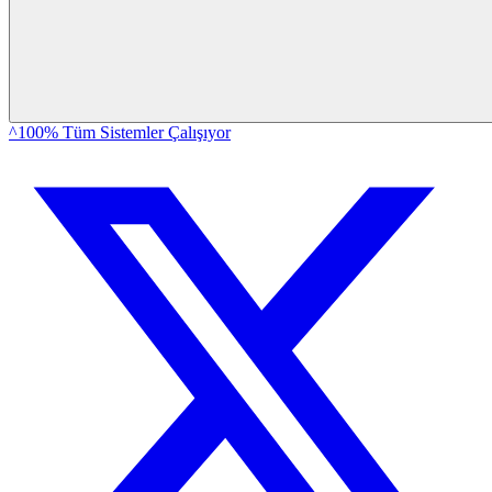
^100% Tüm Sistemler Çalışıyor