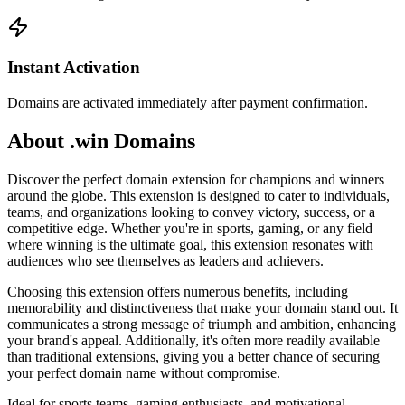
Instant Activation
Domains are activated immediately after payment confirmation.
About .win Domains
Discover the perfect domain extension for champions and winners
around the globe. This extension is designed to cater to individuals,
teams, and organizations looking to convey victory, success, or a
competitive edge. Whether you're in sports, gaming, or any field
where winning is the ultimate goal, this extension resonates with
audiences who see themselves as leaders and achievers.
Choosing this extension offers numerous benefits, including
memorability and distinctiveness that make your domain stand out. It
communicates a strong message of triumph and ambition, enhancing
your brand's appeal. Additionally, it's often more readily available
than traditional extensions, giving you a better chance of securing
your perfect domain name without compromise.
Ideal for sports teams, gaming enthusiasts, and motivational