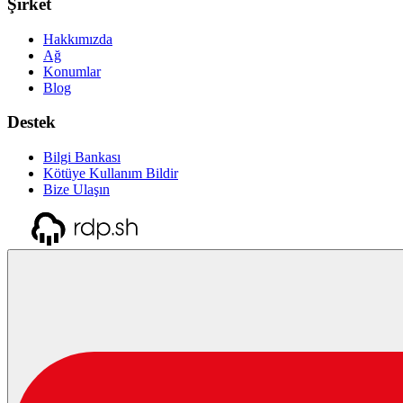
Şirket
Hakkımızda
Ağ
Konumlar
Blog
Destek
Bilgi Bankası
Kötüye Kullanım Bildir
Bize Ulaşın