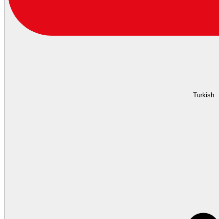
Turkish