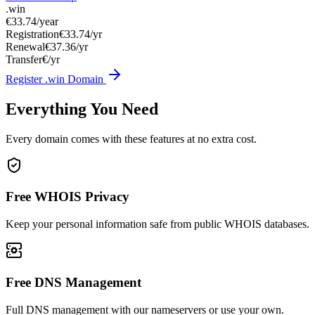
.win
€33.74
/year
Registration
€33.74/yr
Renewal
€37.36/yr
Transfer
€/yr
Register .win Domain
Everything You Need
Every domain comes with these features at no extra cost.
Free WHOIS Privacy
Keep your personal information safe from public WHOIS databases.
Free DNS Management
Full DNS management with our nameservers or use your own.