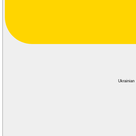
Ukrainian