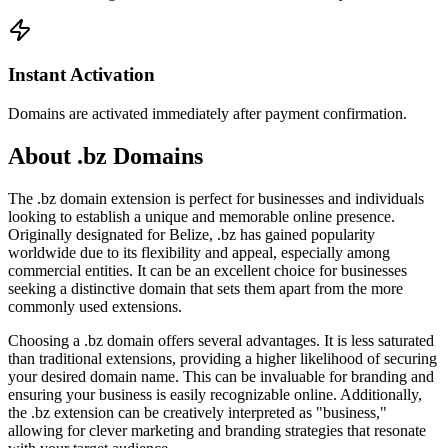
Instant Activation
Domains are activated immediately after payment confirmation.
About .bz Domains
The .bz domain extension is perfect for businesses and individuals
looking to establish a unique and memorable online presence.
Originally designated for Belize, .bz has gained popularity
worldwide due to its flexibility and appeal, especially among
commercial entities. It can be an excellent choice for businesses
seeking a distinctive domain that sets them apart from the more
commonly used extensions.
Choosing a .bz domain offers several advantages. It is less saturated
than traditional extensions, providing a higher likelihood of securing
your desired domain name. This can be invaluable for branding and
ensuring your business is easily recognizable online. Additionally,
the .bz extension can be creatively interpreted as "business,"
allowing for clever marketing and branding strategies that resonate