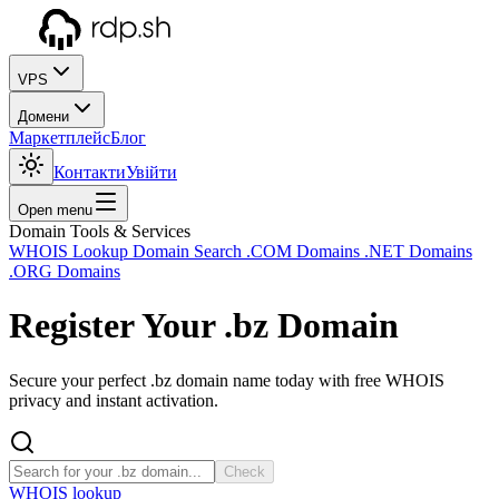
VPS
Домени
Маркетплейс
Блог
Контакти
Увійти
Open menu
Domain Tools & Services
WHOIS Lookup
Domain Search
.COM Domains
.NET Domains
.ORG Domains
Register Your
.bz
Domain
Secure your perfect .bz domain name today with free WHOIS
privacy and instant activation.
Check
WHOIS lookup