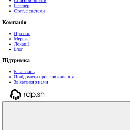
Способи оплати
Реселер
Статус системи
Компанія
Про нас
Мережа
Локації
Блог
Підтримка
База знань
Повідомити про зловживання
Зв'язатися з нами