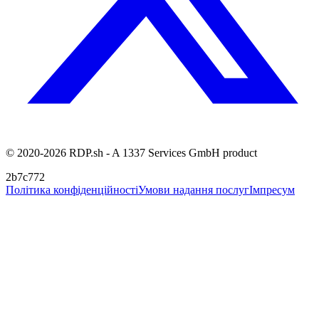
© 2020-2026 RDP.sh - A 1337 Services GmbH product
2b7c772
Політика конфіденційності
Умови надання послуг
Імпресум