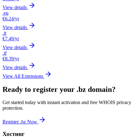
View details
.eu
€6.24
/yr
View details
.it
€7.49
/yr
View details
.tf
€8.39
/yr
View details
View All Extensions
Ready to register your .bz domain?
Get started today with instant activation and free WHOIS privacy
protection.
Register .bz Now
Хостинг