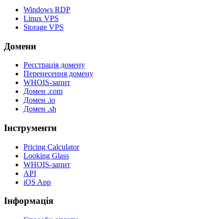
Windows RDP
Linux VPS
Storage VPS
Домени
Реєстрація домену
Перенесення домену
WHOIS-запит
Домен .com
Домен .io
Домен .sh
Інструменти
Pricing Calculator
Looking Glass
WHOIS-запит
API
iOS App
Інформація