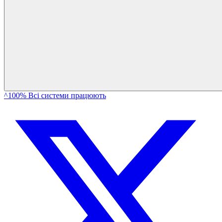
^100% Всі системи працюють