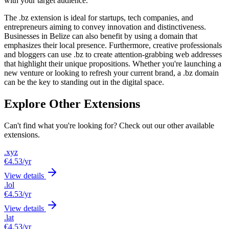
with your target audience.
The .bz extension is ideal for startups, tech companies, and
entrepreneurs aiming to convey innovation and distinctiveness.
Businesses in Belize can also benefit by using a domain that
emphasizes their local presence. Furthermore, creative professionals
and bloggers can use .bz to create attention-grabbing web addresses
that highlight their unique propositions. Whether you're launching a
new venture or looking to refresh your current brand, a .bz domain
can be the key to standing out in the digital space.
Explore Other Extensions
Can't find what you're looking for? Check out our other available
extensions.
.xyz
€4.53
/yr
View details
.lol
€4.53
/yr
View details
.lat
€4.53
/yr