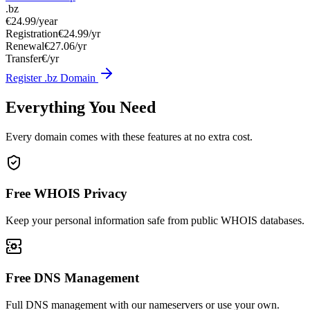
.bz
€24.99
/year
Registration
€24.99/yr
Renewal
€27.06/yr
Transfer
€/yr
Register .bz Domain
Everything You Need
Every domain comes with these features at no extra cost.
Free WHOIS Privacy
Keep your personal information safe from public WHOIS databases.
Free DNS Management
Full DNS management with our nameservers or use your own.