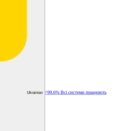
^99.6% Всі системи працюють
Ukrainian