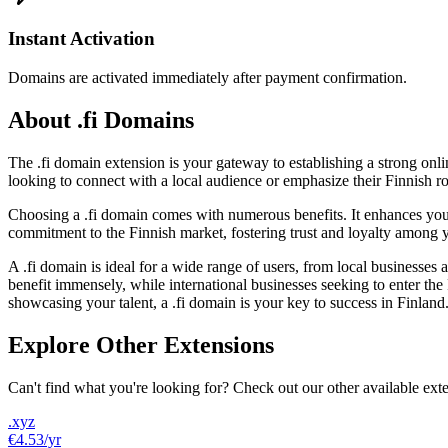
Instant Activation
Domains are activated immediately after payment confirmation.
About .fi Domains
The .fi domain extension is your gateway to establishing a strong onlin
looking to connect with a local audience or emphasize their Finnish roo
Choosing a .fi domain comes with numerous benefits. It enhances your v
commitment to the Finnish market, fostering trust and loyalty among yo
A .fi domain is ideal for a wide range of users, from local businesses
benefit immensely, while international businesses seeking to enter the F
showcasing your talent, a .fi domain is your key to success in Finland
Explore Other Extensions
Can't find what you're looking for? Check out our other available ext
.xyz
€4.53
/yr