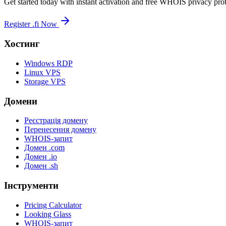
Get started today with instant activation and free WHOIS privacy prot
Register .fi Now
Хостинг
Windows RDP
Linux VPS
Storage VPS
Домени
Реєстрація домену
Перенесення домену
WHOIS-запит
Домен .com
Домен .io
Домен .sh
Інструменти
Pricing Calculator
Looking Glass
WHOIS-запит