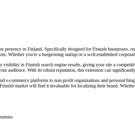
e presence in Finland. Specifically designed for Finnish businesses, org
ts. Whether you're a burgeoning startup or a well-established corporation
isibility in Finnish search engine results, giving your site a competiti
ur audience. With its robust reputation, this extension can significant
 and e-commerce platforms to non-profit organizations and personal blog
innish market will find it invaluable for localizing their brand. Whether y
.
ensions.