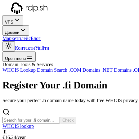
VPS
Домени
Маркетплейс
Блог
Контакти
Увійти
Open menu
Domain Tools & Services
WHOIS Lookup
Domain Search
.COM Domains
.NET Domains
.O
Register Your
.fi
Domain
Secure your perfect .fi domain name today with free WHOIS privacy a
Check
WHOIS lookup
.fi
€16.24
/year