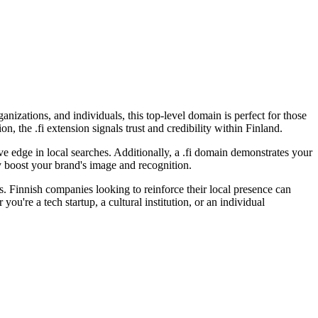
anizations, and individuals, this top-level domain is perfect for those
, the .fi extension signals trust and credibility within Finland.
ve edge in local searches. Additionally, a .fi domain demonstrates your
ly boost your brand's image and recognition.
s. Finnish companies looking to reinforce their local presence can
ou're a tech startup, a cultural institution, or an individual