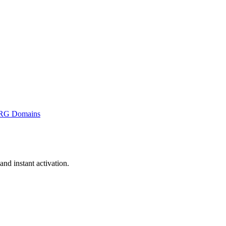
RG Domains
nd instant activation.