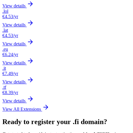
View details
.lol
€4.53
/yr
View details
.lat
€4.53
/yr
View details
.eu
€6.24
/yr
View details
.it
€7.49
/yr
View details
.tf
€8.39
/yr
View details
View All Extensions
Ready to register your .fi domain?