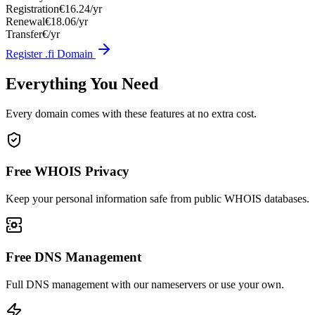
Registration
€16.24/yr
Renewal
€18.06/yr
Transfer
€/yr
Register .fi Domain
Everything You Need
Every domain comes with these features at no extra cost.
Free WHOIS Privacy
Keep your personal information safe from public WHOIS databases.
Free DNS Management
Full DNS management with our nameservers or use your own.