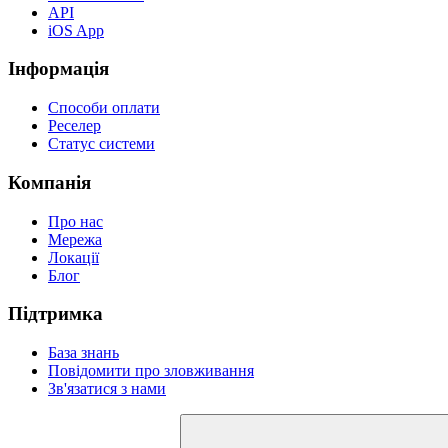
API
iOS App
Інформація
Способи оплати
Реселер
Статус системи
Компанія
Про нас
Мережа
Локації
Блог
Підтримка
База знань
Повідомити про зловживання
Зв'язатися з нами