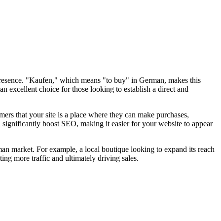
 presence. "Kaufen," which means "to buy" in German, makes this
n excellent choice for those looking to establish a direct and
omers that your site is a place where they can make purchases,
 significantly boost SEO, making it easier for your website to appear
man market. For example, a local boutique looking to expand its reach
ting more traffic and ultimately driving sales.