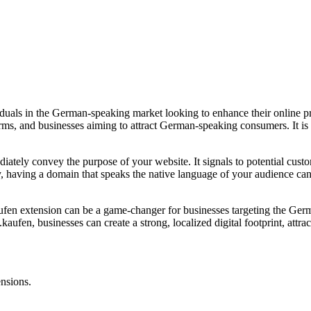
viduals in the German-speaking market looking to enhance their online
rms, and businesses aiming to attract German-speaking consumers. It is a
diately convey the purpose of your website. It signals to potential cust
y, having a domain that speaks the native language of your audience can
kaufen extension can be a game-changer for businesses targeting the Ger
kaufen, businesses can create a strong, localized digital footprint, attrac
ensions.