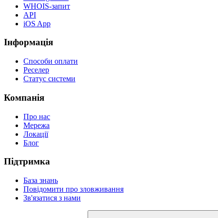
WHOIS-запит
API
iOS App
Інформація
Способи оплати
Реселер
Статус системи
Компанія
Про нас
Мережа
Локації
Блог
Підтримка
База знань
Повідомити про зловживання
Зв'язатися з нами