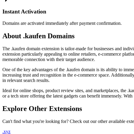
Instant Activation
Domains are activated immediately after payment confirmation.
About .kaufen Domains
The .kaufen domain extension is tailor-made for businesses and indi
extension particularly appealing to online retailers, e-commerce platfo
memorable connection with their target audience.
One of the key advantages of the .kaufen domain is its ability to imme
increasing trust and recognition in the e-commerce space. Additionall
in relevant search results.
Ideal for online shops, product review sites, and marketplaces, the .
or a tech store offering the latest gadgets can benefit immensely. With .
Explore Other Extensions
Can't find what you're looking for? Check out our other available ext
.xyz