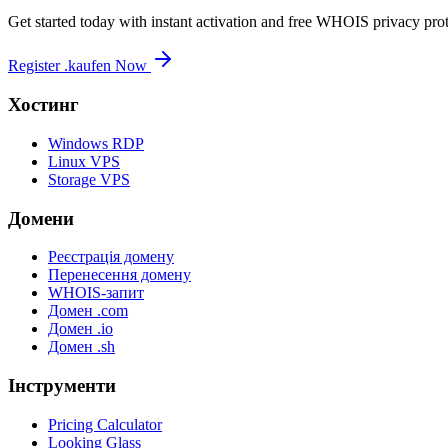
Get started today with instant activation and free WHOIS privacy prot
Register .kaufen Now
Хостинг
Windows RDP
Linux VPS
Storage VPS
Домени
Реєстрація домену
Перенесення домену
WHOIS-запит
Домен .com
Домен .io
Домен .sh
Інструменти
Pricing Calculator
Looking Glass