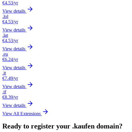
€4.53
/yr
View details
.lol
€4.53
/yr
View details
.lat
€4.53
/yr
View details
.eu
€6.24
/yr
View details
.it
€7.49
/yr
View details
.tf
€8.39
/yr
View details
View All Extensions
Ready to register your .kaufen domain?