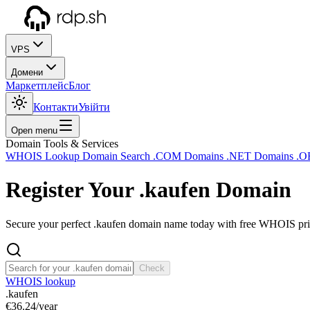
VPS
Домени
Маркетплейс
Блог
Контакти
Увійти
Open menu
Domain Tools & Services
WHOIS Lookup
Domain Search
.COM Domains
.NET Domains
.O
Register Your
.kaufen
Domain
Secure your perfect .kaufen domain name today with free WHOIS priv
Check
WHOIS lookup
.kaufen
€36.24
/year