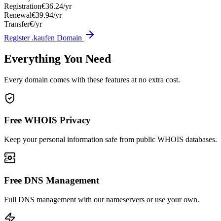
Registration
€36.24/yr
Renewal
€39.94/yr
Transfer
€/yr
Register .kaufen Domain
Everything You Need
Every domain comes with these features at no extra cost.
Free WHOIS Privacy
Keep your personal information safe from public WHOIS databases.
Free DNS Management
Full DNS management with our nameservers or use your own.