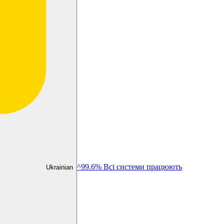
^99.6% Всі системи працюють
Ukrainian