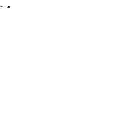
ection.