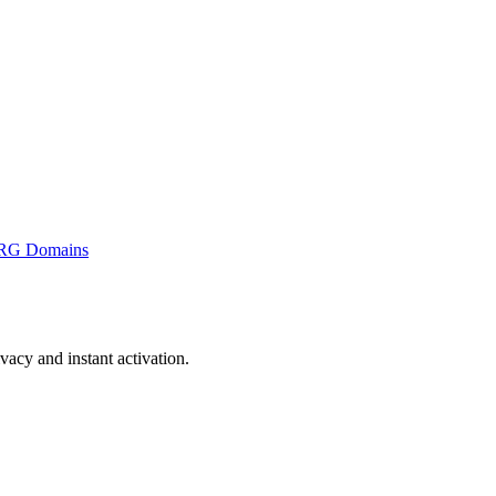
RG Domains
acy and instant activation.