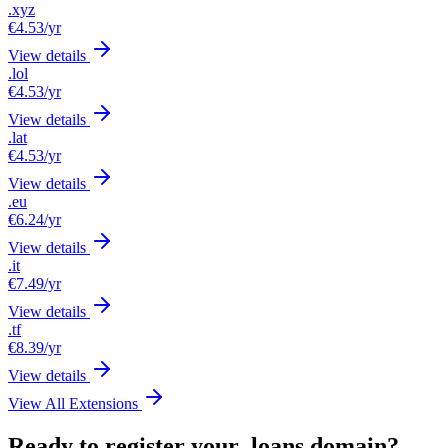
.xyz
€4.53
/yr
View details
.lol
€4.53
/yr
View details
.lat
€4.53
/yr
View details
.eu
€6.24
/yr
View details
.it
€7.49
/yr
View details
.tf
€8.39
/yr
View details
View All Extensions
Ready to register your .loans domain?