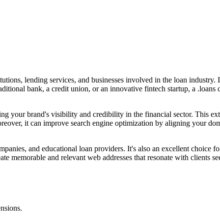
tutions, lending services, and businesses involved in the loan industry. 
raditional bank, a credit union, or an innovative fintech startup, a .loan
ng your brand's visibility and credibility in the financial sector. This 
 Moreover, it can improve search engine optimization by aligning your do
panies, and educational loan providers. It's also an excellent choice fo
ate memorable and relevant web addresses that resonate with clients seek
ensions.