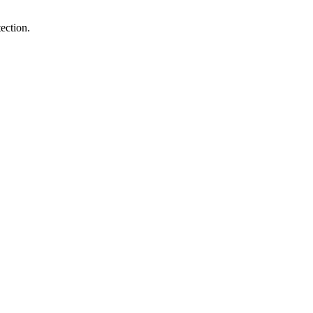
ection.