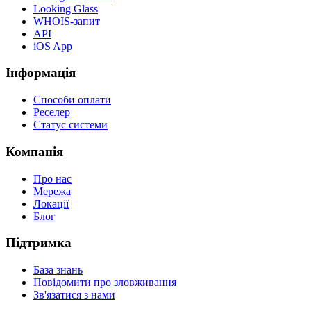
Looking Glass
WHOIS-запит
API
iOS App
Інформація
Способи оплати
Реселер
Статус системи
Компанія
Про нас
Мережа
Локації
Блог
Підтримка
База знань
Повідомити про зловживання
Зв'язатися з нами