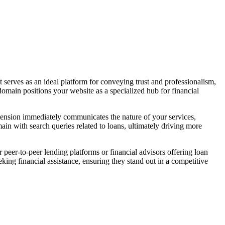
It serves as an ideal platform for conveying trust and professionalism,
s domain positions your website as a specialized hub for financial
extension immediately communicates the nature of your services,
main with search queries related to loans, ultimately driving more
r peer-to-peer lending platforms or financial advisors offering loan
ing financial assistance, ensuring they stand out in a competitive