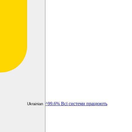
^99.6% Всі системи працюють
Ukrainian