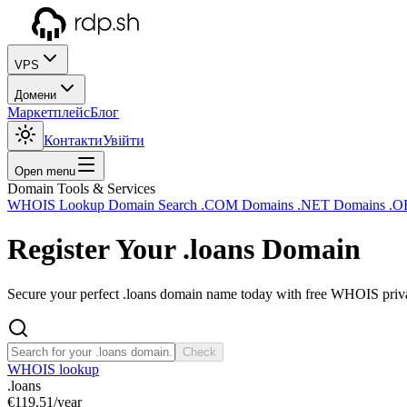
VPS
Домени
Маркетплейс
Блог
Контакти
Увійти
Open menu
Domain Tools & Services
WHOIS Lookup
Domain Search
.COM Domains
.NET Domains
.O
Register Your
.loans
Domain
Secure your perfect .loans domain name today with free WHOIS privac
Check
WHOIS lookup
.loans
€119.51
/year