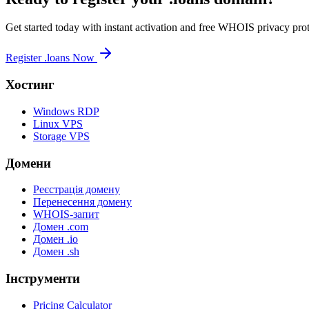
Get started today with instant activation and free WHOIS privacy prot
Register .loans Now
Хостинг
Windows RDP
Linux VPS
Storage VPS
Домени
Реєстрація домену
Перенесення домену
WHOIS-запит
Домен .com
Домен .io
Домен .sh
Інструменти
Pricing Calculator