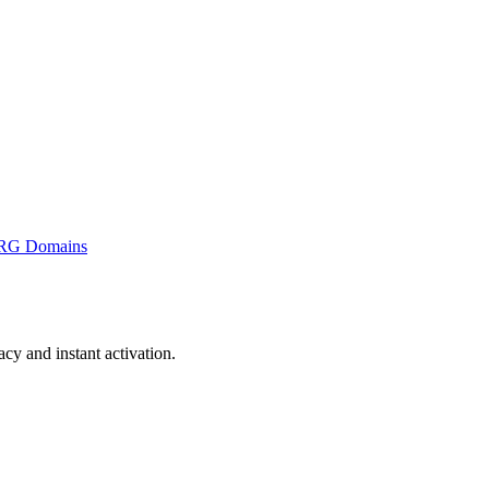
RG Domains
y and instant activation.