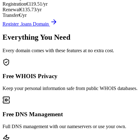
Registration
€119.51/yr
Renewal
€135.73/yr
Transfer
€/yr
Register .loans Domain
Everything You Need
Every domain comes with these features at no extra cost.
Free WHOIS Privacy
Keep your personal information safe from public WHOIS databases.
Free DNS Management
Full DNS management with our nameservers or use your own.