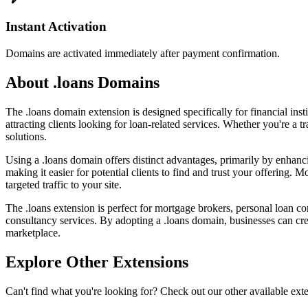
Instant Activation
Domains are activated immediately after payment confirmation.
About .loans Domains
The .loans domain extension is designed specifically for financial insti
attracting clients looking for loan-related services. Whether you're a t
solutions.
Using a .loans domain offers distinct advantages, primarily by enhanci
making it easier for potential clients to find and trust your offering.
targeted traffic to your site.
The .loans extension is perfect for mortgage brokers, personal loan com
consultancy services. By adopting a .loans domain, businesses can cre
marketplace.
Explore Other Extensions
Can't find what you're looking for? Check out our other available ext