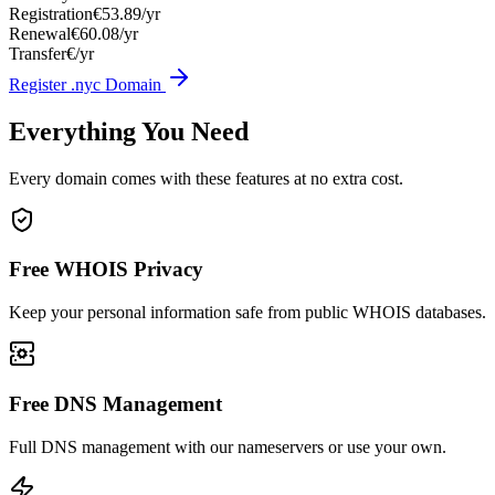
Registration
€53.89/yr
Renewal
€60.08/yr
Transfer
€/yr
Register .nyc Domain
Everything You Need
Every domain comes with these features at no extra cost.
Free WHOIS Privacy
Keep your personal information safe from public WHOIS databases.
Free DNS Management
Full DNS management with our nameservers or use your own.