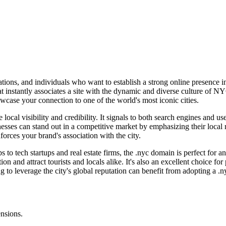
tions, and individuals who want to establish a strong online presence i
nstantly associates a site with the dynamic and diverse culture of NYC. 
wcase your connection to one of the world's most iconic cities.
local visibility and credibility. It signals to both search engines and us
inesses can stand out in a competitive market by emphasizing their loc
orces your brand's association with the city.
 to tech startups and real estate firms, the .nyc domain is perfect for 
ion and attract tourists and locals alike. It's also an excellent choice fo
to leverage the city's global reputation can benefit from adopting a .
ensions.