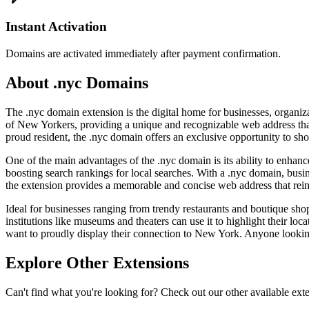
Instant Activation
Domains are activated immediately after payment confirmation.
About .nyc Domains
The .nyc domain extension is the digital home for businesses, organiza
of New Yorkers, providing a unique and recognizable web address that i
proud resident, the .nyc domain offers an exclusive opportunity to sho
One of the main advantages of the .nyc domain is its ability to enhance 
boosting search rankings for local searches. With a .nyc domain, bus
the extension provides a memorable and concise web address that reinf
Ideal for businesses ranging from trendy restaurants and boutique shops
institutions like museums and theaters can use it to highlight their locat
want to proudly display their connection to New York. Anyone looking 
Explore Other Extensions
Can't find what you're looking for? Check out our other available ext