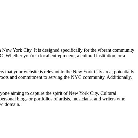
n New York City. It is designed specifically for the vibrant community
Whether you're a local entrepreneur, a cultural institution, or a
ers that your website is relevant to the New York City area, potentially
al roots and commitment to serving the NYC community. Additionally,
anyone aiming to capture the spirit of New York City. Cultural
r personal blogs or portfolios of artists, musicians, and writers who
nyc domain.