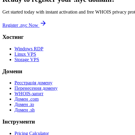
Get started today with instant activation and free WHOIS privacy prot
Register .nyc Now
Хостинг
Windows RDP
Linux VPS
Storage VPS
Домени
Реєстрація домену
Перенесення домену
WHOIS-запит
Домен .com
Домен .io
Домен .sh
Інструменти
Pricing Calculator