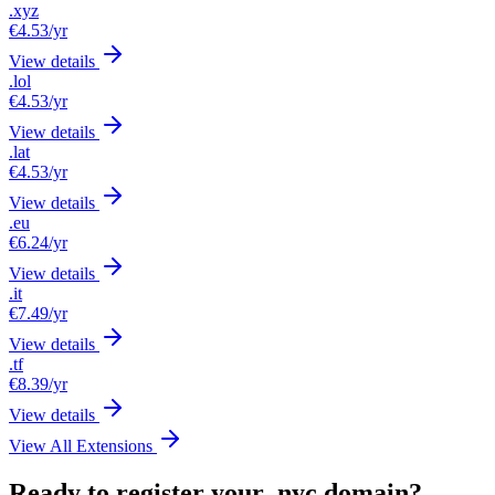
.xyz
€4.53
/yr
View details
.lol
€4.53
/yr
View details
.lat
€4.53
/yr
View details
.eu
€6.24
/yr
View details
.it
€7.49
/yr
View details
.tf
€8.39
/yr
View details
View All Extensions
Ready to register your .nyc domain?