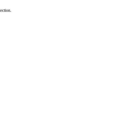
ection.