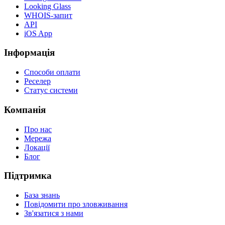
Looking Glass
WHOIS-запит
API
iOS App
Інформація
Способи оплати
Реселер
Статус системи
Компанія
Про нас
Мережа
Локації
Блог
Підтримка
База знань
Повідомити про зловживання
Зв'язатися з нами