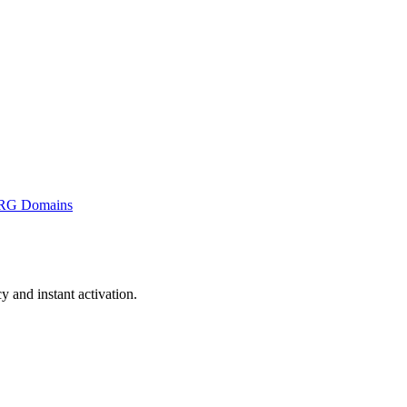
RG Domains
and instant activation.