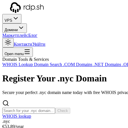
VPS
Домени
Маркетплейс
Блог
Контакти
Увійти
Open menu
Domain Tools & Services
WHOIS Lookup
Domain Search
.COM Domains
.NET Domains
.O
Register Your
.nyc
Domain
Secure your perfect .nyc domain name today with free WHOIS privacy 
Check
WHOIS lookup
.nyc
€53.89
/year