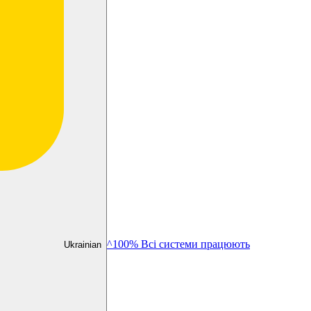
^100% Всі системи працюють
Ukrainian