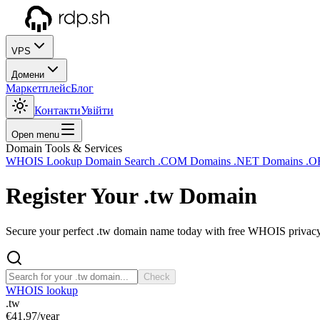
VPS
Домени
Маркетплейс
Блог
Контакти
Увійти
Open menu
Domain Tools & Services
WHOIS Lookup
Domain Search
.COM Domains
.NET Domains
.O
Register Your
.tw
Domain
Secure your perfect .tw domain name today with free WHOIS privacy a
Check
WHOIS lookup
.tw
€41.97
/year