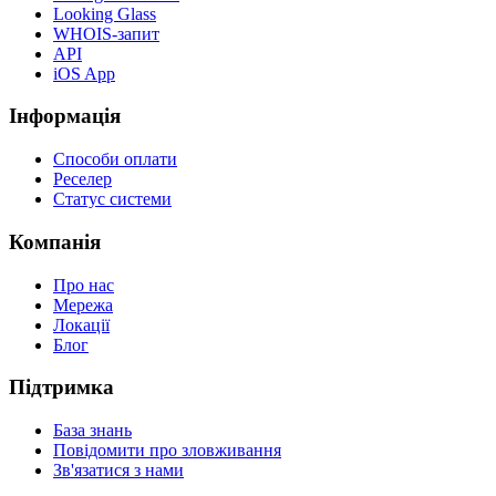
Looking Glass
WHOIS-запит
API
iOS App
Інформація
Способи оплати
Реселер
Статус системи
Компанія
Про нас
Мережа
Локації
Блог
Підтримка
База знань
Повідомити про зловживання
Зв'язатися з нами