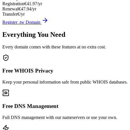
Registration
€41.97/yr
Renewal
€47.94/yr
Transfer
€/yr
Register .tw Domain
Everything You Need
Every domain comes with these features at no extra cost.
Free WHOIS Privacy
Keep your personal information safe from public WHOIS databases.
Free DNS Management
Full DNS management with our nameservers or use your own.