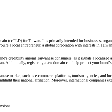
ain (ccTLD) for Taiwan. It is primarily intended for businesses, organ
you're a local entrepreneur, a global corporation with interests in Taiw
nd's credibility among Taiwanese consumers, as it signals a localized a
wan. Additionally, registering a .tw domain can help protect your brand'
wanese market, such as e-commerce platforms, tourism agencies, and local
hlight their national affiliation. Moreover, international companies exp
ensions.