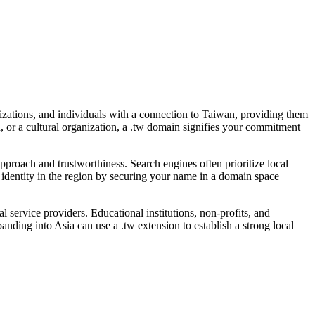
izations, and individuals with a connection to Taiwan, providing them
an, or a cultural organization, a .tw domain signifies your commitment
pproach and trustworthiness. Search engines often prioritize local
s identity in the region by securing your name in a domain space
 service providers. Educational institutions, non-profits, and
anding into Asia can use a .tw extension to establish a strong local