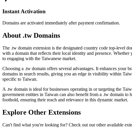
Instant Activation
Domains are activated immediately after payment confirmation.
About .tw Domains
The .tw domain extension is the designated country code top-level dom
with a domain that reflects their local identity and presence. Whether 
to engaging with the Taiwanese market.
Choosing a .tw domain offers several advantages. It enhances your bra
domains in search results, giving you an edge in visibility within Tai
specific to Taiwan.
A .tw domain is ideal for businesses operating in or targeting the Tai
government entities in Taiwan can also benefit from a .tw domain to hig
foothold, ensuring their reach and relevance in this dynamic market.
Explore Other Extensions
Can't find what you're looking for? Check out our other available ext