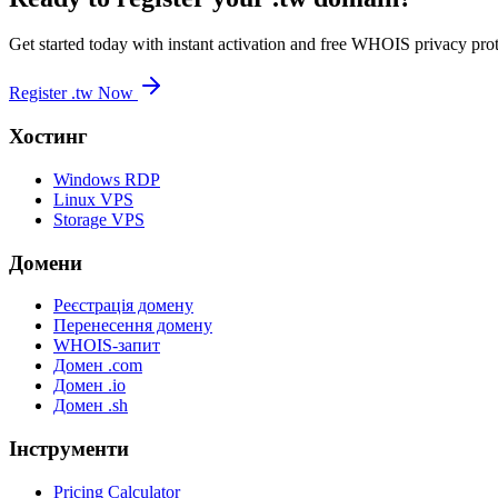
Get started today with instant activation and free WHOIS privacy prot
Register .tw Now
Хостинг
Windows RDP
Linux VPS
Storage VPS
Домени
Реєстрація домену
Перенесення домену
WHOIS-запит
Домен .com
Домен .io
Домен .sh
Інструменти
Pricing Calculator