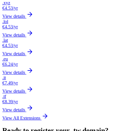
.xyz
€4.53
/yr
View details
.lol
€4.53
/yr
View details
.lat
€4.53
/yr
View details
.eu
€6.24
/yr
View details
.it
€7.49
/yr
View details
.tf
€8.39
/yr
View details
View All Extensions
Ready to register your .tw domain?