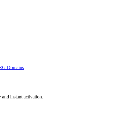
RG Domains
nd instant activation.