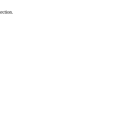
ection.