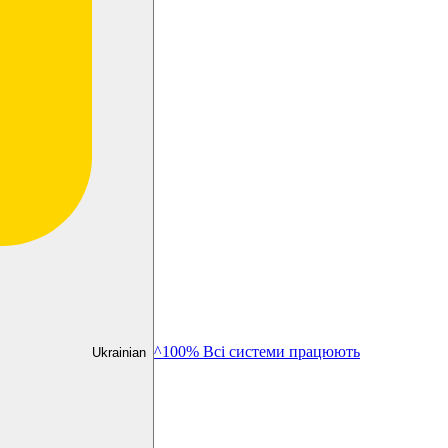
^100% Всі системи працюють
Ukrainian