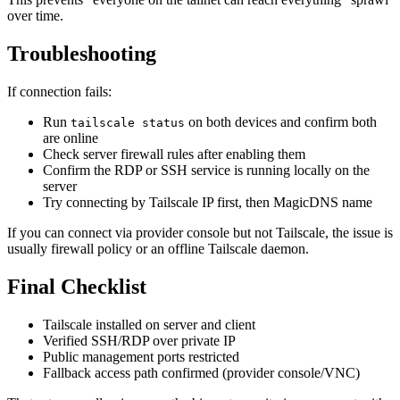
over time.
Troubleshooting
If connection fails:
Run
on both devices and confirm both
tailscale status
are online
Check server firewall rules after enabling them
Confirm the RDP or SSH service is running locally on the
server
Try connecting by Tailscale IP first, then MagicDNS name
If you can connect via provider console but not Tailscale, the issue is
usually firewall policy or an offline Tailscale daemon.
Final Checklist
Tailscale installed on server and client
Verified SSH/RDP over private IP
Public management ports restricted
Fallback access path confirmed (provider console/VNC)