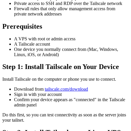
Private access to SSH and RDP over the Tailscale network
Firewall rules that only allow management access from
private network addresses
Prerequisites
A VPS with root or admin access
A Tailscale account
One device you normally connect from (Mac, Windows,
Linux, iOS, or Android)
Step 1: Install Tailscale on Your Device
Install Tailscale on the computer or phone you use to connect.
Download from
tailscale.com/download
Sign in with your account
Confirm your device appears as "connected" in the Tailscale
admin panel
Do this first, so you can test connectivity as soon as the server joins
your tailnet.