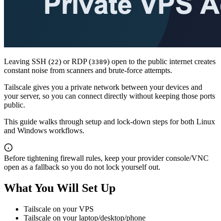
Leaving SSH (
) or RDP (
) open to the public internet creates
22
3389
constant noise from scanners and brute-force attempts.
Tailscale gives you a private network between your devices and
your server, so you can connect directly without keeping those ports
public.
This guide walks through setup and lock-down steps for both Linux
and Windows workflows.
Before tightening firewall rules, keep your provider console/VNC
open as a fallback so you do not lock yourself out.
What You Will Set Up
Tailscale on your VPS
Tailscale on your laptop/desktop/phone