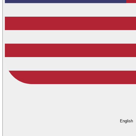
English