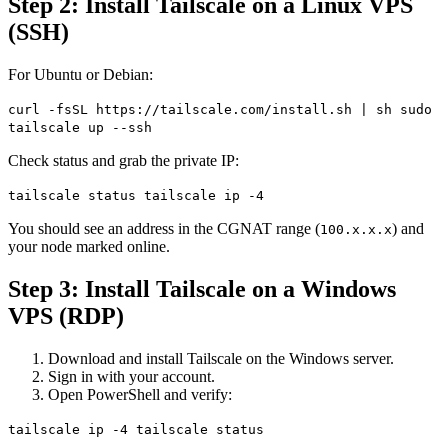
Step 2: Install Tailscale on a Linux VPS
(SSH)
For Ubuntu or Debian:
curl -fsSL https://tailscale.com/install.sh | sh sudo
tailscale up --ssh
Check status and grab the private IP:
tailscale status tailscale ip -4
You should see an address in the CGNAT range (
) and
100.x.x.x
your node marked online.
Step 3: Install Tailscale on a Windows
VPS (RDP)
Download and install Tailscale on the Windows server.
Sign in with your account.
Open PowerShell and verify:
tailscale ip -4 tailscale status