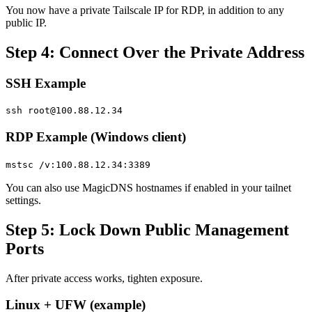
You now have a private Tailscale IP for RDP, in addition to any
public IP.
Step 4: Connect Over the Private Address
SSH Example
ssh
root@100.88.12.34
RDP Example (Windows client)
mstsc /v:100.88.12.34:3389
You can also use MagicDNS hostnames if enabled in your tailnet
settings.
Step 5: Lock Down Public Management
Ports
After private access works, tighten exposure.
Linux + UFW (example)