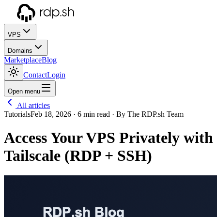
VPS
Domains
Marketplace
Blog
Contact
Login
Open menu
All articles
Tutorials
Feb 18, 2026
· 6 min read
· By The RDP.sh Team
Access Your VPS Privately with
Tailscale (RDP + SSH)