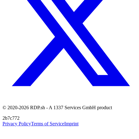
© 2020-2026 RDP.sh - A 1337 Services GmbH product
2b7c772
Privacy Policy
Terms of Service
Imprint