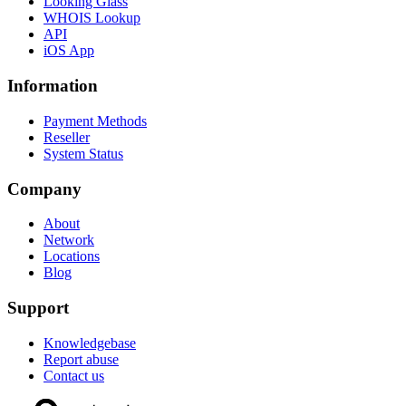
Looking Glass
WHOIS Lookup
API
iOS App
Information
Payment Methods
Reseller
System Status
Company
About
Network
Locations
Blog
Support
Knowledgebase
Report abuse
Contact us