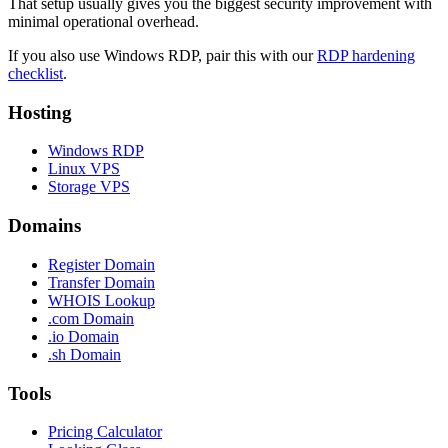
That setup usually gives you the biggest security improvement with
minimal operational overhead.
If you also use Windows RDP, pair this with our
RDP hardening
checklist
.
Hosting
Windows RDP
Linux VPS
Storage VPS
Domains
Register Domain
Transfer Domain
WHOIS Lookup
.com Domain
.io Domain
.sh Domain
Tools
Pricing Calculator