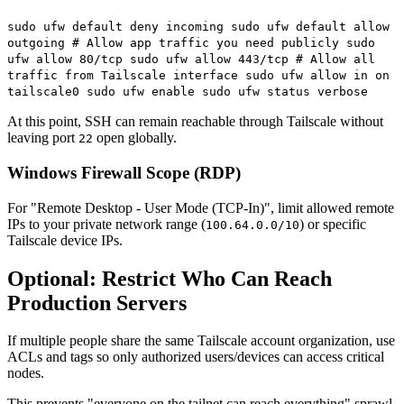
sudo ufw default deny incoming sudo ufw default allow
outgoing # Allow app traffic you need publicly sudo
ufw allow 80/tcp sudo ufw allow 443/tcp # Allow all
traffic from Tailscale interface sudo ufw allow in on
tailscale0 sudo ufw enable sudo ufw status verbose
At this point, SSH can remain reachable through Tailscale without
leaving port
open globally.
22
Windows Firewall Scope (RDP)
For "Remote Desktop - User Mode (TCP-In)", limit allowed remote
IPs to your private network range (
) or specific
100.64.0.0/10
Tailscale device IPs.
Optional: Restrict Who Can Reach
Production Servers
If multiple people share the same Tailscale account organization, use
ACLs and tags so only authorized users/devices can access critical
nodes.
This prevents "everyone on the tailnet can reach everything" sprawl