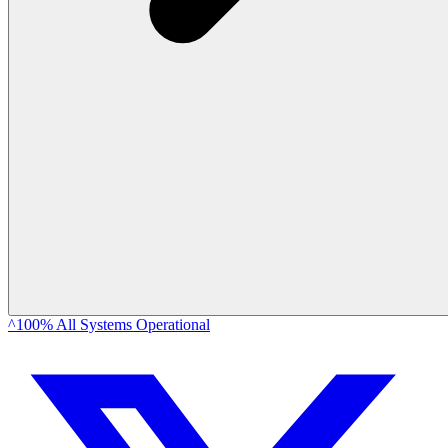
^100% All Systems Operational