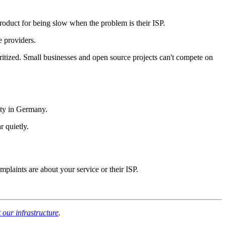
roduct for being slow when the problem is their ISP.
e providers.
ritized. Small businesses and open source projects can't compete on
ity in Germany.
 quietly.
mplaints are about your service or their ISP.
our infrastructure
.