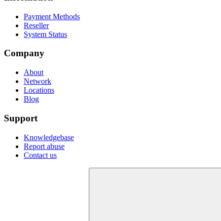
Payment Methods
Reseller
System Status
Company
About
Network
Locations
Blog
Support
Knowledgebase
Report abuse
Contact us