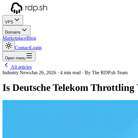
VPS
Domains
Marketplace
Blog
Contact
Login
Open menu
All articles
Industry News
Jan 26, 2026
· 4 min read
· By The RDP.sh Team
Is Deutsche Telekom Throttling 