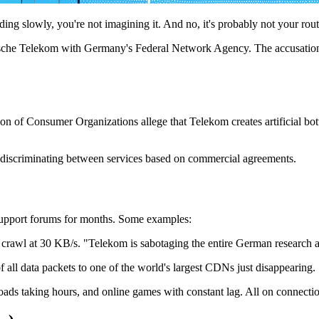
g slowly, you're not imagining it. And no, it's probably not your rout
eutsche Telekom with Germany's Federal Network Agency. The accusation: 
on of Consumer Organizations allege that Telekom creates artificial bott
m discriminating between services based on commercial agreements.
upport forums for months. Some examples:
crawl at 30 KB/s. "Telekom is sabotaging the entire German research an
 all data packets to one of the world's largest CDNs just disappearing.
ds taking hours, and online games with constant lag. All on connectio