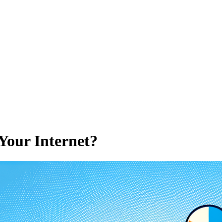
Your Internet?