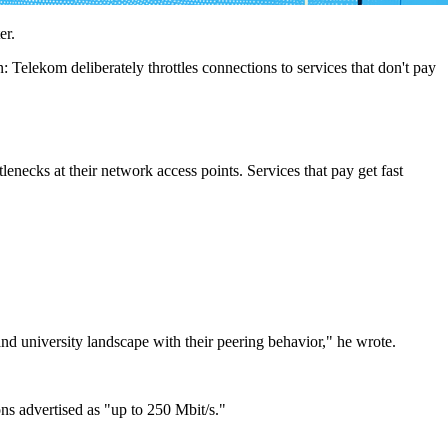
er.
Telekom deliberately throttles connections to services that don't pay
lenecks at their network access points. Services that pay get fast
d university landscape with their peering behavior," he wrote.
ns advertised as "up to 250 Mbit/s."