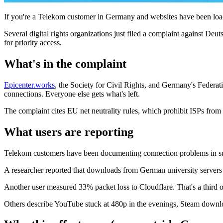
If you're a Telekom customer in Germany and websites have been loadin
Several digital rights organizations just filed a complaint against D
for priority access.
What's in the complaint
Epicenter.works
, the Society for Civil Rights, and Germany's Federati
connections. Everyone else gets what's left.
The complaint cites EU net neutrality rules, which prohibit ISPs fro
What users are reporting
Telekom customers have been documenting connection problems in s
A researcher reported that downloads from German university servers 
Another user measured 33% packet loss to Cloudflare. That's a third of
Others describe YouTube stuck at 480p in the evenings, Steam downloa