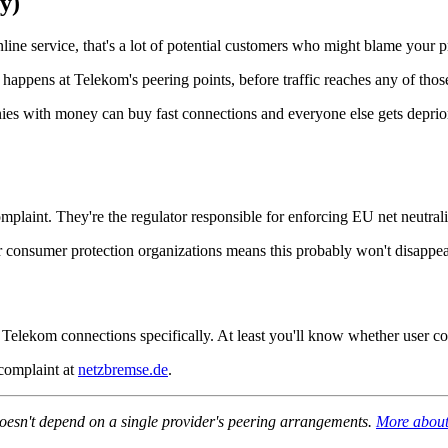
y)
ne service, that's a lot of potential customers who might blame your p
appens at Telekom's peering points, before traffic reaches any of thos
nies with money can buy fast connections and everyone else gets deprio
laint. They're the regulator responsible for enforcing EU net neutral
r consumer protection organizations means this probably won't disappear
t Telekom connections specifically. At least you'll know whether user co
 complaint at
netzbremse.de
.
 doesn't depend on a single provider's peering arrangements.
More about 