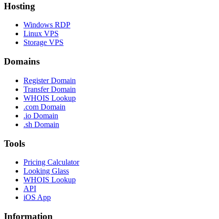
Hosting
Windows RDP
Linux VPS
Storage VPS
Domains
Register Domain
Transfer Domain
WHOIS Lookup
.com Domain
.io Domain
.sh Domain
Tools
Pricing Calculator
Looking Glass
WHOIS Lookup
API
iOS App
Information