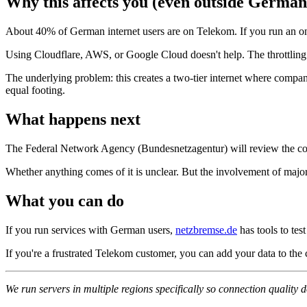
Why this affects you (even outside German
About 40% of German internet users are on Telekom. If you run an onli
Using Cloudflare, AWS, or Google Cloud doesn't help. The throttling h
The underlying problem: this creates a two-tier internet where compa
equal footing.
What happens next
The Federal Network Agency (Bundesnetzagentur) will review the comp
Whether anything comes of it is unclear. But the involvement of majo
What you can do
If you run services with German users,
netzbremse.de
has tools to tes
If you're a frustrated Telekom customer, you can add your data to the
We run servers in multiple regions specifically so connection quality