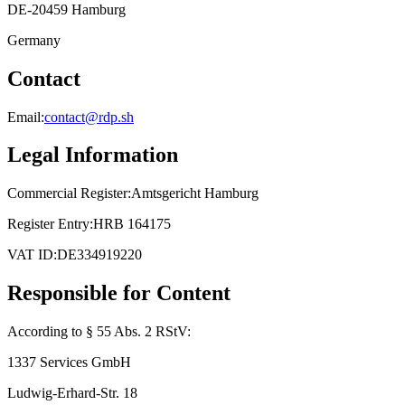
DE-20459 Hamburg
Germany
Contact
Email:
contact@rdp.sh
Legal Information
Commercial Register:
Amtsgericht Hamburg
Register Entry:
HRB 164175
VAT ID:
DE334919220
Responsible for Content
According to § 55 Abs. 2 RStV:
1337 Services GmbH
Ludwig-Erhard-Str. 18