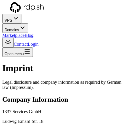
VPS
Domains
Marketplace
Blog
Contact
Login
Open menu
Imprint
Legal disclosure and company information as required by German
law (Impressum).
Company Information
1337 Services GmbH
Ludwig-Erhard-Str. 18