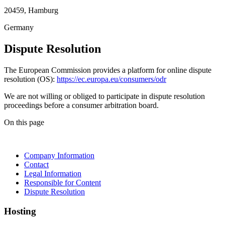
20459, Hamburg
Germany
Dispute Resolution
The European Commission provides a platform for online dispute
resolution (OS):
https://ec.europa.eu/consumers/odr
We are not willing or obliged to participate in dispute resolution
proceedings before a consumer arbitration board.
On this page
Company Information
Contact
Legal Information
Responsible for Content
Dispute Resolution
Hosting