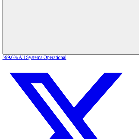
^99.6% All Systems Operational