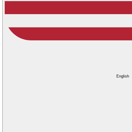
English