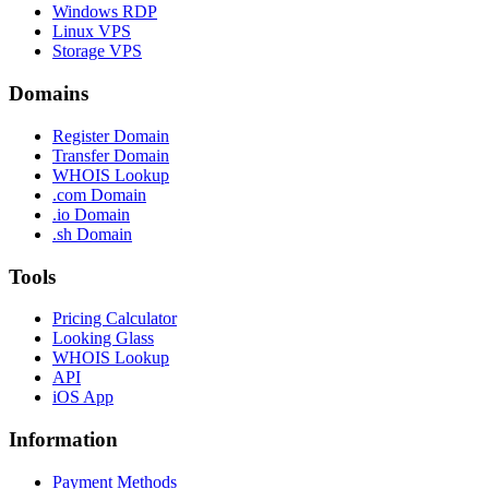
Windows RDP
Linux VPS
Storage VPS
Domains
Register Domain
Transfer Domain
WHOIS Lookup
.com Domain
.io Domain
.sh Domain
Tools
Pricing Calculator
Looking Glass
WHOIS Lookup
API
iOS App
Information
Payment Methods