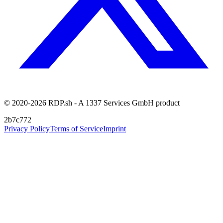
© 2020-2026 RDP.sh - A 1337 Services GmbH product
2b7c772
Privacy Policy
Terms of Service
Imprint