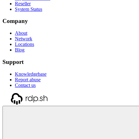
Reseller
System Status
Company
About
Network
Locations
Blog
Support
Knowledgebase
Report abuse
Contact us