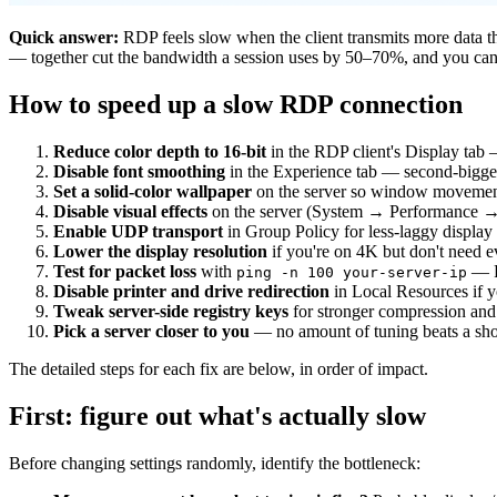
Quick answer:
RDP feels slow when the client transmits more data th
— together cut the bandwidth a session uses by 50–70%, and you can a
How to speed up a slow RDP connection
Reduce color depth to 16-bit
in the RDP client's Display tab 
Disable font smoothing
in the Experience tab — second-bigge
Set a solid-color wallpaper
on the server so window movement 
Disable visual effects
on the server (System → Performance → 
Enable UDP transport
in Group Policy for less-laggy display
Lower the display resolution
if you're on 4K but don't need e
Test for packet loss
with
— RD
ping -n 100 your-server-ip
Disable printer and drive redirection
in Local Resources if y
Tweak server-side registry keys
for stronger compression and
Pick a server closer to you
— no amount of tuning beats a shor
The detailed steps for each fix are below, in order of impact.
First: figure out what's actually slow
Before changing settings randomly, identify the bottleneck: