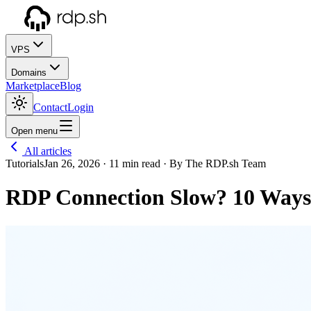
VPS
Domains
Marketplace
Blog
Contact
Login
Open menu
All articles
Tutorials
Jan 26, 2026
· 11 min read
· By The RDP.sh Team
RDP Connection Slow? 10 Ways 