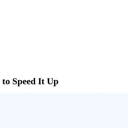
to Speed It Up