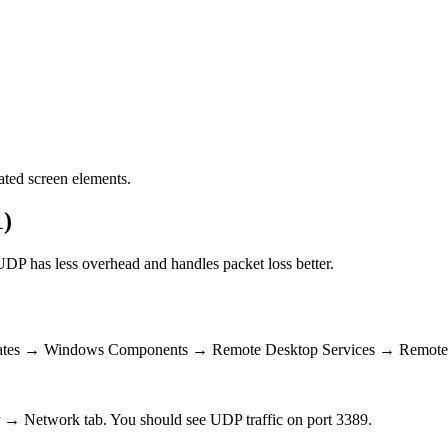
ated screen elements.
1)
DP has less overhead and handles packet loss better.
mplates → Windows Components → Remote Desktop Services → Remote
 → Network tab. You should see UDP traffic on port 3389.