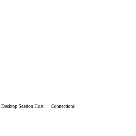
 Desktop Session Host → Connections