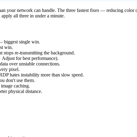
an your network can handle. The three fastest fixes — reducing color de
pply all three in under a minute.
— biggest single win.
st win.
stops re-transmitting the background.
Adjust for best performance).
 data over unstable connections.
very pixel.
P hates instability more than slow speed.
ou don't use them.
 image caching.
ter physical distance.