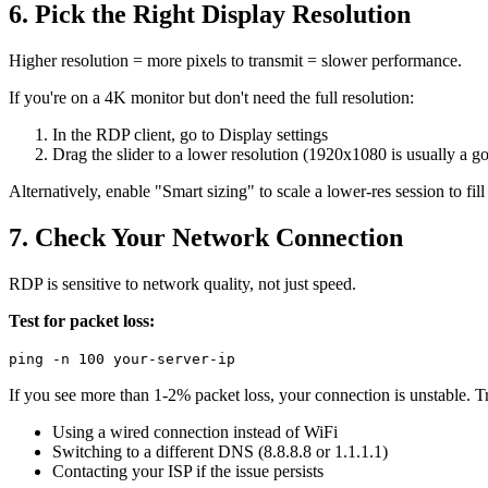
6. Pick the Right Display Resolution
Higher resolution = more pixels to transmit = slower performance.
If you're on a 4K monitor but don't need the full resolution:
In the RDP client, go to Display settings
Drag the slider to a lower resolution (1920x1080 is usually a g
Alternatively, enable "Smart sizing" to scale a lower-res session to fill
7. Check Your Network Connection
RDP is sensitive to network quality, not just speed.
Test for packet loss:
ping -n 100 your-server-ip
If you see more than 1-2% packet loss, your connection is unstable. T
Using a wired connection instead of WiFi
Switching to a different DNS (8.8.8.8 or 1.1.1.1)
Contacting your ISP if the issue persists