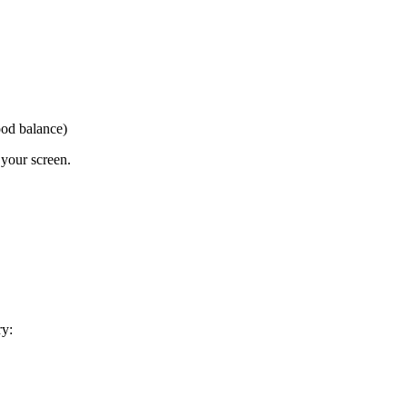
ood balance)
 your screen.
ry: