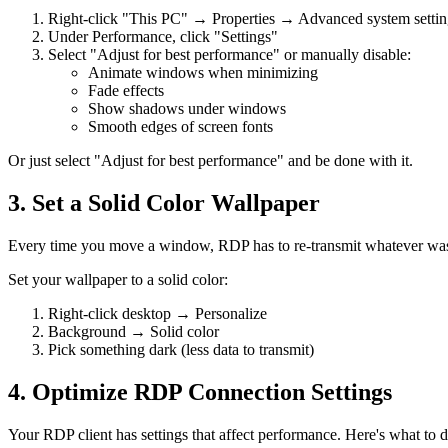
Right-click "This PC" → Properties → Advanced system settin
Under Performance, click "Settings"
Select "Adjust for best performance" or manually disable:
Animate windows when minimizing
Fade effects
Show shadows under windows
Smooth edges of screen fonts
Or just select "Adjust for best performance" and be done with it.
3. Set a Solid Color Wallpaper
Every time you move a window, RDP has to re-transmit whatever was
Set your wallpaper to a solid color:
Right-click desktop → Personalize
Background → Solid color
Pick something dark (less data to transmit)
4. Optimize RDP Connection Settings
Your RDP client has settings that affect performance. Here's what to d