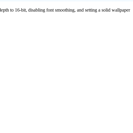
pth to 16-bit, disabling font smoothing, and setting a solid wallpaper