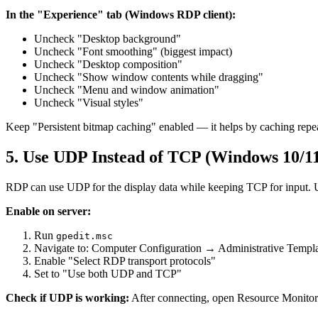
In the "Experience" tab (Windows RDP client):
Uncheck "Desktop background"
Uncheck "Font smoothing" (biggest impact)
Uncheck "Desktop composition"
Uncheck "Show window contents while dragging"
Uncheck "Menu and window animation"
Uncheck "Visual styles"
Keep "Persistent bitmap caching" enabled — it helps by caching repe
5. Use UDP Instead of TCP (Windows 10/1
RDP can use UDP for the display data while keeping TCP for input. U
Enable on server:
Run
gpedit.msc
Navigate to: Computer Configuration → Administrative Te
Enable "Select RDP transport protocols"
Set to "Use both UDP and TCP"
Check if UDP is working:
After connecting, open Resource Monitor