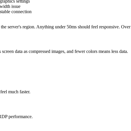
raphics settings
width issue
stable connection
 the server's region. Anything under 50ms should feel responsive. Over
 screen data as compressed images, and fewer colors means less data.
 feel much faster.
 RDP performance.