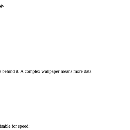
gs
 behind it. A complex wallpaper means more data.
isable for speed: