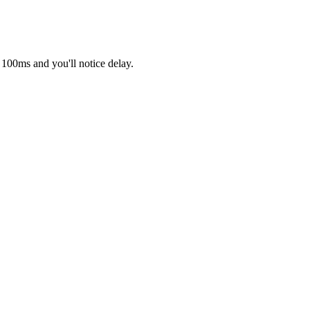
 100ms and you'll notice delay.