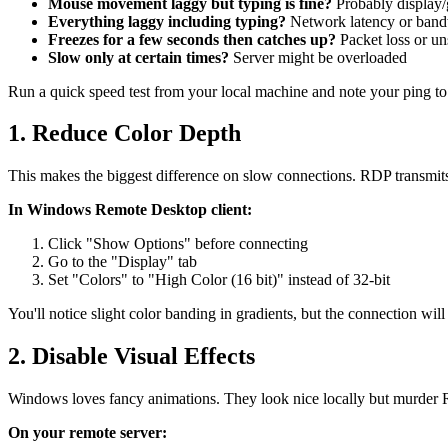
Mouse movement laggy but typing is fine?
Probably display/g
Everything laggy including typing?
Network latency or band
Freezes for a few seconds then catches up?
Packet loss or un
Slow only at certain times?
Server might be overloaded
Run a quick speed test from your local machine and note your ping to
1. Reduce Color Depth
This makes the biggest difference on slow connections. RDP transmits
In Windows Remote Desktop client:
Click "Show Options" before connecting
Go to the "Display" tab
Set "Colors" to "High Color (16 bit)" instead of 32-bit
You'll notice slight color banding in gradients, but the connection will
2. Disable Visual Effects
Windows loves fancy animations. They look nice locally but murder
On your remote server: