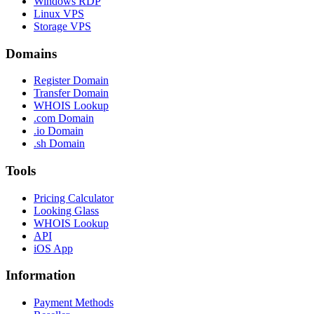
Windows RDP
Linux VPS
Storage VPS
Domains
Register Domain
Transfer Domain
WHOIS Lookup
.com Domain
.io Domain
.sh Domain
Tools
Pricing Calculator
Looking Glass
WHOIS Lookup
API
iOS App
Information
Payment Methods