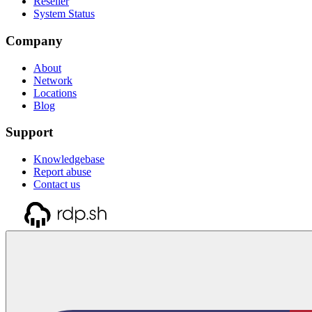
Reseller
System Status
Company
About
Network
Locations
Blog
Support
Knowledgebase
Report abuse
Contact us