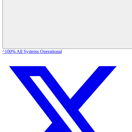
^100% All Systems Operational