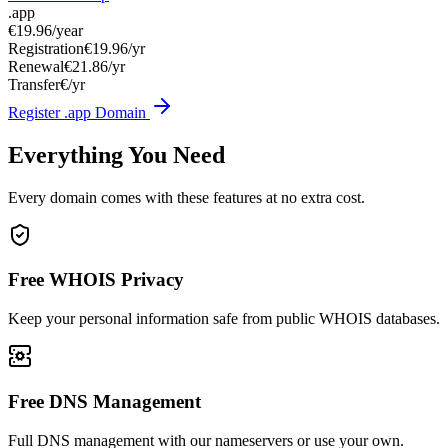
.app
€19.96
/year
Registration
€19.96/yr
Renewal
€21.86/yr
Transfer
€/yr
Register .app Domain
Everything You Need
Every domain comes with these features at no extra cost.
Free WHOIS Privacy
Keep your personal information safe from public WHOIS databases.
Free DNS Management
Full DNS management with our nameservers or use your own.