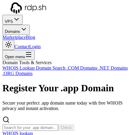
VPS
Domains
Marketplace
Blog
Contact
Login
Open menu
Domain Tools & Services
WHOIS Lookup
Domain Search
.COM Domains
.NET Domains
.ORG Domains
Register Your
.app
Domain
Secure your perfect .app domain name today with free WHOIS
privacy and instant activation.
Check
WHOIS lookup