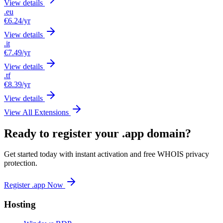
View details
.eu
€6.24
/yr
View details
.it
€7.49
/yr
View details
.tf
€8.39
/yr
View details
View All Extensions
Ready to register your .app domain?
Get started today with instant activation and free WHOIS privacy
protection.
Register .app Now
Hosting