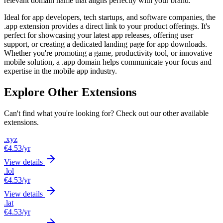
relevant domain name that aligns perfectly with your brand.
Ideal for app developers, tech startups, and software companies, the
.app extension provides a direct link to your product offerings. It's
perfect for showcasing your latest app releases, offering user
support, or creating a dedicated landing page for app downloads.
Whether you're promoting a game, productivity tool, or innovative
mobile solution, a .app domain helps communicate your focus and
expertise in the mobile app industry.
Explore Other Extensions
Can't find what you're looking for? Check out our other available
extensions.
.xyz
€4.53
/yr
View details
.lol
€4.53
/yr
View details
.lat
€4.53
/yr