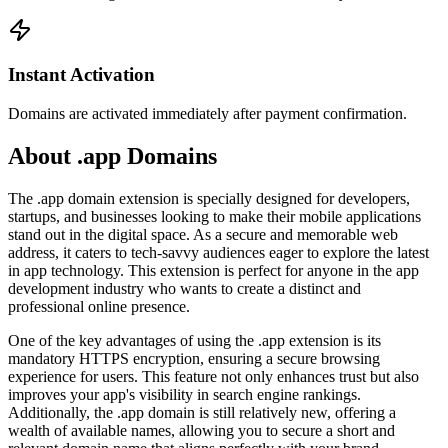
Instant Activation
Domains are activated immediately after payment confirmation.
About .app Domains
The .app domain extension is specially designed for developers,
startups, and businesses looking to make their mobile applications
stand out in the digital space. As a secure and memorable web
address, it caters to tech-savvy audiences eager to explore the latest
in app technology. This extension is perfect for anyone in the app
development industry who wants to create a distinct and
professional online presence.
One of the key advantages of using the .app extension is its
mandatory HTTPS encryption, ensuring a secure browsing
experience for users. This feature not only enhances trust but also
improves your app's visibility in search engine rankings.
Additionally, the .app domain is still relatively new, offering a
wealth of available names, allowing you to secure a short and