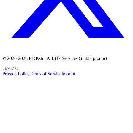
© 2020-2026 RDP.sh - A 1337 Services GmbH product
2b7c772
Privacy Policy
Terms of Service
Imprint