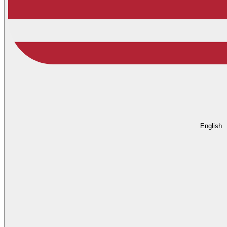
English