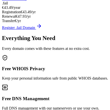
.fail
€43.49
/year
Registration
€43.49/yr
Renewal
€47.93/yr
Transfer
€/yr
Register .fail Domain
Everything You Need
Every domain comes with these features at no extra cost.
Free WHOIS Privacy
Keep your personal information safe from public WHOIS databases.
Free DNS Management
Full DNS management with our nameservers or use your own.