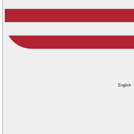
English