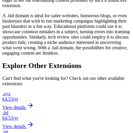
eager to see the entertaining content promised by such a distinctive
extension.
A .fail domain is ideal for satire websites, humorous blogs, or even
businesses that wish to run marketing campaigns highlighting their
past blunders in a fun way. Educational platforms could use it to
showcase common mistakes in a subject, turning errors into learning
opportunities. Similarly, tech review sites could employ it to discuss
product fails, creating a niche audience interested in uncovering
what went wrong. With a .fail domain, the possibilities for creative,
engaging content are limitless.
Explore Other Extensions
Can't find what you're looking for? Check out our other available
extensions.
.xyz
€4.53
/yr
View details
.lol
€4.53
/yr
View details
.lat