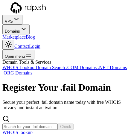
VPS
Domains
Marketplace
Blog
Contact
Login
Open menu
Domain Tools & Services
WHOIS Lookup
Domain Search
.COM Domains
.NET Domains
.ORG Domains
Register Your
.fail
Domain
Secure your perfect .fail domain name today with free WHOIS
privacy and instant activation.
Check
WHOIS lookup