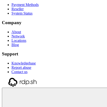
Payment Methods
Reseller
System Status
Company
About
Network
Locations
Blog
Support
Knowledgebase
Report abuse
Contact us