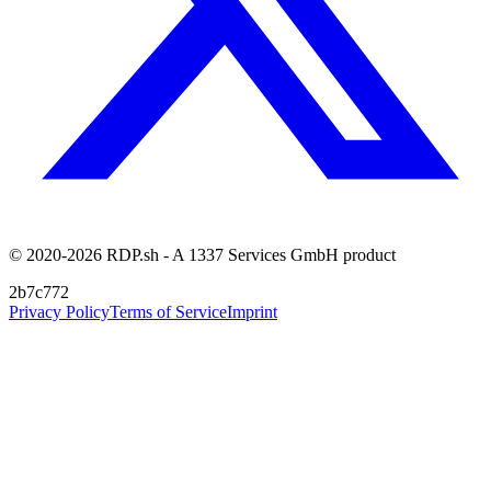
© 2020-2026 RDP.sh - A 1337 Services GmbH product
2b7c772
Privacy Policy
Terms of Service
Imprint