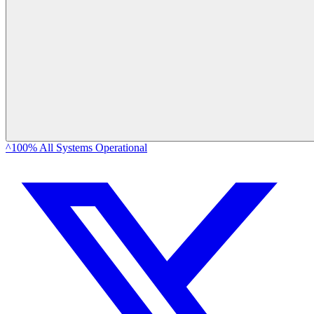
^100% All Systems Operational