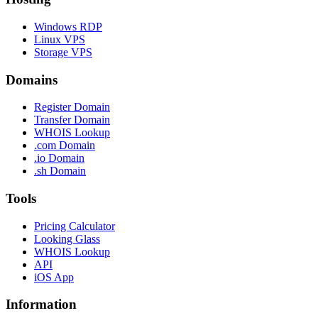
Windows RDP
Linux VPS
Storage VPS
Domains
Register Domain
Transfer Domain
WHOIS Lookup
.com Domain
.io Domain
.sh Domain
Tools
Pricing Calculator
Looking Glass
WHOIS Lookup
API
iOS App
Information