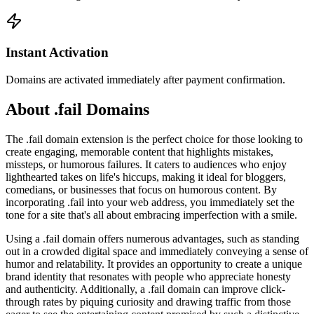
Instant Activation
Domains are activated immediately after payment confirmation.
About .fail Domains
The .fail domain extension is the perfect choice for those looking to
create engaging, memorable content that highlights mistakes,
missteps, or humorous failures. It caters to audiences who enjoy
lighthearted takes on life's hiccups, making it ideal for bloggers,
comedians, or businesses that focus on humorous content. By
incorporating .fail into your web address, you immediately set the
tone for a site that's all about embracing imperfection with a smile.
Using a .fail domain offers numerous advantages, such as standing
out in a crowded digital space and immediately conveying a sense of
humor and relatability. It provides an opportunity to create a unique
brand identity that resonates with people who appreciate honesty
and authenticity. Additionally, a .fail domain can improve click-
through rates by piquing curiosity and drawing traffic from those