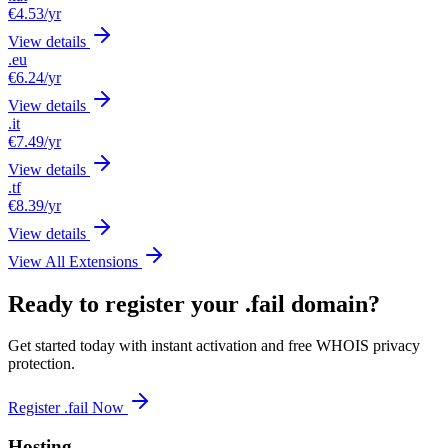
€4.53
/yr
View details
.eu
€6.24
/yr
View details
.it
€7.49
/yr
View details
.tf
€8.39
/yr
View details
View All Extensions
Ready to register your .fail domain?
Get started today with instant activation and free WHOIS privacy
protection.
Register .fail Now
Hosting