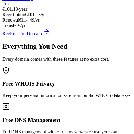
.fm
€101.13
/year
Registration
€101.13/yr
Renewal
€114.49/yr
Transfer
€/yr
Register .fm Domain
Everything You Need
Every domain comes with these features at no extra cost.
Free WHOIS Privacy
Keep your personal information safe from public WHOIS databases.
Free DNS Management
Full DNS management with our nameservers or use your own.