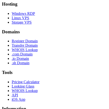
Hosting
Windows RDP
Linux VPS
Storage VPS
Domains
Register Domain
Transfer Domain
WHOIS Lookup
.com Domain
.io Domain
.sh Domain
Tools
Pricing Calculator
Looking Glass
WHOIS Lookup
API
iOS App
Information