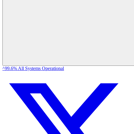
^99.6% All Systems Operational