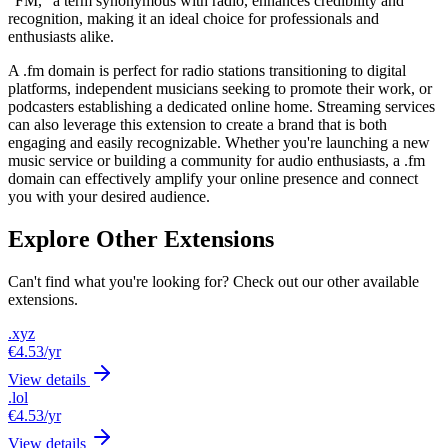
"FM," a term synonymous with radio, enhances credibility and
recognition, making it an ideal choice for professionals and
enthusiasts alike.
A .fm domain is perfect for radio stations transitioning to digital
platforms, independent musicians seeking to promote their work, or
podcasters establishing a dedicated online home. Streaming services
can also leverage this extension to create a brand that is both
engaging and easily recognizable. Whether you're launching a new
music service or building a community for audio enthusiasts, a .fm
domain can effectively amplify your online presence and connect
you with your desired audience.
Explore Other Extensions
Can't find what you're looking for? Check out our other available
extensions.
.xyz
€4.53
/yr
View details
.lol
€4.53
/yr
View details