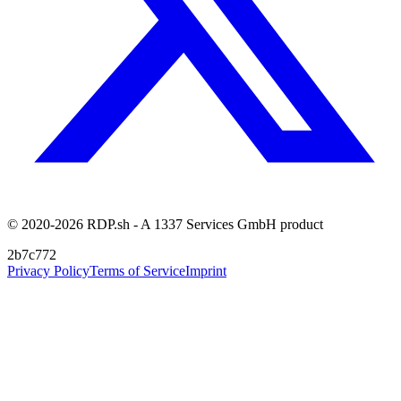
© 2020-2026 RDP.sh - A 1337 Services GmbH product
2b7c772
Privacy Policy
Terms of Service
Imprint