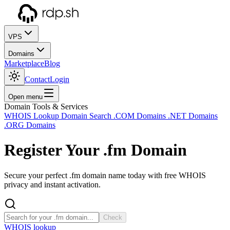
VPS
Domains
Marketplace
Blog
Contact
Login
Open menu
Domain Tools & Services
WHOIS Lookup
Domain Search
.COM Domains
.NET Domains
.ORG Domains
Register Your
.fm
Domain
Secure your perfect .fm domain name today with free WHOIS
privacy and instant activation.
Check
WHOIS lookup