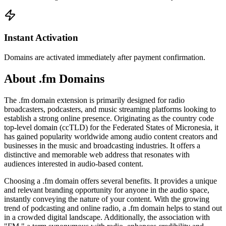
Instant Activation
Domains are activated immediately after payment confirmation.
About .fm Domains
The .fm domain extension is primarily designed for radio
broadcasters, podcasters, and music streaming platforms looking to
establish a strong online presence. Originating as the country code
top-level domain (ccTLD) for the Federated States of Micronesia, it
has gained popularity worldwide among audio content creators and
businesses in the music and broadcasting industries. It offers a
distinctive and memorable web address that resonates with
audiences interested in audio-based content.
Choosing a .fm domain offers several benefits. It provides a unique
and relevant branding opportunity for anyone in the audio space,
instantly conveying the nature of your content. With the growing
trend of podcasting and online radio, a .fm domain helps to stand out
in a crowded digital landscape. Additionally, the association with