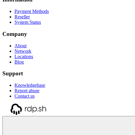
Payment Methods
Reseller
System Status
Company
About
Network
Locations
Blog
Support
Knowledgebase
Report abuse
Contact us