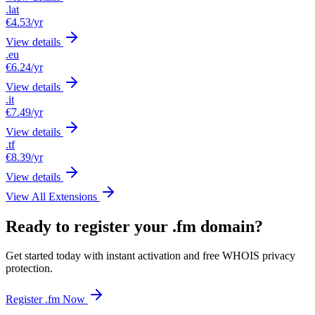
.lat
€4.53
/yr
View details
.eu
€6.24
/yr
View details
.it
€7.49
/yr
View details
.tf
€8.39
/yr
View details
View All Extensions
Ready to register your .fm domain?
Get started today with instant activation and free WHOIS privacy
protection.
Register .fm Now