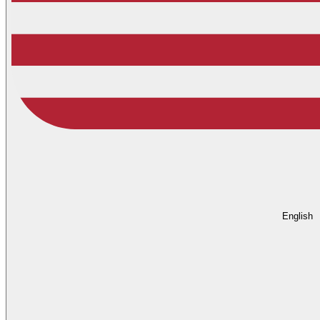
English