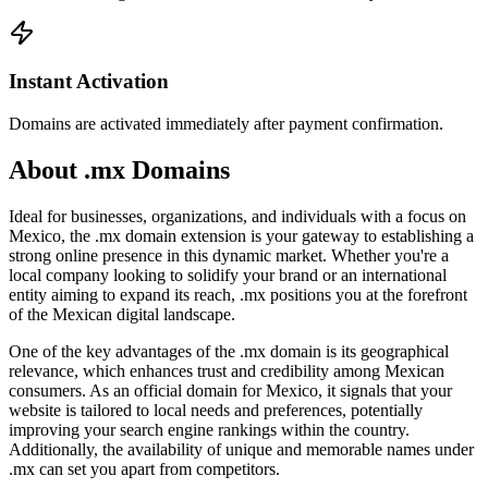
Instant Activation
Domains are activated immediately after payment confirmation.
About .mx Domains
Ideal for businesses, organizations, and individuals with a focus on
Mexico, the .mx domain extension is your gateway to establishing a
strong online presence in this dynamic market. Whether you're a
local company looking to solidify your brand or an international
entity aiming to expand its reach, .mx positions you at the forefront
of the Mexican digital landscape.
One of the key advantages of the .mx domain is its geographical
relevance, which enhances trust and credibility among Mexican
consumers. As an official domain for Mexico, it signals that your
website is tailored to local needs and preferences, potentially
improving your search engine rankings within the country.
Additionally, the availability of unique and memorable names under
.mx can set you apart from competitors.