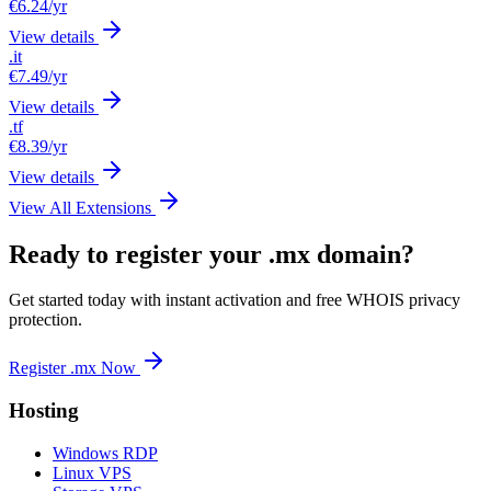
€6.24
/yr
View details
.it
€7.49
/yr
View details
.tf
€8.39
/yr
View details
View All Extensions
Ready to register your .mx domain?
Get started today with instant activation and free WHOIS privacy
protection.
Register .mx Now
Hosting
Windows RDP
Linux VPS