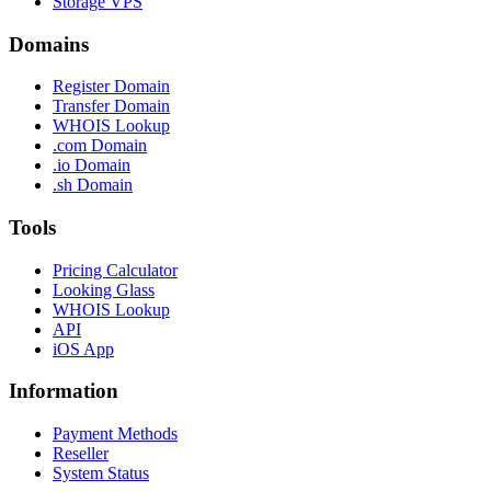
Storage VPS
Domains
Register Domain
Transfer Domain
WHOIS Lookup
.com Domain
.io Domain
.sh Domain
Tools
Pricing Calculator
Looking Glass
WHOIS Lookup
API
iOS App
Information
Payment Methods
Reseller
System Status