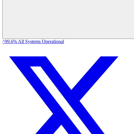
^99.6% All Systems Operational