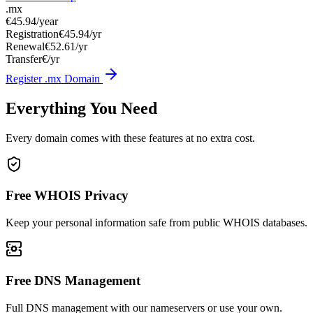
.mx
€45.94
/year
Registration
€45.94/yr
Renewal
€52.61/yr
Transfer
€/yr
Register .mx Domain
Everything You Need
Every domain comes with these features at no extra cost.
Free WHOIS Privacy
Keep your personal information safe from public WHOIS databases.
Free DNS Management
Full DNS management with our nameservers or use your own.