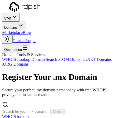
VPS
Domains
Marketplace
Blog
Contact
Login
Open menu
Domain Tools & Services
WHOIS Lookup
Domain Search
.COM Domains
.NET Domains
.ORG Domains
Register Your
.mx
Domain
Secure your perfect .mx domain name today with free WHOIS
privacy and instant activation.
Check
WHOIS lookup