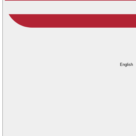
English