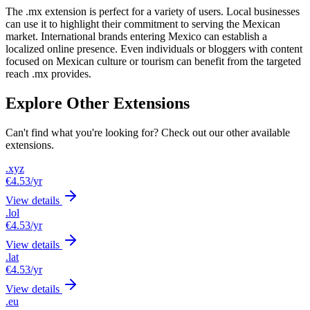
The .mx extension is perfect for a variety of users. Local businesses
can use it to highlight their commitment to serving the Mexican
market. International brands entering Mexico can establish a
localized online presence. Even individuals or bloggers with content
focused on Mexican culture or tourism can benefit from the targeted
reach .mx provides.
Explore Other Extensions
Can't find what you're looking for? Check out our other available
extensions.
.xyz
€4.53
/yr
View details
.lol
€4.53
/yr
View details
.lat
€4.53
/yr
View details
.eu