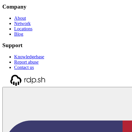
Company
About
Network
Locations
Blog
Support
Knowledgebase
Report abuse
Contact us