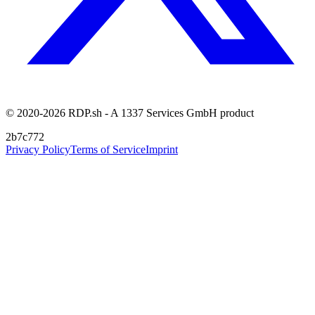
© 2020-2026 RDP.sh - A 1337 Services GmbH product
2b7c772
Privacy Policy
Terms of Service
Imprint