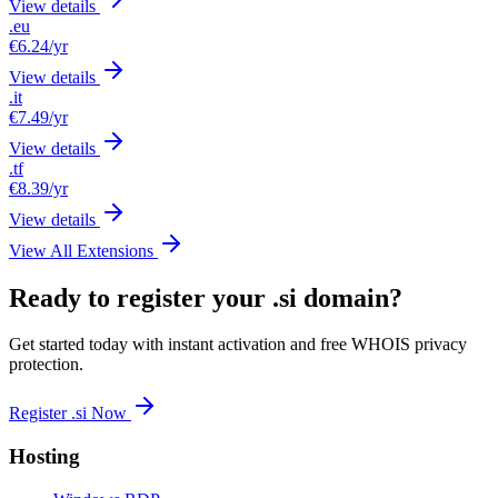
View details
.eu
€6.24
/yr
View details
.it
€7.49
/yr
View details
.tf
€8.39
/yr
View details
View All Extensions
Ready to register your .si domain?
Get started today with instant activation and free WHOIS privacy
protection.
Register .si Now
Hosting