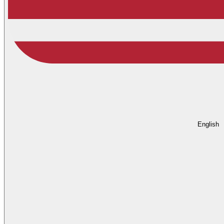
English