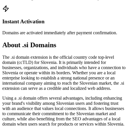
Instant Activation
Domains are activated immediately after payment confirmation.
About .si Domains
The .si domain extension is the official country code top-level
domain (ccTLD) for Slovenia. It is primarily intended for
businesses, organizations, and individuals who have a connection to
Slovenia or operate within its borders. Whether you are a local
enterprise looking to establish a strong national presence or an
international company aiming to reach the Slovenian market, the .si
extension can serve as a credible and localized web address.
Using a .si domain offers several advantages, including enhancing
your brand's visibility among Slovenian users and fostering trust
with an audience that values local connections. It allows businesses
to communicate their commitment to the Slovenian market and
culture, while also benefiting from the SEO advantages of a local
domain when users search for products or services within Slovenia.