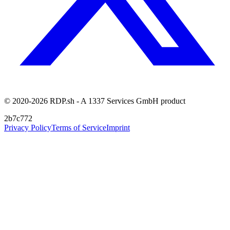
© 2020-2026 RDP.sh - A 1337 Services GmbH product
2b7c772
Privacy Policy
Terms of Service
Imprint