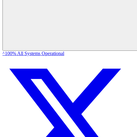
^100% All Systems Operational