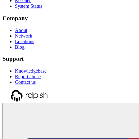
Reseller
System Status
Company
About
Network
Locations
Blog
Support
Knowledgebase
Report abuse
Contact us