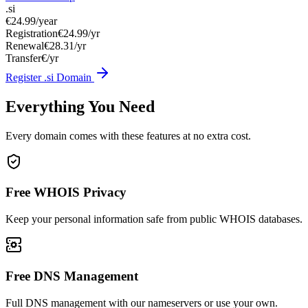
.si
€24.99
/year
Registration
€24.99/yr
Renewal
€28.31/yr
Transfer
€/yr
Register .si Domain
Everything You Need
Every domain comes with these features at no extra cost.
Free WHOIS Privacy
Keep your personal information safe from public WHOIS databases.
Free DNS Management
Full DNS management with our nameservers or use your own.