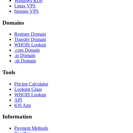
Windows RDP
Linux VPS
Storage VPS
Domains
Register Domain
Transfer Domain
WHOIS Lookup
.com Domain
.io Domain
.sh Domain
Tools
Pricing Calculator
Looking Glass
WHOIS Lookup
API
iOS App
Information
Payment Methods