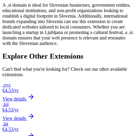
A .si domain is ideal for Slovenian businesses, government entities,
educational institutions, and non-profit organizations looking to
establish a digital footprint in Slovenia. Additionally, international
brands expanding into Slovenia can use this extension to create
dedicated websites tailored to local consumers. Whether you are
launching a startup in Ljubljana or promoting a cultural festival, a .si
domain ensures that your web presence is relevant and resonates
with the Slovenian audience.
Explore Other Extensions
Can't find what you're looking for? Check out our other available
extensions.
.xyz
€4.53
/yr
View details
.lol
€4.53
/yr
View details
.lat
€4.53
/yr