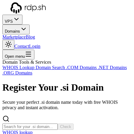
VPS
Domains
Marketplace
Blog
Contact
Login
Open menu
Domain Tools & Services
WHOIS Lookup
Domain Search
.COM Domains
.NET Domains
.ORG Domains
Register Your
.si
Domain
Secure your perfect .si domain name today with free WHOIS
privacy and instant activation.
Check
WHOIS lookup