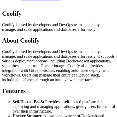
Coolify
Coolify is used by developers and DevOps teams to deploy,
manage, and scale applications and databases effortlessly.
About Coolify
Coolify is used by developers and DevOps teams to deploy,
manage, and scale applications and databases effortlessly. It supports
various deployment options, including Docker-based applications,
static sites, and custom Docker images. Coolify also provides
integration with Git repositories, enabling automated deployment
workflows. Users can manage their entire application stack,
including databases, through an intuitive web interface.
Features
Self-Hosted PaaS:
Provides a self-hosted platform for
deploying and managing applications, giving users full control
over their infrastructure.
Docker Support:
Allows deployment of Docker-based