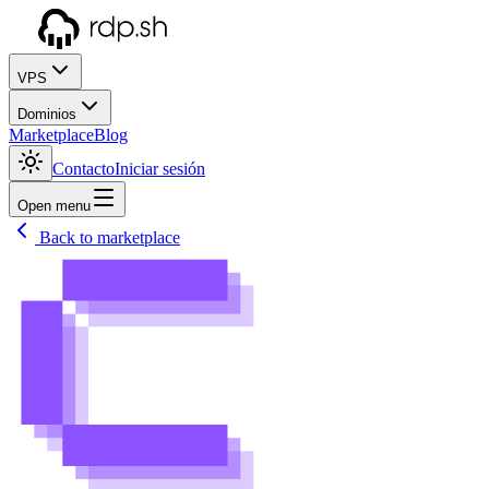
VPS
Dominios
Marketplace
Blog
Contacto
Iniciar sesión
Open menu
Back to marketplace