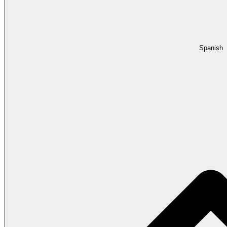
Spanish