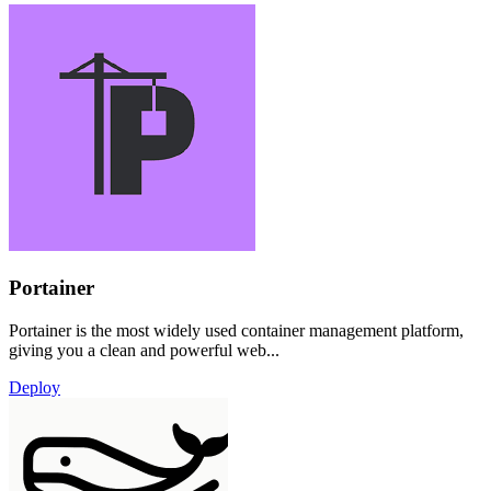
Portainer
Portainer is the most widely used container management platform,
giving you a clean and powerful web...
Deploy