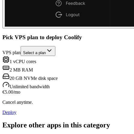
Pick VPS plan to deploy Coolify
VPS plan
Select a plan
1
vCPU cores
2 MB
RAM
20 GB
NVMe disk space
Unlimited
bandwidth
€
5.00
/mo
Cancel anytime.
Deploy
Explore other apps in this category