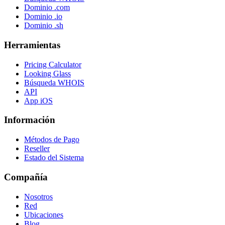
Dominio .com
Dominio .io
Dominio .sh
Herramientas
Pricing Calculator
Looking Glass
Búsqueda WHOIS
API
App iOS
Información
Métodos de Pago
Reseller
Estado del Sistema
Compañía
Nosotros
Red
Ubicaciones
Blog