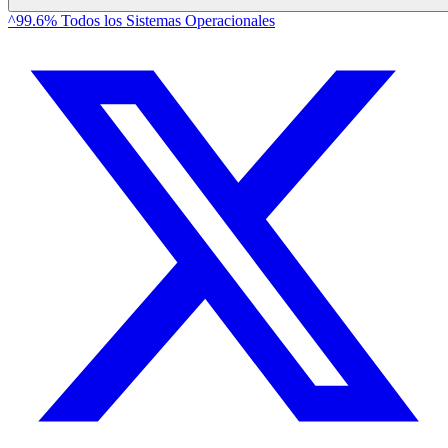
^99.6% Todos los Sistemas Operacionales