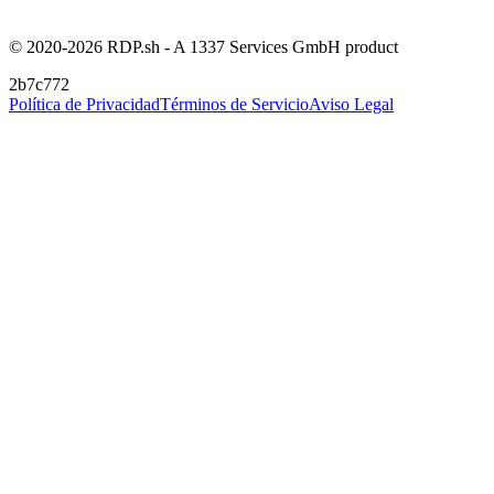
© 2020-2026 RDP.sh - A 1337 Services GmbH product
2b7c772
Política de Privacidad
Términos de Servicio
Aviso Legal