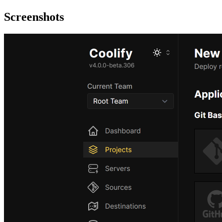
Screenshots