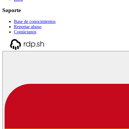
Soporte
Base de conocimientos
Reportar abuso
Contáctanos