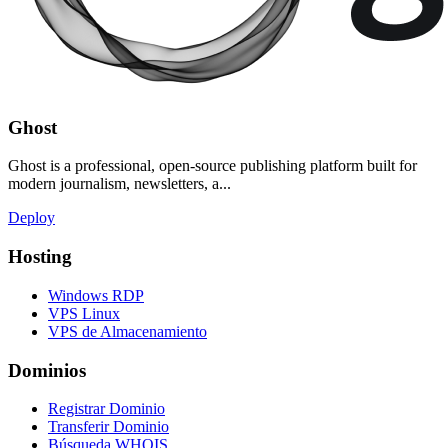
Ghost
Ghost is a professional, open-source publishing platform built for
modern journalism, newsletters, a...
Deploy
Hosting
Windows RDP
VPS Linux
VPS de Almacenamiento
Dominios
Registrar Dominio
Transferir Dominio
Búsqueda WHOIS