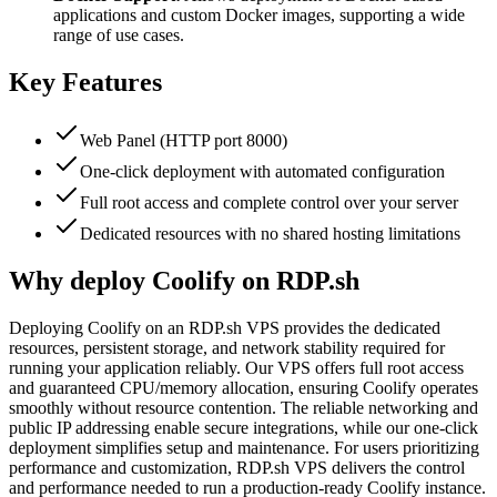
applications and custom Docker images, supporting a wide
range of use cases.
Key Features
Web Panel (HTTP port 8000)
One-click deployment with automated configuration
Full root access and complete control over your server
Dedicated resources with no shared hosting limitations
Why deploy Coolify on RDP.sh
Deploying Coolify on an RDP.sh VPS provides the dedicated
resources, persistent storage, and network stability required for
running your application reliably. Our VPS offers full root access
and guaranteed CPU/memory allocation, ensuring Coolify operates
smoothly without resource contention. The reliable networking and
public IP addressing enable secure integrations, while our one-click
deployment simplifies setup and maintenance. For users prioritizing
performance and customization, RDP.sh VPS delivers the control
and performance needed to run a production-ready Coolify instance.