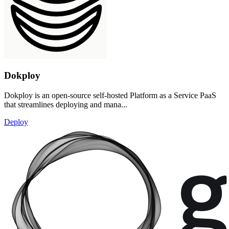
Dokploy
Dokploy is an open-source self-hosted Platform as a Service PaaS
that streamlines deploying and mana...
Deploy