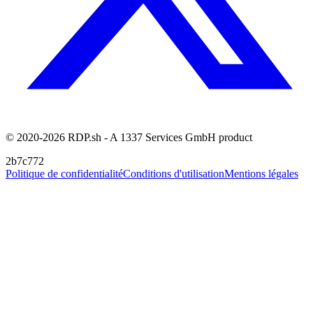
© 2020-2026 RDP.sh - A 1337 Services GmbH product
2b7c772
Politique de confidentialité
Conditions d'utilisation
Mentions légales