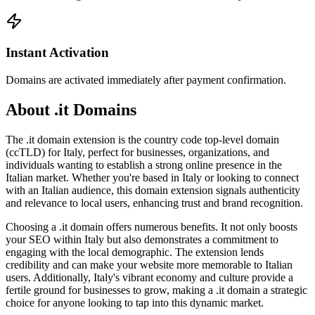
Instant Activation
Domains are activated immediately after payment confirmation.
About .it Domains
The .it domain extension is the country code top-level domain
(ccTLD) for Italy, perfect for businesses, organizations, and
individuals wanting to establish a strong online presence in the
Italian market. Whether you're based in Italy or looking to connect
with an Italian audience, this domain extension signals authenticity
and relevance to local users, enhancing trust and brand recognition.
Choosing a .it domain offers numerous benefits. It not only boosts
your SEO within Italy but also demonstrates a commitment to
engaging with the local demographic. The extension lends
credibility and can make your website more memorable to Italian
users. Additionally, Italy's vibrant economy and culture provide a
fertile ground for businesses to grow, making a .it domain a strategic
choice for anyone looking to tap into this dynamic market.