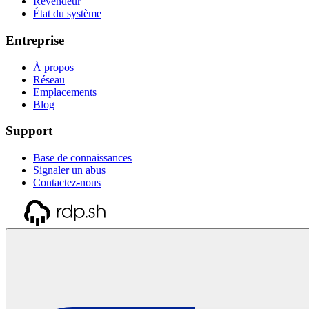
Revendeur
État du système
Entreprise
À propos
Réseau
Emplacements
Blog
Support
Base de connaissances
Signaler un abus
Contactez-nous