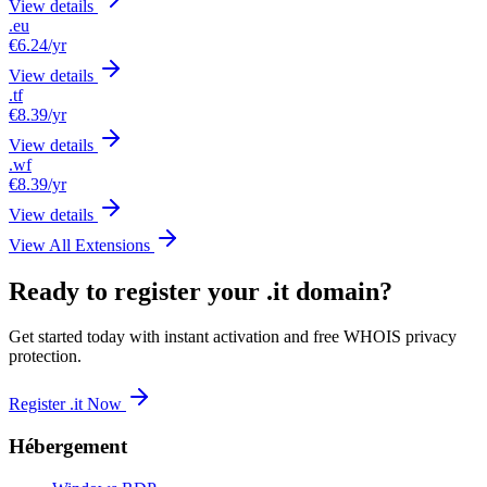
View details
.eu
€6.24
/yr
View details
.tf
€8.39
/yr
View details
.wf
€8.39
/yr
View details
View All Extensions
Ready to register your .it domain?
Get started today with instant activation and free WHOIS privacy
protection.
Register .it Now
Hébergement