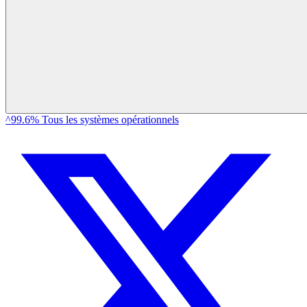
^99.6% Tous les systèmes opérationnels