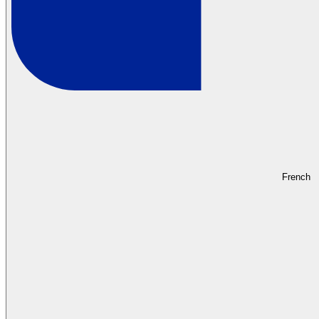
French