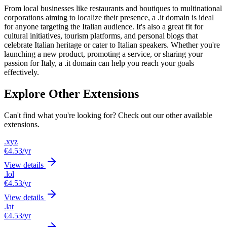
From local businesses like restaurants and boutiques to multinational
corporations aiming to localize their presence, a .it domain is ideal
for anyone targeting the Italian audience. It's also a great fit for
cultural initiatives, tourism platforms, and personal blogs that
celebrate Italian heritage or cater to Italian speakers. Whether you're
launching a new product, promoting a service, or sharing your
passion for Italy, a .it domain can help you reach your goals
effectively.
Explore Other Extensions
Can't find what you're looking for? Check out our other available
extensions.
.xyz
€4.53
/yr
View details
.lol
€4.53
/yr
View details
.lat
€4.53
/yr