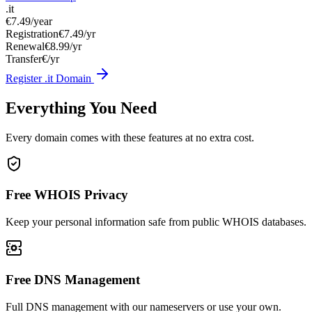
.it
€7.49
/year
Registration
€7.49/yr
Renewal
€8.99/yr
Transfer
€/yr
Register .it Domain
Everything You Need
Every domain comes with these features at no extra cost.
Free WHOIS Privacy
Keep your personal information safe from public WHOIS databases.
Free DNS Management
Full DNS management with our nameservers or use your own.