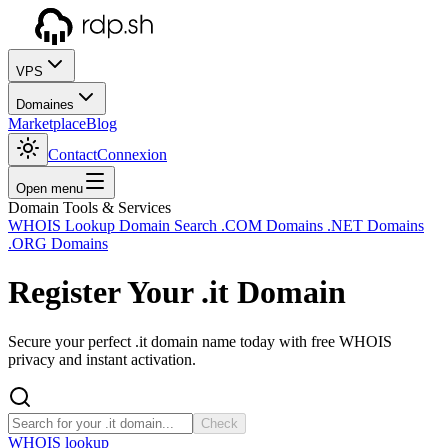
VPS
Domaines
Marketplace
Blog
Contact
Connexion
Open menu
Domain Tools & Services
WHOIS Lookup
Domain Search
.COM Domains
.NET Domains
.ORG Domains
Register Your
.it
Domain
Secure your perfect .it domain name today with free WHOIS
privacy and instant activation.
Check
WHOIS lookup