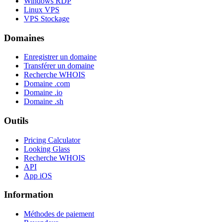
Windows RDP
Linux VPS
VPS Stockage
Domaines
Enregistrer un domaine
Transférer un domaine
Recherche WHOIS
Domaine .com
Domaine .io
Domaine .sh
Outils
Pricing Calculator
Looking Glass
Recherche WHOIS
API
App iOS
Information
Méthodes de paiement