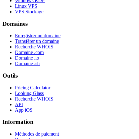
Windows RDP
Linux VPS
VPS Stockage
Domaines
Enregistrer un domaine
Transférer un domaine
Recherche WHOIS
Domaine .com
Domaine .io
Domaine .sh
Outils
Pricing Calculator
Looking Glass
Recherche WHOIS
API
App iOS
Information
Méthodes de paiement