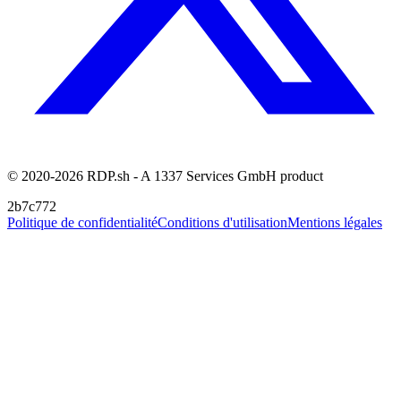
© 2020-2026 RDP.sh - A 1337 Services GmbH product
2b7c772
Politique de confidentialité
Conditions d'utilisation
Mentions légales