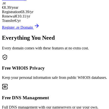
.re
€8.39
/year
Registration
€8.39/yr
Renewal
€10.11/yr
Transfer
€/yr
Register .re Domain
Everything You Need
Every domain comes with these features at no extra cost.
Free WHOIS Privacy
Keep your personal information safe from public WHOIS databases.
Free DNS Management
Full DNS management with our nameservers or use your own.