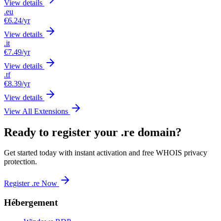
View details
.eu
€6.24
/yr
View details
.it
€7.49
/yr
View details
.tf
€8.39
/yr
View details
View All Extensions
Ready to register your .re domain?
Get started today with instant activation and free WHOIS privacy
protection.
Register .re Now
Hébergement