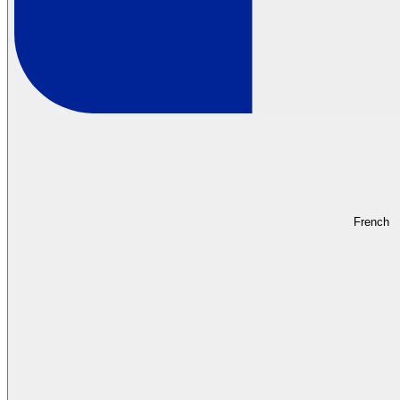
French