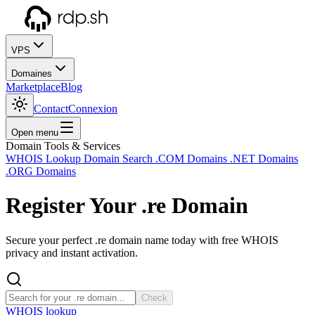
VPS
Domaines
Marketplace
Blog
Contact
Connexion
Open menu
Domain Tools & Services
WHOIS Lookup
Domain Search
.COM Domains
.NET Domains
.ORG Domains
Register Your
.re
Domain
Secure your perfect .re domain name today with free WHOIS
privacy and instant activation.
Check
WHOIS lookup