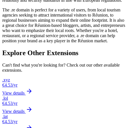
reliability and security standards in line with European regulations.
The .re domain is perfect for a variety of users, from local tourism
agencies seeking to attract international visitors to Réunion, to
regional businesses aiming to expand their online footprint. It is also
a great choice for Réunion-based bloggers, artists, and entrepreneurs
who want to emphasize their local roots. Whether you're a hotel,
restaurant, or a regional service provider, a .re domain can help
position your brand as a key player in the Réunion market.
Explore Other Extensions
Can't find what you're looking for? Check out our other available
extensions.
.xyz
€4.53
/yr
View details
.lol
€4.53
/yr
View details
.lat
€4.53
/yr