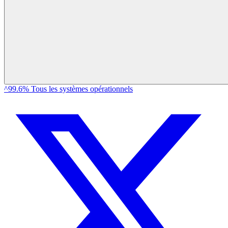
^99.6% Tous les systèmes opérationnels