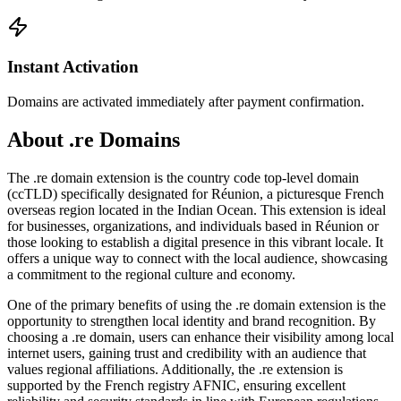
Instant Activation
Domains are activated immediately after payment confirmation.
About .re Domains
The .re domain extension is the country code top-level domain
(ccTLD) specifically designated for Réunion, a picturesque French
overseas region located in the Indian Ocean. This extension is ideal
for businesses, organizations, and individuals based in Réunion or
those looking to establish a digital presence in this vibrant locale. It
offers a unique way to connect with the local audience, showcasing
a commitment to the regional culture and economy.
One of the primary benefits of using the .re domain extension is the
opportunity to strengthen local identity and brand recognition. By
choosing a .re domain, users can enhance their visibility among local
internet users, gaining trust and credibility with an audience that
values regional affiliations. Additionally, the .re extension is
supported by the French registry AFNIC, ensuring excellent