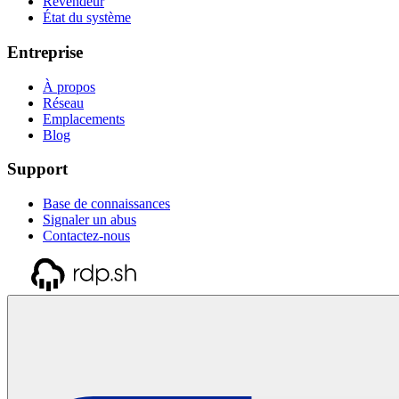
Revendeur
État du système
Entreprise
À propos
Réseau
Emplacements
Blog
Support
Base de connaissances
Signaler un abus
Contactez-nous