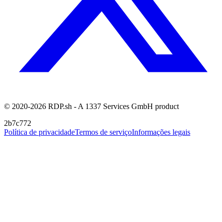
© 2020-2026 RDP.sh - A 1337 Services GmbH product
2b7c772
Política de privacidade
Termos de serviço
Informações legais