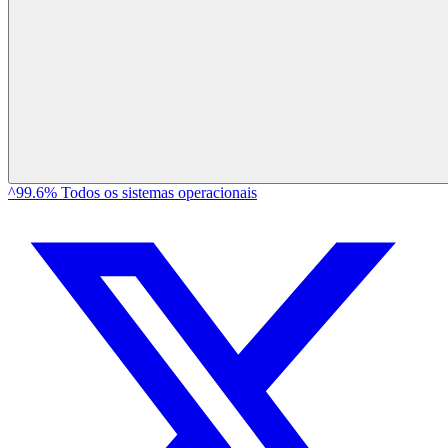
^99.6% Todos os sistemas operacionais