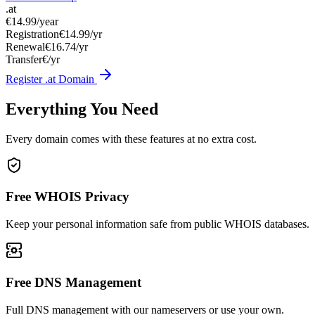
.at
€14.99
/year
Registration
€14.99/yr
Renewal
€16.74/yr
Transfer
€/yr
Register .at Domain
Everything You Need
Every domain comes with these features at no extra cost.
Free WHOIS Privacy
Keep your personal information safe from public WHOIS databases.
Free DNS Management
Full DNS management with our nameservers or use your own.