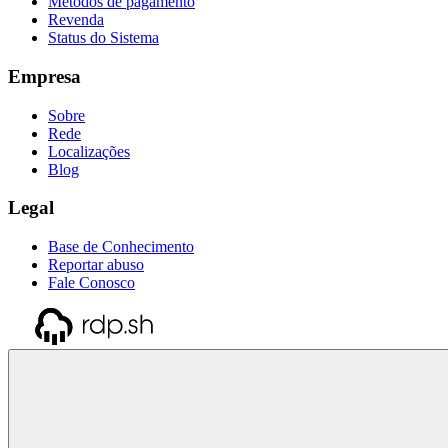
Métodos de pagamento
Revenda
Status do Sistema
Empresa
Sobre
Rede
Localizações
Blog
Legal
Base de Conhecimento
Reportar abuso
Fale Conosco