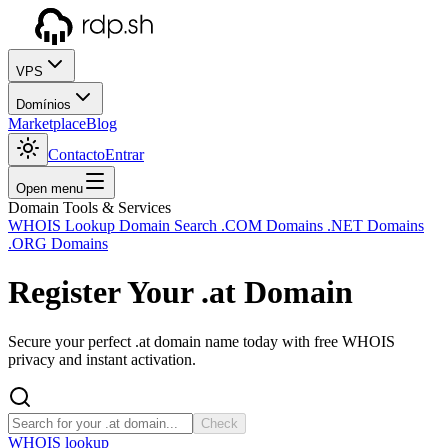
VPS
Domínios
Marketplace
Blog
Contacto
Entrar
Open menu
Domain Tools & Services
WHOIS Lookup
Domain Search
.COM Domains
.NET Domains
.ORG Domains
Register Your
.at
Domain
Secure your perfect .at domain name today with free WHOIS
privacy and instant activation.
Check
WHOIS lookup