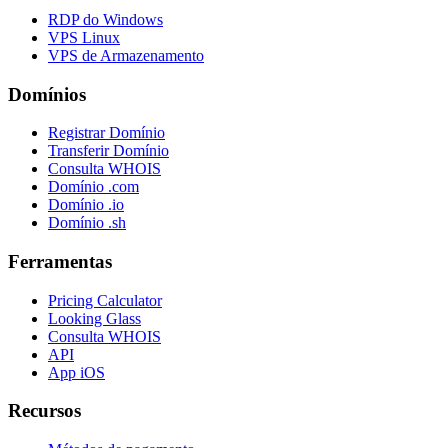
RDP do Windows
VPS Linux
VPS de Armazenamento
Domínios
Registrar Domínio
Transferir Domínio
Consulta WHOIS
Domínio .com
Domínio .io
Domínio .sh
Ferramentas
Pricing Calculator
Looking Glass
Consulta WHOIS
API
App iOS
Recursos