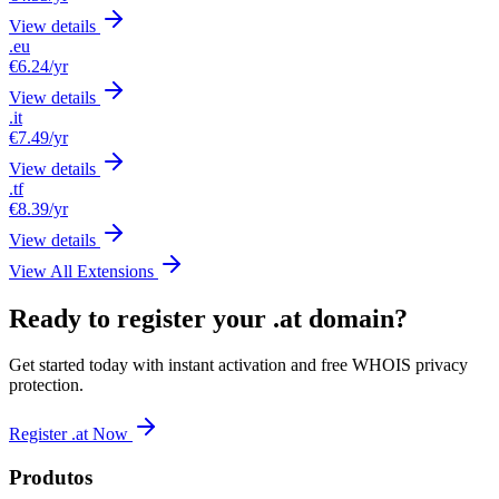
View details
.eu
€6.24
/yr
View details
.it
€7.49
/yr
View details
.tf
€8.39
/yr
View details
View All Extensions
Ready to register your .at domain?
Get started today with instant activation and free WHOIS privacy
protection.
Register .at Now
Produtos