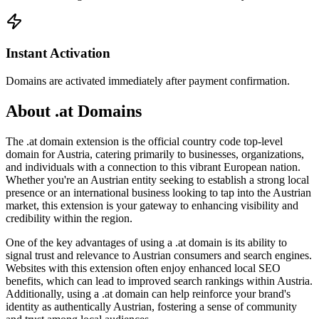
Instant Activation
Domains are activated immediately after payment confirmation.
About .at Domains
The .at domain extension is the official country code top-level
domain for Austria, catering primarily to businesses, organizations,
and individuals with a connection to this vibrant European nation.
Whether you're an Austrian entity seeking to establish a strong local
presence or an international business looking to tap into the Austrian
market, this extension is your gateway to enhancing visibility and
credibility within the region.
One of the key advantages of using a .at domain is its ability to
signal trust and relevance to Austrian consumers and search engines.
Websites with this extension often enjoy enhanced local SEO
benefits, which can lead to improved search rankings within Austria.
Additionally, using a .at domain can help reinforce your brand's
identity as authentically Austrian, fostering a sense of community