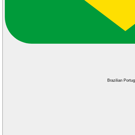
Brazilian Portu