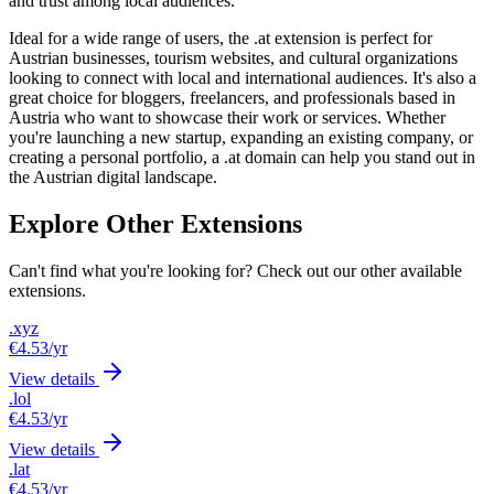
and trust among local audiences.
Ideal for a wide range of users, the .at extension is perfect for
Austrian businesses, tourism websites, and cultural organizations
looking to connect with local and international audiences. It's also a
great choice for bloggers, freelancers, and professionals based in
Austria who want to showcase their work or services. Whether
you're launching a new startup, expanding an existing company, or
creating a personal portfolio, a .at domain can help you stand out in
the Austrian digital landscape.
Explore Other Extensions
Can't find what you're looking for? Check out our other available
extensions.
.xyz
€4.53
/yr
View details
.lol
€4.53
/yr
View details
.lat
€4.53
/yr