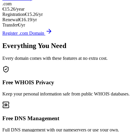
.com
€15.26
/year
Registration
€15.26/yr
Renewal
€16.19/yr
Transfer
€/yr
Register .com Domain
Everything You Need
Every domain comes with these features at no extra cost.
Free WHOIS Privacy
Keep your personal information safe from public WHOIS databases.
Free DNS Management
Full DNS management with our nameservers or use your own.