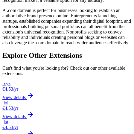
recognition make it a versatile option for any industry.
A .com domain is perfect for businesses looking to establish an
authoritative brand presence online. Entrepreneurs launching
startups, established companies expanding their digital footprint, and
professionals building personal portfolios can all benefit from the
extension's universal recognition. Nonprofits seeking to convey
reliability and individuals creating personal blogs or websites can
also leverage the .com domain to reach wider audiences effectively.
Explore Other Extensions
Can't find what you're looking for? Check out our other available
extensions.
.xyz
€4.53
/yr
View details
.lol
€4.53
/yr
View details
.lat
€4.53
/yr