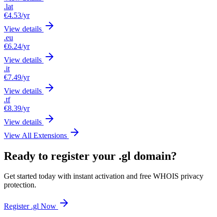
.lat
€4.53
/yr
View details
.eu
€6.24
/yr
View details
.it
€7.49
/yr
View details
.tf
€8.39
/yr
View details
View All Extensions
Ready to register your .gl domain?
Get started today with instant activation and free WHOIS privacy
protection.
Register .gl Now