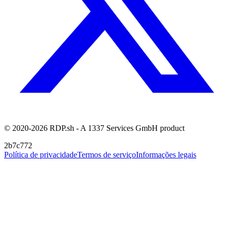
© 2020-2026 RDP.sh - A 1337 Services GmbH product
2b7c772
Política de privacidade
Termos de serviço
Informações legais