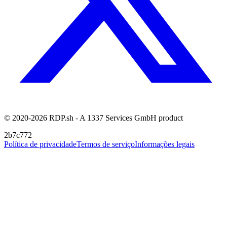
© 2020-2026 RDP.sh - A 1337 Services GmbH product
2b7c772
Política de privacidade
Termos de serviço
Informações legais