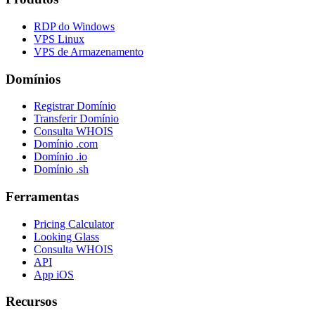
RDP do Windows
VPS Linux
VPS de Armazenamento
Domínios
Registrar Domínio
Transferir Domínio
Consulta WHOIS
Domínio .com
Domínio .io
Domínio .sh
Ferramentas
Pricing Calculator
Looking Glass
Consulta WHOIS
API
App iOS
Recursos