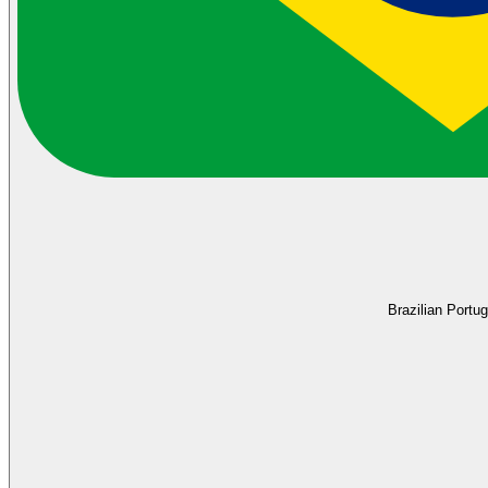
Brazilian Portu