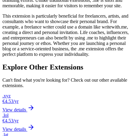
branding efforts. Unlike traditional extensions, .me is short and
memorable, making it easier for visitors to remember your site.
This extension is particularly beneficial for freelancers, artists, and
consultants who want to showcase their personal brand. For
example, a freelance writer could use a domain like writewith.me,
creating a direct and personal invitation. Life coaches, influencers,
and entrepreneurs can also benefit by using .me to highlight their
personal journey or ethos. Whether you are launching a personal
blog or a service-oriented business, the .me extension offers the
perfect platform to express your individuality.
Explore Other Extensions
Can't find what you're looking for? Check out our other available
extensions.
.xyz
€4.53
/yr
View details
.lol
€4.53
/yr
View details
.lat