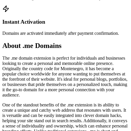
Instant Activation
Domains are activated immediately after payment confirmation.
About .me Domains
The .me domain extension is perfect for individuals and businesses
looking to create a personal and memorable online presence.
Originally the country code for Montenegro, it has become a
popular choice worldwide for anyone wanting to put themselves at
the forefront of their website. It's ideal for personal blogs, portfolios,
or businesses that pride themselves on a personalized touch, making
it the go-to domain for a more personal connection with your
audience.
One of the standout benefits of the .me extension is its ability to
create a unique and catchy web address that resonates with users. It
is versatile and can be easily integrated into clever domain hacks,
helping your site stand out in search results. Additionally, it conveys
a sense of individuality and ownership, which can enhance personal