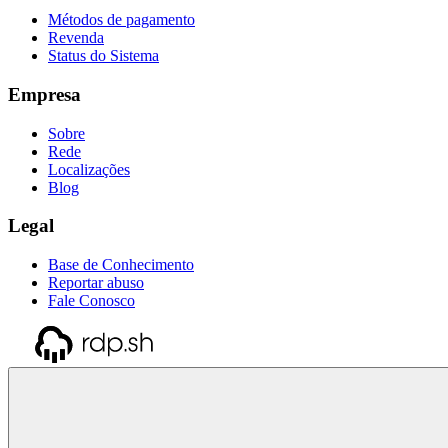
Métodos de pagamento
Revenda
Status do Sistema
Empresa
Sobre
Rede
Localizações
Blog
Legal
Base de Conhecimento
Reportar abuso
Fale Conosco