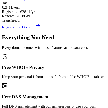
.me
€28.11
/year
Registration
€28.11/yr
Renewal
€41.86/yr
Transfer
€/yr
Register .me Domain
Everything You Need
Every domain comes with these features at no extra cost.
Free WHOIS Privacy
Keep your personal information safe from public WHOIS databases.
Free DNS Management
Full DNS management with our nameservers or use your own.