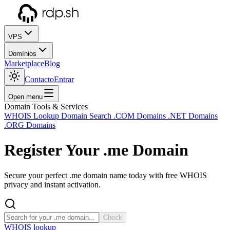
VPS
Domínios
Marketplace
Blog
Contacto
Entrar
Open menu
Domain Tools & Services
WHOIS Lookup
Domain Search
.COM Domains
.NET Domains
.ORG Domains
Register Your
.me
Domain
Secure your perfect .me domain name today with free WHOIS
privacy and instant activation.
Check
WHOIS lookup