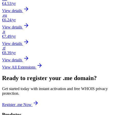
€4.53
/yr
View details
.eu
€6.24
/yr
View details
.it
€7.49
/yr
View details
.tf
€8.39
/yr
View details
View All Extensions
Ready to register your .me domain?
Get started today with instant activation and free WHOIS privacy
protection.
Register .me Now
Produtos