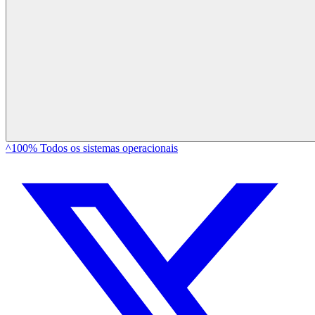
^100% Todos os sistemas operacionais