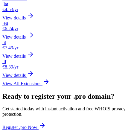
.lat
€4.53
/yr
View details
.eu
€6.24
/yr
View details
.it
€7.49
/yr
View details
.tf
€8.39
/yr
View details
View All Extensions
Ready to register your .pro domain?
Get started today with instant activation and free WHOIS privacy
protection.
Register .pro Now