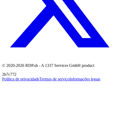
© 2020-2026 RDP.sh - A 1337 Services GmbH product
2b7c772
Política de privacidade
Termos de serviço
Informações legais