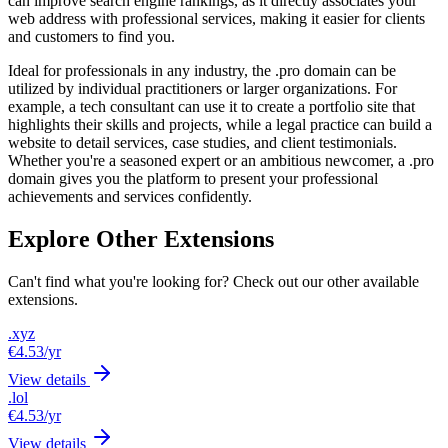
can improve search engine rankings, as it directly associates your
web address with professional services, making it easier for clients
and customers to find you.
Ideal for professionals in any industry, the .pro domain can be
utilized by individual practitioners or larger organizations. For
example, a tech consultant can use it to create a portfolio site that
highlights their skills and projects, while a legal practice can build a
website to detail services, case studies, and client testimonials.
Whether you're a seasoned expert or an ambitious newcomer, a .pro
domain gives you the platform to present your professional
achievements and services confidently.
Explore Other Extensions
Can't find what you're looking for? Check out our other available
extensions.
.xyz
€4.53
/yr
View details
.lol
€4.53
/yr
View details