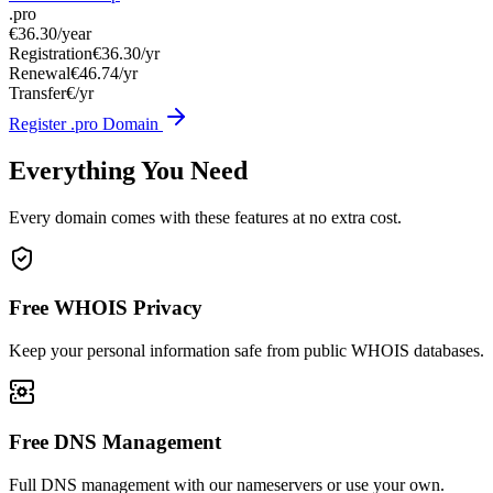
.pro
€36.30
/year
Registration
€36.30/yr
Renewal
€46.74/yr
Transfer
€/yr
Register .pro Domain
Everything You Need
Every domain comes with these features at no extra cost.
Free WHOIS Privacy
Keep your personal information safe from public WHOIS databases.
Free DNS Management
Full DNS management with our nameservers or use your own.