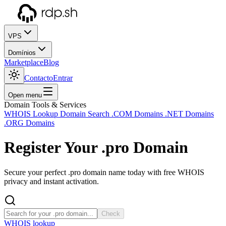
VPS
Domínios
Marketplace
Blog
Contacto
Entrar
Open menu
Domain Tools & Services
WHOIS Lookup
Domain Search
.COM Domains
.NET Domains
.ORG Domains
Register Your
.pro
Domain
Secure your perfect .pro domain name today with free WHOIS
privacy and instant activation.
Check
WHOIS lookup