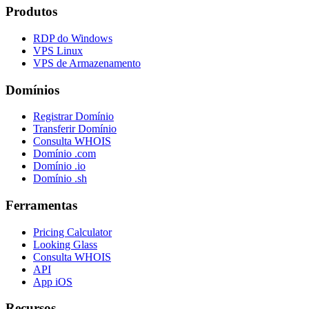
Produtos
RDP do Windows
VPS Linux
VPS de Armazenamento
Domínios
Registrar Domínio
Transferir Domínio
Consulta WHOIS
Domínio .com
Domínio .io
Domínio .sh
Ferramentas
Pricing Calculator
Looking Glass
Consulta WHOIS
API
App iOS
Recursos