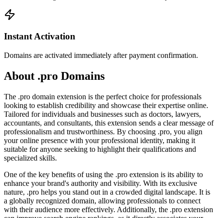
Instant Activation
Domains are activated immediately after payment confirmation.
About .pro Domains
The .pro domain extension is the perfect choice for professionals
looking to establish credibility and showcase their expertise online.
Tailored for individuals and businesses such as doctors, lawyers,
accountants, and consultants, this extension sends a clear message of
professionalism and trustworthiness. By choosing .pro, you align
your online presence with your professional identity, making it
suitable for anyone seeking to highlight their qualifications and
specialized skills.
One of the key benefits of using the .pro extension is its ability to
enhance your brand's authority and visibility. With its exclusive
nature, .pro helps you stand out in a crowded digital landscape. It is
a globally recognized domain, allowing professionals to connect
with their audience more effectively. Additionally, the .pro extension