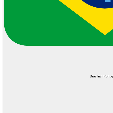
Brazilian Portu