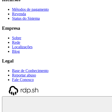
Métodos de pagamento
Revenda
Status do Sistema
Empresa
Sobre
Rede
Localizações
Blog
Legal
Base de Conhecimento
Reportar abuso
Fale Conosco