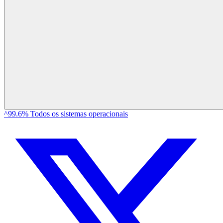
^99.6% Todos os sistemas operacionais