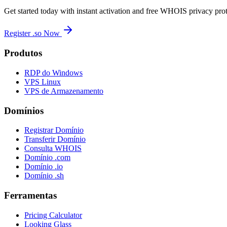
Get started today with instant activation and free WHOIS privacy prot
Register .so Now
Produtos
RDP do Windows
VPS Linux
VPS de Armazenamento
Domínios
Registrar Domínio
Transferir Domínio
Consulta WHOIS
Domínio .com
Domínio .io
Domínio .sh
Ferramentas
Pricing Calculator
Looking Glass