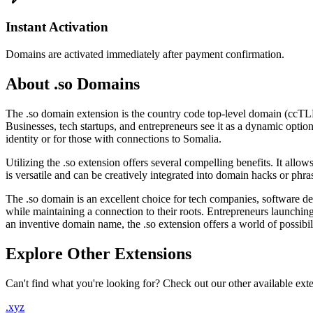
Instant Activation
Domains are activated immediately after payment confirmation.
About .so Domains
The .so domain extension is the country code top-level domain (ccTLD
Businesses, tech startups, and entrepreneurs see it as a dynamic option 
identity or for those with connections to Somalia.
Utilizing the .so extension offers several compelling benefits. It al
is versatile and can be creatively integrated into domain hacks or phra
The .so domain is an excellent choice for tech companies, software de
while maintaining a connection to their roots. Entrepreneurs launchi
an inventive domain name, the .so extension offers a world of possibili
Explore Other Extensions
Can't find what you're looking for? Check out our other available ext
.xyz