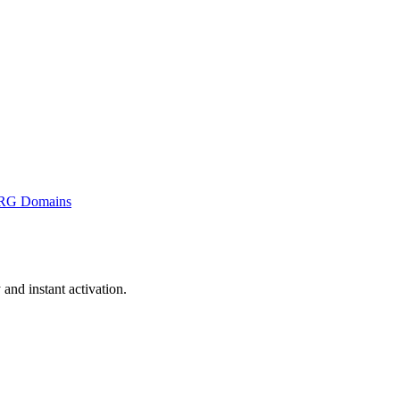
RG Domains
nd instant activation.