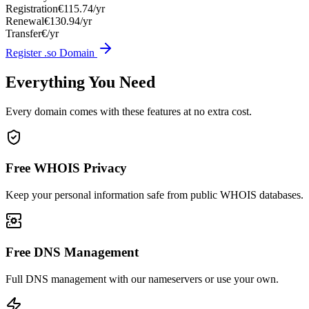
Registration
€115.74/yr
Renewal
€130.94/yr
Transfer
€/yr
Register .so Domain
Everything You Need
Every domain comes with these features at no extra cost.
Free WHOIS Privacy
Keep your personal information safe from public WHOIS databases.
Free DNS Management
Full DNS management with our nameservers or use your own.