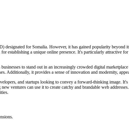
) designated for Somalia. However, it has gained popularity beyond it
for establishing a unique online presence. It's particularly attractive f
lows businesses to stand out in an increasingly crowded digital marketp
ses. Additionally, it provides a sense of innovation and modernity, appe
velopers, and startups looking to convey a forward-thinking image. It's 
ng new ventures can use it to create catchy and brandable web addresses
ties.
ensions.