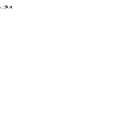
ection.