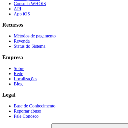
Consulta WHOIS
API
App iOS
Recursos
Métodos de pagamento
Revenda
Status do Sistema
Empresa
Sobre
Rede
Localizações
Blog
Legal
Base de Conhecimento
Reportar abuso
Fale Conosco