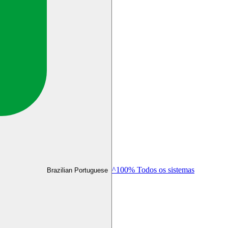
^100% Todos os sistemas
Brazilian Portuguese