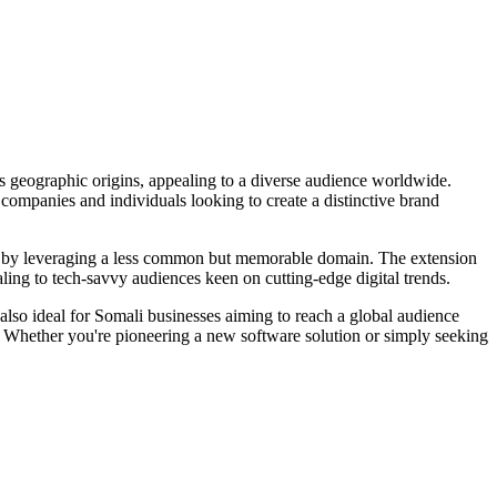
s geographic origins, appealing to a diverse audience worldwide.
or companies and individuals looking to create a distinctive brand
lace by leveraging a less common but memorable domain. The extension
aling to tech-savvy audiences keen on cutting-edge digital trends.
also ideal for Somali businesses aiming to reach a global audience
. Whether you're pioneering a new software solution or simply seeking