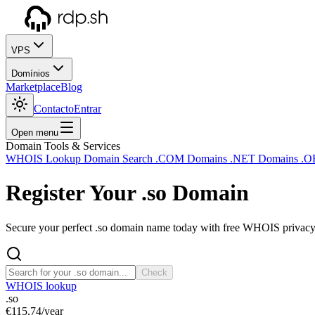
VPS
Domínios
Marketplace
Blog
Contacto
Entrar
Open menu
Domain Tools & Services
WHOIS Lookup
Domain Search
.COM Domains
.NET Domains
.O
Register Your
.so
Domain
Secure your perfect .so domain name today with free WHOIS privacy a
Check
WHOIS lookup
.so
€115.74
/year