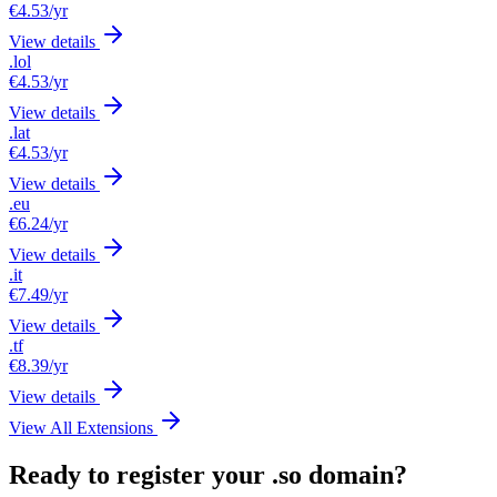
€4.53
/yr
View details
.lol
€4.53
/yr
View details
.lat
€4.53
/yr
View details
.eu
€6.24
/yr
View details
.it
€7.49
/yr
View details
.tf
€8.39
/yr
View details
View All Extensions
Ready to register your .so domain?