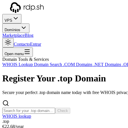
VPS
Domínios
Marketplace
Blog
Contacto
Entrar
Open menu
Domain Tools & Services
WHOIS Lookup
Domain Search
.COM Domains
.NET Domains
.O
Register Your
.top
Domain
Secure your perfect .top domain name today with free WHOIS privacy 
Check
WHOIS lookup
.top
€22.68
/year