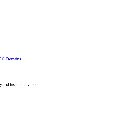
RG Domains
and instant activation.