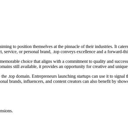
ming to position themselves at the pinnacle of their industries. It cater
t, service, or personal brand, .top conveys excellence and a forward-th
 memorable choice that aligns with a commitment to quality and success.
mains still available, it provides an opportunity for creative and uniqu
e the .top domain. Entrepreneurs launching startups can use it to signal
onal brands, influencers, and content creators can also benefit by showca
ensions.