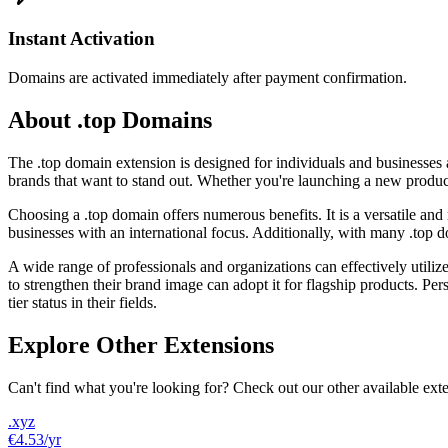
Instant Activation
Domains are activated immediately after payment confirmation.
About .top Domains
The .top domain extension is designed for individuals and businesses ai
brands that want to stand out. Whether you're launching a new produc
Choosing a .top domain offers numerous benefits. It is a versatile and
businesses with an international focus. Additionally, with many .top do
A wide range of professionals and organizations can effectively utiliz
to strengthen their brand image can adopt it for flagship products. Pers
tier status in their fields.
Explore Other Extensions
Can't find what you're looking for? Check out our other available ext
.xyz
€4.53
/yr