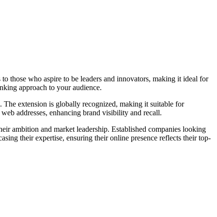
s to those who aspire to be leaders and innovators, making it ideal for
inking approach to your audience.
 The extension is globally recognized, making it suitable for
e web addresses, enhancing brand visibility and recall.
 their ambition and market leadership. Established companies looking
sing their expertise, ensuring their online presence reflects their top-