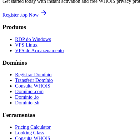
Get started today with instant activation and free WHOIS privacy prot
Register .top Now
Produtos
RDP do Windows
VPS Linux
VPS de Armazenamento
Domínios
Registrar Domínio
Transferir Domínio
Consulta WHOIS
Domínio .com
Domínio .io
Domínio .sh
Ferramentas
Pricing Calculator
Looking Glass
Consulta WHOIS