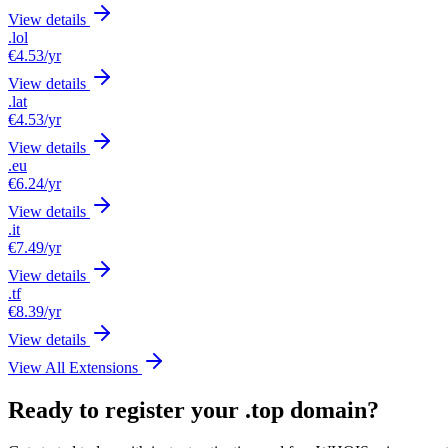
View details
.lol
€4.53
/yr
View details
.lat
€4.53
/yr
View details
.eu
€6.24
/yr
View details
.it
€7.49
/yr
View details
.tf
€8.39
/yr
View details
View All Extensions
Ready to register your .top domain?