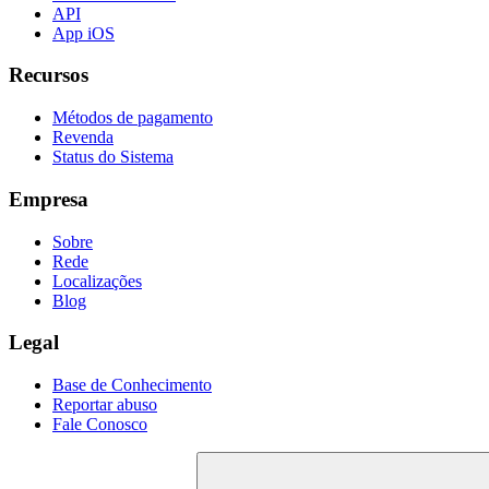
API
App iOS
Recursos
Métodos de pagamento
Revenda
Status do Sistema
Empresa
Sobre
Rede
Localizações
Blog
Legal
Base de Conhecimento
Reportar abuso
Fale Conosco