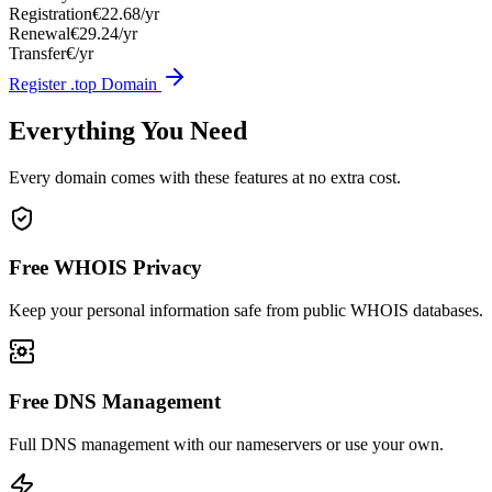
Registration
€22.68/yr
Renewal
€29.24/yr
Transfer
€/yr
Register .top Domain
Everything You Need
Every domain comes with these features at no extra cost.
Free WHOIS Privacy
Keep your personal information safe from public WHOIS databases.
Free DNS Management
Full DNS management with our nameservers or use your own.