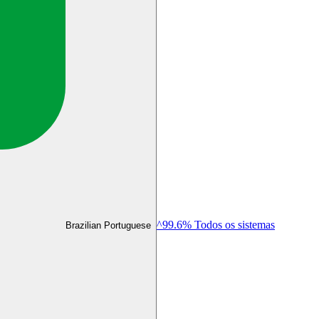
^99.6% Todos os sistemas
Brazilian Portuguese