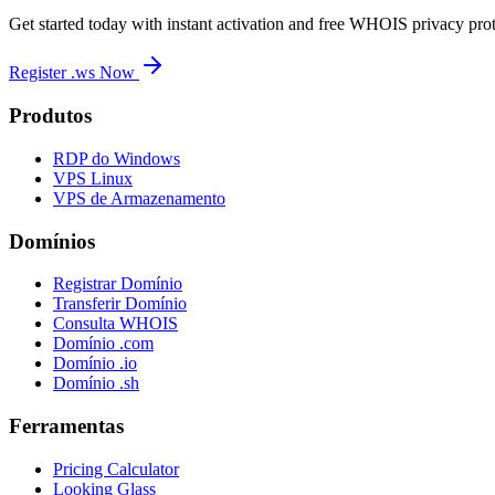
Get started today with instant activation and free WHOIS privacy prot
Register .ws Now
Produtos
RDP do Windows
VPS Linux
VPS de Armazenamento
Domínios
Registrar Domínio
Transferir Domínio
Consulta WHOIS
Domínio .com
Domínio .io
Domínio .sh
Ferramentas
Pricing Calculator
Looking Glass