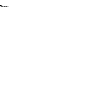
ection.