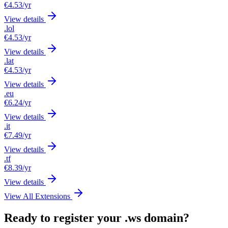
€4.53
/yr
View details
.lol
€4.53
/yr
View details
.lat
€4.53
/yr
View details
.eu
€6.24
/yr
View details
.it
€7.49
/yr
View details
.tf
€8.39
/yr
View details
View All Extensions
Ready to register your .ws domain?