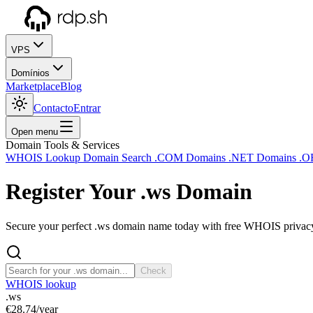
VPS
Domínios
Marketplace
Blog
Contacto
Entrar
Open menu
Domain Tools & Services
WHOIS Lookup
Domain Search
.COM Domains
.NET Domains
.O
Register Your
.ws
Domain
Secure your perfect .ws domain name today with free WHOIS privacy 
Check
WHOIS lookup
.ws
€28.74
/year