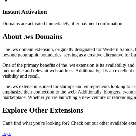
Instant Activation
Domains are activated immediately after payment confirmation.
About .ws Domains
The .ws domain extension, originally designated for Western Samoa, has
beyond geographic boundaries, serving as a creative alternative for b
One of the primary benefits of the .ws extension is its availability an
memorable and relevant web address. Additionally, it is an excellent c
visibility and recall.
The .ws extension is ideal for startups and entrepreneurs looking to ca
emphasize their connection to the web. Additionally, bloggers, e-comm
marketplace. Whether you're launching a new venture or rebranding an e
Explore Other Extensions
Can't find what you're looking for? Check out our other available ext
.xyz