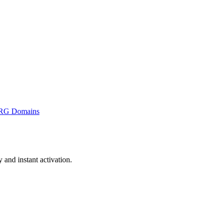
RG Domains
and instant activation.