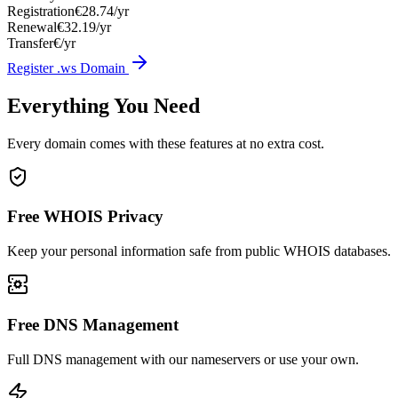
Registration
€28.74/yr
Renewal
€32.19/yr
Transfer
€/yr
Register .ws Domain
Everything You Need
Every domain comes with these features at no extra cost.
Free WHOIS Privacy
Keep your personal information safe from public WHOIS databases.
Free DNS Management
Full DNS management with our nameservers or use your own.