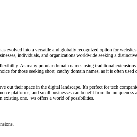
 evolved into a versatile and globally recognized option for websites lo
usinesses, individuals, and organizations worldwide seeking a distinctiv
d flexibility. As many popular domain names using traditional extensions
hoice for those seeking short, catchy domain names, as it is often used
rve out their space in the digital landscape. It's perfect for tech comp
erce platforms, and small businesses can benefit from the uniqueness a
xisting one, .ws offers a world of possibilities.
ensions.