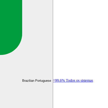
^99.6% Todos os sistemas
Brazilian Portuguese