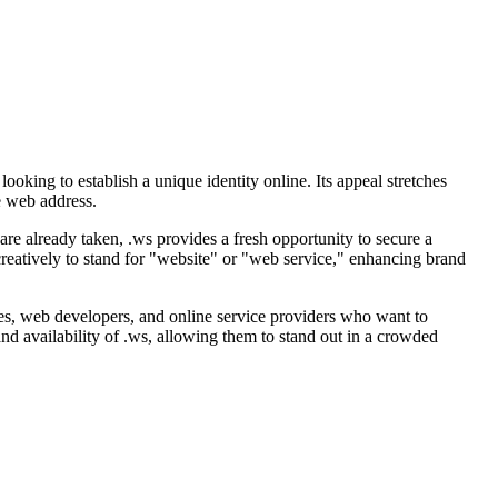
oking to establish a unique identity online. Its appeal stretches
e web address.
 are already taken, .ws provides a fresh opportunity to secure a
 creatively to stand for "website" or "web service," enhancing brand
anies, web developers, and online service providers who want to
nd availability of .ws, allowing them to stand out in a crowded