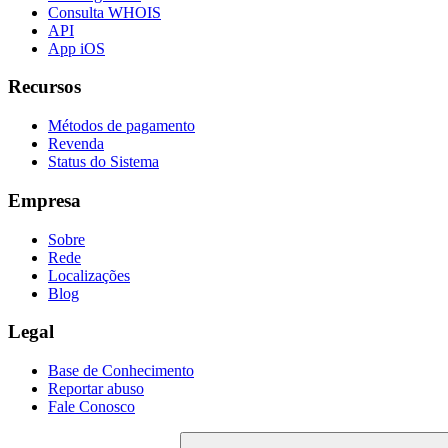
Consulta WHOIS
API
App iOS
Recursos
Métodos de pagamento
Revenda
Status do Sistema
Empresa
Sobre
Rede
Localizações
Blog
Legal
Base de Conhecimento
Reportar abuso
Fale Conosco