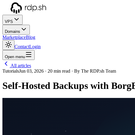
VPS
Domains
Marketplace
Blog
Contact
Login
Open menu
All articles
Tutorials
Jun 03, 2026
· 20 min read
· By The RDP.sh Team
Self-Hosted Backups with Borg