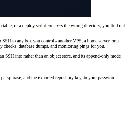
 table, or a deploy script
s the wrong directory, you find out
rm -rf
in SSH to any box you control - another VPS, a home server, or a
ty checks, database dumps, and monitoring pings for you.
can SSH into rather than an object store, and its append-only mode
e passphrase, and the exported repository key, in your password