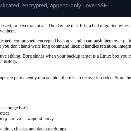
ted, or never ran at all. The day the disk fills, a bad migration wipes a
ove them.
plicated, compressed, encrypted backups, and it can push them over pla
you don't hand-write long command lines: it handles retention, integri
native sibling. Borg shines when your backup target is a Linux box you 
n history.
ups are permanently unreadable - there is no recovery service. Store th
 a storage box)
otect
org serve --append-only
etention, checks, and database dumps