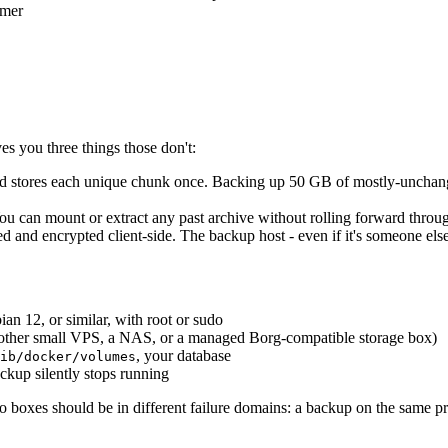
imer
es you three things those don't:
and stores each unique chunk once. Backing up 50 GB of mostly-unchange
u can mount or extract any past archive without rolling forward throug
d and encrypted client-side. The backup host - even if it's someone else
n 12, or similar, with root or sudo
other small VPS, a NAS, or a managed Borg-compatible storage box)
, your database
ib/docker/volumes
ckup silently stops running
 boxes should be in different failure domains: a backup on the same pr