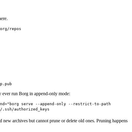
here.
org/repos
p.pub
ly ever run Borg in append-only mode:
nd="borg serve --append-only --restrict-to-path
/.ssh/authorized_keys
dd new archives but cannot prune or delete old ones. Pruning happens