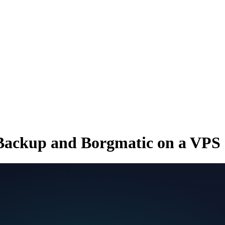
Backup and Borgmatic on a VPS