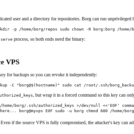
dicated user and a directory for repositories. Borg can run unprivileged 
kdir -p /home/borg/repos sudo chown -R borg:borg /home/b
process, so both ends need the binary:
 serve
ce VPS
 key for backups so you can revoke it independently:
kup -C "borg@$(hostname)" sudo cat /root/.ssh/borg_backu
, but wrap it in a forced command so this key can on
uthorized_keys
/home/borg/.ssh/authorized_keys >/dev/null <<'EOF' comma
here... borg@myvps EOF sudo -u borg chmod 600 /home/borg
 Even if the source VPS is fully compromised, the attacker's key can a