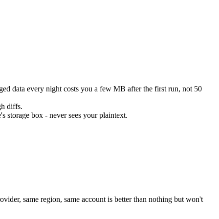
d data every night costs you a few MB after the first run, not 50
h diffs.
's storage box - never sees your plaintext.
ovider, same region, same account is better than nothing but won't