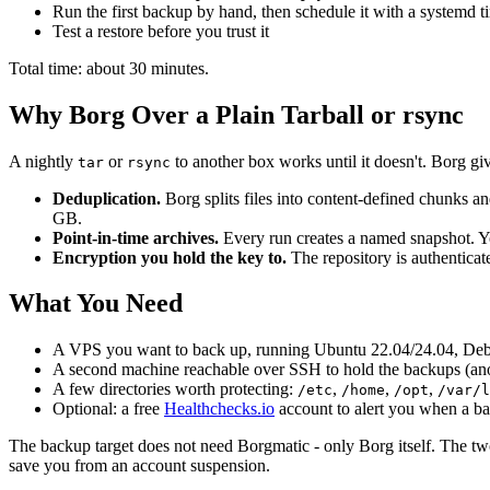
Run the first backup by hand, then schedule it with a systemd t
Test a restore before you trust it
Total time: about 30 minutes.
Why Borg Over a Plain Tarball or rsync
A nightly
or
to another box works until it doesn't. Borg giv
tar
rsync
Deduplication.
Borg splits files into content-defined chunks 
GB.
Point-in-time archives.
Every run creates a named snapshot. Yo
Encryption you hold the key to.
The repository is authenticate
What You Need
A VPS you want to back up, running Ubuntu 22.04/24.04, Debia
A second machine reachable over SSH to hold the backups (an
A few directories worth protecting:
,
,
,
/etc
/home
/opt
/var/l
Optional: a free
Healthchecks.io
account to alert you when a ba
The backup target does not need Borgmatic - only Borg itself. The two
save you from an account suspension.