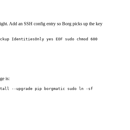
 right. Add an SSH config entry so Borg picks up the key
ckup IdentitiesOnly yes EOF sudo chmod 600
ge is:
tall --upgrade pip borgmatic sudo ln -sf