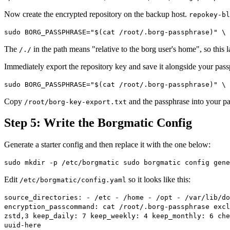
Now create the encrypted repository on the backup host.
repokey-bl
sudo BORG_PASSPHRASE="$(cat /root/.borg-passphrase)" \ 
The
in the path means "relative to the borg user's home", so this 
/./
Immediately export the repository key and save it alongside your pas
sudo BORG_PASSPHRASE="$(cat /root/.borg-passphrase)" \ 
Copy
and the passphrase into your pa
/root/borg-key-export.txt
Step 5: Write the Borgmatic Config
Generate a starter config and then replace it with the one below:
sudo mkdir -p /etc/borgmatic sudo borgmatic config gene
Edit
so it looks like this:
/etc/borgmatic/config.yaml
source_directories: - /etc - /home - /opt - /var/lib/do
encryption_passcommand: cat /root/.borg-passphrase excl
zstd,3 keep_daily: 7 keep_weekly: 4 keep_monthly: 6 che
uuid-here