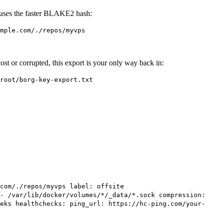
d uses the faster BLAKE2 hash:
mple.com/./repos/myvps
r lost or corrupted, this export is your only way back in:
root/borg-key-export.txt
com/./repos/myvps label: offsite
- /var/lib/docker/volumes/*/_data/*.sock compression:
eks healthchecks: ping_url: https://hc-ping.com/your-