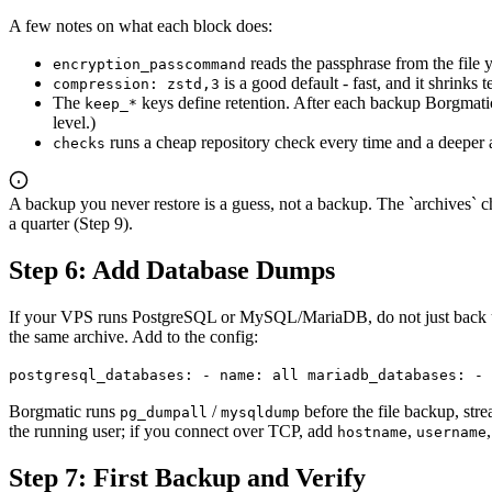
A few notes on what each block does:
reads the passphrase from the file yo
encryption_passcommand
is a good default - fast, and it shrinks
compression: zstd,3
The
keys define retention. After each backup Borgmati
keep_*
level.)
runs a cheap repository check every time and a deeper
checks
A backup you never restore is a guess, not a backup. The `archives` chec
a quarter (Step 9).
Step 6: Add Database Dumps
If your VPS runs PostgreSQL or MySQL/MariaDB, do not just back up t
the same archive. Add to the config:
postgresql_databases: - name: all mariadb_databases: - 
Borgmatic runs
/
before the file backup, stre
pg_dumpall
mysqldump
the running user; if you connect over TCP, add
,
hostname
username
Step 7: First Backup and Verify