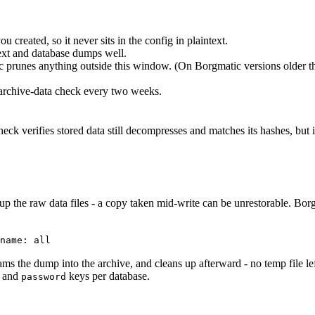
u created, so it never sits in the config in plaintext.
 text and database dumps well.
c prunes anything outside this window. (On Borgmatic versions older th
 archive-data check every two weeks.
k verifies stored data still decompresses and matches its hashes, but it 
he raw data files - a copy taken mid-write can be unrestorable. Borgm
name: all
ams the dump into the archive, and cleans up afterward - no temp file le
, and
keys per database.
password