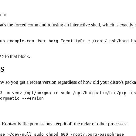
com
t's the forced command refusing an interactive shell, which is exactly
up.example.com User borg IdentityFile /root/.ssh/borg_ba
to that block.
22
PS
env so you get a recent version regardless of how old your distro's packa
n3 -m venv /opt/borgmatic sudo /opt/borgmatic/bin/pip ins
orgmatic --version
Root-only file permissions keep it off the radar of other processes:
se >/dev/null sudo chmod 600 /root/.borg-passphrase