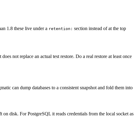
an 1.8 these live under a
section instead of at the top
retention:
does not replace an actual test restore. Do a real restore at least once
atic can dump databases to a consistent snapshot and fold them into
ft on disk. For PostgreSQL it reads credentials from the local socket as