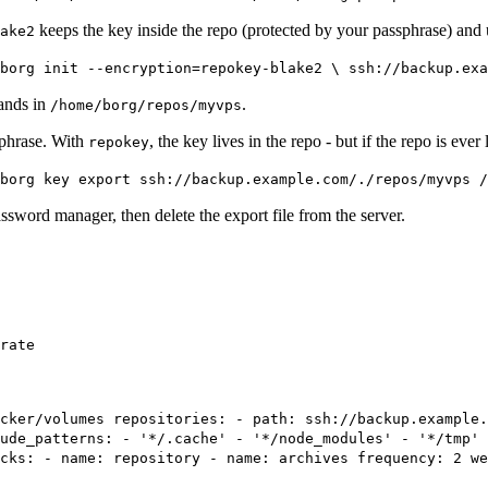
keeps the key inside the repo (protected by your passphrase) an
ake2
borg init --encryption=repokey-blake2 \ ssh://backup.exa
lands in
.
/home/borg/repos/myvps
sphrase. With
, the key lives in the repo - but if the repo is eve
repokey
borg key export ssh://backup.example.com/./repos/myvps /
ssword manager, then delete the export file from the server.
rate
cker/volumes repositories: - path: ssh://backup.example.
ude_patterns: - '*/.cache' - '*/node_modules' - '*/tmp' 
cks: - name: repository - name: archives frequency: 2 we