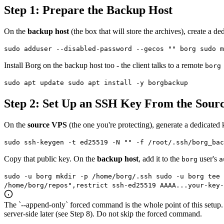
Step 1: Prepare the Backup Host
On the
backup host
(the box that will store the archives), create a de
sudo adduser --disabled-password --gecos "" borg sudo m
Install Borg on the backup host too - the client talks to a remote
borg
sudo apt update sudo apt install -y borgbackup
Step 2: Set Up an SSH Key From the Sour
On the
source VPS
(the one you're protecting), generate a dedicated
sudo ssh-keygen -t ed25519 -N "" -f /root/.ssh/borg_bac
Copy that public key. On the
backup host
, add it to the
user's
borg
a
sudo -u borg mkdir -p /home/borg/.ssh sudo -u borg tee 
/home/borg/repos",restrict ssh-ed25519 AAAA...your-key-
The `--append-only` forced command is the whole point of this setup.
server-side later (see Step 8). Do not skip the forced command.