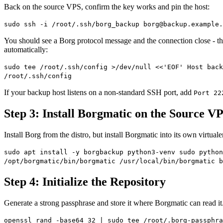
Back on the source VPS, confirm the key works and pin the host:
sudo ssh -i /root/.ssh/borg_backup
borg@backup.example.
You should see a Borg protocol message and the connection close - tha
automatically:
sudo tee /root/.ssh/config >/dev/null <<'EOF' Host back
/root/.ssh/config
If your backup host listens on a non-standard SSH port, add
Port 22
Step 3: Install Borgmatic on the Source V
Install Borg from the distro, but install Borgmatic into its own virtual
sudo apt install -y borgbackup python3-venv sudo pytho
/opt/borgmatic/bin/borgmatic /usr/local/bin/borgmatic b
Step 4: Initialize the Repository
Generate a strong passphrase and store it where Borgmatic can read it. 
openssl rand -base64 32 | sudo tee /root/.borg-passphra