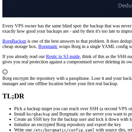
Every VPS owner has the same blind spot: the backup that was never tes
exactly how good your backups are - and by then it's too late to impr
BorgBackup
is one of the best answers to that problem. It does dedu
cheap storage box.
Borgmatic
wraps Borg in a single YAML config so 
If you already read our
Restic to S3 guide
, think of this as the SSH-
gives you real protection against a compromised server deleting its ow
Borg encrypts the repository with a passphrase. Lose it and your back
manager and one offline location before your first real backup.
TL;DR
Pick a backup target you can reach over SSH (a second VPS or
Install
and Borgmatic on the server you want to pr
borgbackup
Create an SSH key for the backup user and lock it down with
b
Initialize an encrypted Borg repository and export the key
Write one
with source dirs, r
/etc/borgmatic/config.yaml