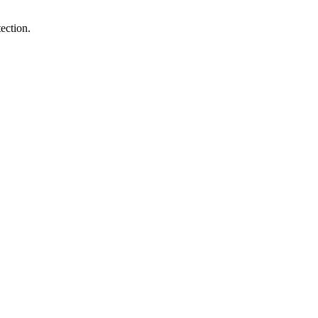
ection.