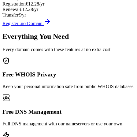
Registration
€12.28/yr
Renewal
€12.28/yr
Transfer
€/yr
Register .no Domain
Everything You Need
Every domain comes with these features at no extra cost.
Free WHOIS Privacy
Keep your personal information safe from public WHOIS databases.
Free DNS Management
Full DNS management with our nameservers or use your own.