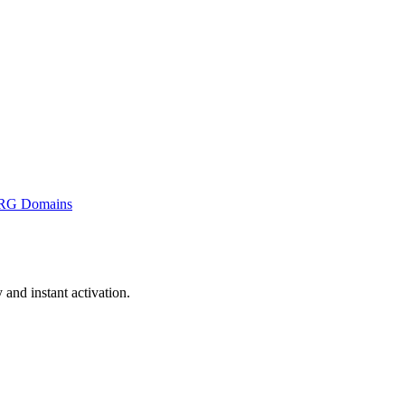
RG Domains
nd instant activation.