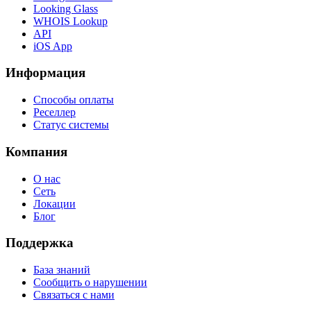
Looking Glass
WHOIS Lookup
API
iOS App
Информация
Способы оплаты
Реселлер
Статус системы
Компания
О нас
Сеть
Локации
Блог
Поддержка
База знаний
Сообщить о нарушении
Связаться с нами