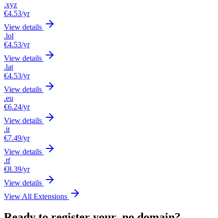
.xyz
€4.53
/yr
View details
.lol
€4.53
/yr
View details
.lat
€4.53
/yr
View details
.eu
€6.24
/yr
View details
.it
€7.49
/yr
View details
.tf
€8.39
/yr
View details
View All Extensions
Ready to register your .no domain?