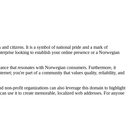
and citizens. It is a symbol of national pride and a mark of
enterprise looking to establish your online presence or a Norwegian
evance that resonates with Norwegian consumers. Furthermore, it
ernet; you're part of a community that values quality, reliability, and
and non-profit organizations can also leverage this domain to highlight
s can use it to create memorable, localized web addresses. For anyone