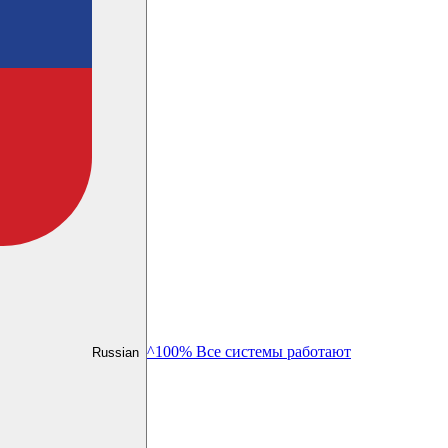
^100% Все системы работают
Russian