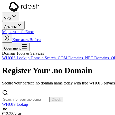
VPS
Домены
Маркетплейс
Блог
Контакты
Войти
Open menu
Domain Tools & Services
WHOIS Lookup
Domain Search
.COM Domains
.NET Domains
.O
Register Your
.no
Domain
Secure your perfect .no domain name today with free WHOIS privacy a
Check
WHOIS lookup
.no
€12.28
/year