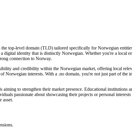
he top-level domain (TLD) tailored specifically for Norwegian entities 
 a digital identity that is distinctly Norwegian. Whether you're a local 
 strong connection to Norway.
bility and credibility within the Norwegian market, offering local rel
of Norwegian interests. With a .no domain, you're not just part of the int
ds aiming to strengthen their market presence. Educational institutions 
viduals passionate about showcasing their projects or personal interest
e asset.
ensions.