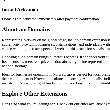
Instant Activation
Domains are activated immediately after payment confirmation.
About .no Domains
Representing Norway on the global stage, the .no domain extension is t
authenticity, providing businesses, organizations, and individuals with
citizen wanting to create a personal website, this extension signals a
Choosing a .no domain brings numerous benefits. It enhances your visi
fosters trust as users recognize the domain as a genuine representation 
national heritage.
Ideal for businesses operating in Norway, .no is perfect for local bran
their commitment to Norwegian culture and society. Additionally, indi
invested in Norway's digital landscape, the .no domain is an invaluabl
Explore Other Extensions
Can't find what you're looking for? Check out our other available ext