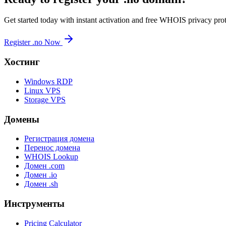
Get started today with instant activation and free WHOIS privacy prot
Register .no Now
Хостинг
Windows RDP
Linux VPS
Storage VPS
Домены
Регистрация домена
Перенос домена
WHOIS Lookup
Домен .com
Домен .io
Домен .sh
Инструменты
Pricing Calculator