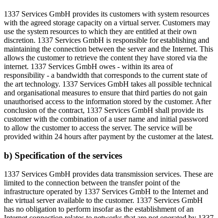
1337 Services GmbH provides its customers with system resources
with the agreed storage capacity on a virtual server. Customers may
use the system resources to which they are entitled at their own
discretion. 1337 Services GmbH is responsible for establishing and
maintaining the connection between the server and the Internet. This
allows the customer to retrieve the content they have stored via the
internet. 1337 Services GmbH owes - within its area of
responsibility - a bandwidth that corresponds to the current state of
the art technology. 1337 Services GmbH takes all possible technical
and organisational measures to ensure that third parties do not gain
unauthorised access to the information stored by the customer. After
conclusion of the contract, 1337 Services GmbH shall provide its
customer with the combination of a user name and initial password
to allow the customer to access the server. The service will be
provided within 24 hours after payment by the customer at the latest.
b) Specification of the services
1337 Services GmbH provides data transmission services. These are
limited to the connection between the transfer point of the
infrastructure operated by 1337 Services GmbH to the Internet and
the virtual server available to the customer. 1337 Services GmbH
has no obligation to perform insofar as the establishment of an
Internet connection relates to networks that are not operated by 1337