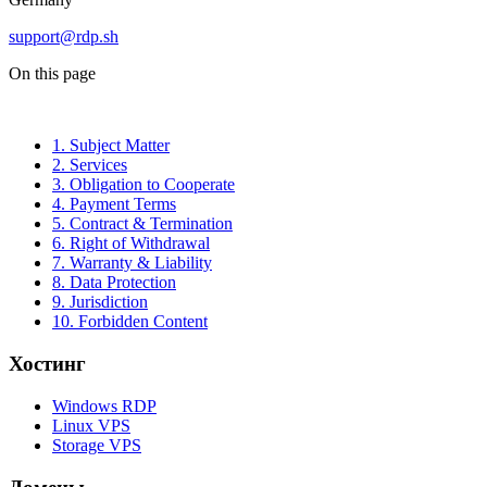
support@rdp.sh
On this page
1. Subject Matter
2. Services
3. Obligation to Cooperate
4. Payment Terms
5. Contract & Termination
6. Right of Withdrawal
7. Warranty & Liability
8. Data Protection
9. Jurisdiction
10. Forbidden Content
Хостинг
Windows RDP
Linux VPS
Storage VPS