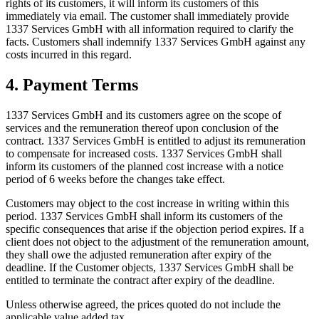
rights of its customers, it will inform its customers of this
immediately via email. The customer shall immediately provide
1337 Services GmbH with all information required to clarify the
facts. Customers shall indemnify 1337 Services GmbH against any
costs incurred in this regard.
4. Payment Terms
1337 Services GmbH and its customers agree on the scope of
services and the remuneration thereof upon conclusion of the
contract. 1337 Services GmbH is entitled to adjust its remuneration
to compensate for increased costs. 1337 Services GmbH shall
inform its customers of the planned cost increase with a notice
period of 6 weeks before the changes take effect.
Customers may object to the cost increase in writing within this
period. 1337 Services GmbH shall inform its customers of the
specific consequences that arise if the objection period expires. If a
client does not object to the adjustment of the remuneration amount,
they shall owe the adjusted remuneration after expiry of the
deadline. If the Customer objects, 1337 Services GmbH shall be
entitled to terminate the contract after expiry of the deadline.
Unless otherwise agreed, the prices quoted do not include the
applicable value added tax.