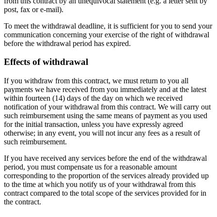
from this contract by an unequivocal statement (e.g. a letter sent by
post, fax or e-mail).
To meet the withdrawal deadline, it is sufficient for you to send your
communication concerning your exercise of the right of withdrawal
before the withdrawal period has expired.
Effects of withdrawal
If you withdraw from this contract, we must return to you all
payments we have received from you immediately and at the latest
within fourteen (14) days of the day on which we received
notification of your withdrawal from this contract. We will carry out
such reimbursement using the same means of payment as you used
for the initial transaction, unless you have expressly agreed
otherwise; in any event, you will not incur any fees as a result of
such reimbursement.
If you have received any services before the end of the withdrawal
period, you must compensate us for a reasonable amount
corresponding to the proportion of the services already provided up
to the time at which you notify us of your withdrawal from this
contract compared to the total scope of the services provided for in
the contract.