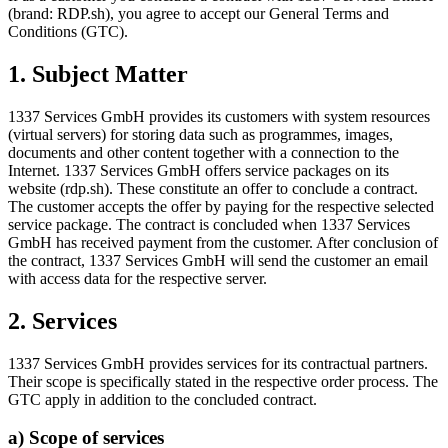
(brand: RDP.sh), you agree to accept our General Terms and
Conditions (GTC).
1. Subject Matter
1337 Services GmbH provides its customers with system resources
(virtual servers) for storing data such as programmes, images,
documents and other content together with a connection to the
Internet. 1337 Services GmbH offers service packages on its
website (rdp.sh). These constitute an offer to conclude a contract.
The customer accepts the offer by paying for the respective selected
service package. The contract is concluded when 1337 Services
GmbH has received payment from the customer. After conclusion of
the contract, 1337 Services GmbH will send the customer an email
with access data for the respective server.
2. Services
1337 Services GmbH provides services for its contractual partners.
Their scope is specifically stated in the respective order process. The
GTC apply in addition to the concluded contract.
a) Scope of services