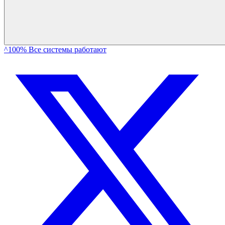
^100% Все системы работают