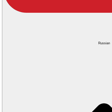
Russian