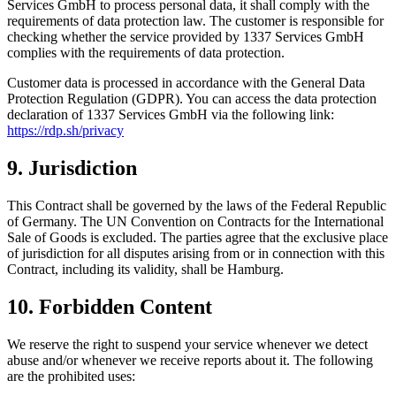
Services GmbH to process personal data, it shall comply with the
requirements of data protection law. The customer is responsible for
checking whether the service provided by 1337 Services GmbH
complies with the requirements of data protection.
Customer data is processed in accordance with the General Data
Protection Regulation (GDPR). You can access the data protection
declaration of 1337 Services GmbH via the following link:
https://rdp.sh/privacy
9. Jurisdiction
This Contract shall be governed by the laws of the Federal Republic
of Germany. The UN Convention on Contracts for the International
Sale of Goods is excluded. The parties agree that the exclusive place
of jurisdiction for all disputes arising from or in connection with this
Contract, including its validity, shall be Hamburg.
10. Forbidden Content
We reserve the right to suspend your service whenever we detect
abuse and/or whenever we receive reports about it. The following
are the prohibited uses: