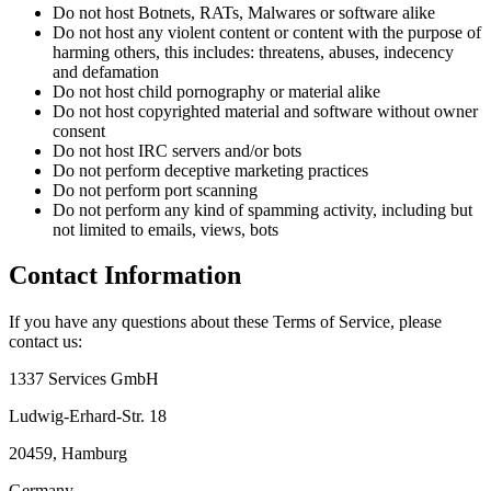
Do not host Botnets, RATs, Malwares or software alike
Do not host any violent content or content with the purpose of
harming others, this includes: threatens, abuses, indecency
and defamation
Do not host child pornography or material alike
Do not host copyrighted material and software without owner
consent
Do not host IRC servers and/or bots
Do not perform deceptive marketing practices
Do not perform port scanning
Do not perform any kind of spamming activity, including but
not limited to emails, views, bots
Contact Information
If you have any questions about these Terms of Service, please
contact us:
1337 Services GmbH
Ludwig-Erhard-Str. 18
20459, Hamburg
Germany