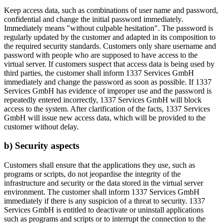
Keep access data, such as combinations of user name and password,
confidential and change the initial password immediately.
Immediately means "without culpable hesitation". The password is
regularly updated by the customer and adapted in its composition to
the required security standards. Customers only share username and
password with people who are supposed to have access to the
virtual server. If customers suspect that access data is being used by
third parties, the customer shall inform 1337 Services GmbH
immediately and change the password as soon as possible. If 1337
Services GmbH has evidence of improper use and the password is
repeatedly entered incorrectly, 1337 Services GmbH will block
access to the system. After clarification of the facts, 1337 Services
GmbH will issue new access data, which will be provided to the
customer without delay.
b) Security aspects
Customers shall ensure that the applications they use, such as
programs or scripts, do not jeopardise the integrity of the
infrastructure and security or the data stored in the virtual server
environment. The customer shall inform 1337 Services GmbH
immediately if there is any suspicion of a threat to security. 1337
Services GmbH is entitled to deactivate or uninstall applications
such as programs and scripts or to interrupt the connection to the