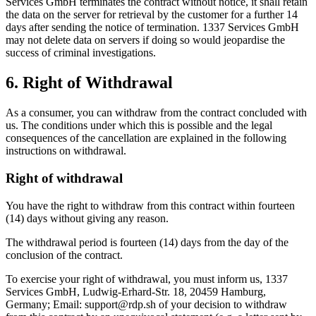
Services GmbH terminates the contract without notice, it shall retain
the data on the server for retrieval by the customer for a further 14
days after sending the notice of termination. 1337 Services GmbH
may not delete data on servers if doing so would jeopardise the
success of criminal investigations.
6. Right of Withdrawal
As a consumer, you can withdraw from the contract concluded with
us. The conditions under which this is possible and the legal
consequences of the cancellation are explained in the following
instructions on withdrawal.
Right of withdrawal
You have the right to withdraw from this contract within fourteen
(14) days without giving any reason.
The withdrawal period is fourteen (14) days from the day of the
conclusion of the contract.
To exercise your right of withdrawal, you must inform us, 1337
Services GmbH, Ludwig-Erhard-Str. 18, 20459 Hamburg,
Germany; Email:
support@rdp.sh
of your decision to withdraw