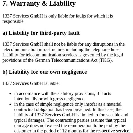
7. Warranty & Liability
1337 Services GmbH is only liable for faults for which it is
responsible.
a) Liability for third-party fault
1337 Services GmbH shall not be liable for any disruptions in the
telecommunication infrastructure, including the telephone lines.
Liability for telecommunication services is governed by the legal
provisions of the German Telecommunications Act (TKG).
b) Liability for our own negligence
1337 Services GmbH is liable:
in accordance with the statutory provisions, if it acts
intentionally or with gross negligence;
in the case of simple negligence only insofar as a material
contractual obligation has been breached. In this case, the
liability of 1337 Services GmbH is limited to foreseeable and
typical damages. The contracting parties assume that typical
damage does not exceed the remuneration to be paid by the
customer in the period of 12 months for the respective service.