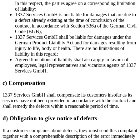
In this respect, the parties agree on a corresponding limitation
of liability;
1337 Services GmbH is not liable for damages that are due to
a defect already existing at the time of conclusion of the
contract in accordance with Section 536a of the German Civil
Code (BGB);
1337 Services GmbH shall be liable for damages under the
German Product Liability Act and for damages resulting from
injury to life, body or health. There are no limitations of
liability in this regard;
Agreed limitations of liability shall also apply in favour of
employees, legal representatives and vicarious agents of 1337
Services GmbH.
c) Compensation
1337 Services GmbH shall compensate its customers insofar as its
services have not been provided in accordance with the contract and
shall remedy the defects within a reasonable period of time.
d) Obligation to give notice of defects
If a customer complains about defects, they must send this complaint
together with a comprehensible description of the error immediately