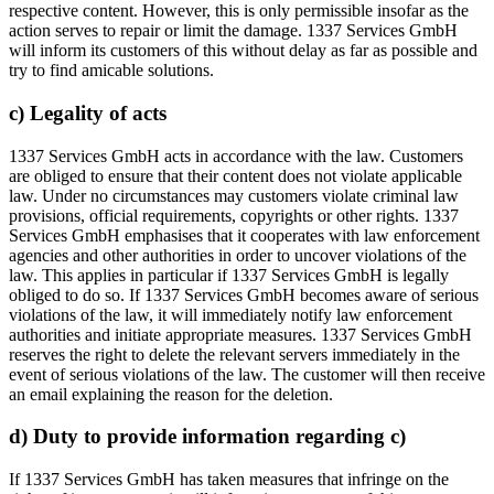
respective content. However, this is only permissible insofar as the
action serves to repair or limit the damage. 1337 Services GmbH
will inform its customers of this without delay as far as possible and
try to find amicable solutions.
c) Legality of acts
1337 Services GmbH acts in accordance with the law. Customers
are obliged to ensure that their content does not violate applicable
law. Under no circumstances may customers violate criminal law
provisions, official requirements, copyrights or other rights. 1337
Services GmbH emphasises that it cooperates with law enforcement
agencies and other authorities in order to uncover violations of the
law. This applies in particular if 1337 Services GmbH is legally
obliged to do so. If 1337 Services GmbH becomes aware of serious
violations of the law, it will immediately notify law enforcement
authorities and initiate appropriate measures. 1337 Services GmbH
reserves the right to delete the relevant servers immediately in the
event of serious violations of the law. The customer will then receive
an email explaining the reason for the deletion.
d) Duty to provide information regarding c)
If 1337 Services GmbH has taken measures that infringe on the