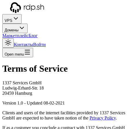
VPS
Домены
Маркетплейс
Блог
Контакты
Войти
Open menu
Terms of Service
1337 Services GmbH
Ludwig-Erhard-Str. 18
20459 Hamburg
Version 1.0 - Updated 08-02-2021
Clients and users of the internet facilities provided by 1337 Services
GmbH are expected to have taken notion of the
Privacy Policy
.
If as a customer you conclude a contract with 1337 Services GmbH