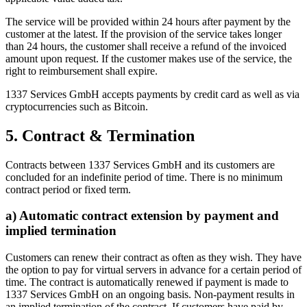
The service will be provided within 24 hours after payment by the
customer at the latest. If the provision of the service takes longer
than 24 hours, the customer shall receive a refund of the invoiced
amount upon request. If the customer makes use of the service, the
right to reimbursement shall expire.
1337 Services GmbH accepts payments by credit card as well as via
cryptocurrencies such as Bitcoin.
5. Contract & Termination
Contracts between 1337 Services GmbH and its customers are
concluded for an indefinite period of time. There is no minimum
contract period or fixed term.
a) Automatic contract extension by payment and
implied termination
Customers can renew their contract as often as they wish. They have
the option to pay for virtual servers in advance for a certain period of
time. The contract is automatically renewed if payment is made to
1337 Services GmbH on an ongoing basis. Non-payment results in
an implied termination of the contract. If customers have paid by