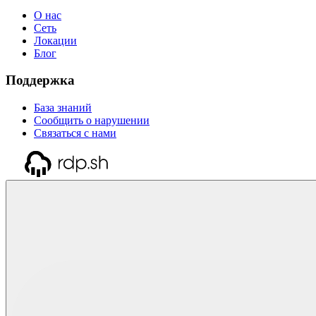
О нас
Сеть
Локации
Блог
Поддержка
База знаний
Сообщить о нарушении
Связаться с нами