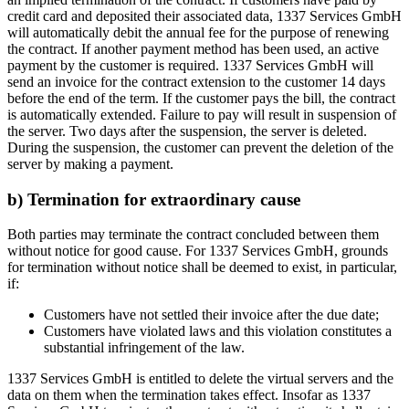
credit card and deposited their associated data, 1337 Services GmbH
will automatically debit the annual fee for the purpose of renewing
the contract. If another payment method has been used, an active
payment by the customer is required. 1337 Services GmbH will
send an invoice for the contract extension to the customer 14 days
before the end of the term. If the customer pays the bill, the contract
is automatically extended. Failure to pay will result in suspension of
the server. Two days after the suspension, the server is deleted.
During the suspension, the customer can prevent the deletion of the
server by making a payment.
b) Termination for extraordinary cause
Both parties may terminate the contract concluded between them
without notice for good cause. For 1337 Services GmbH, grounds
for termination without notice shall be deemed to exist, in particular,
if:
Customers have not settled their invoice after the due date;
Customers have violated laws and this violation constitutes a
substantial infringement of the law.
1337 Services GmbH is entitled to delete the virtual servers and the
data on them when the termination takes effect. Insofar as 1337