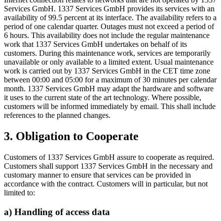
Services GmbH. 1337 Services GmbH provides its services with an
availability of 99.5 percent at its interface. The availability refers to a
period of one calendar quarter. Outages must not exceed a period of
6 hours. This availability does not include the regular maintenance
work that 1337 Services GmbH undertakes on behalf of its
customers. During this maintenance work, services are temporarily
unavailable or only available to a limited extent. Usual maintenance
work is carried out by 1337 Services GmbH in the CET time zone
between 00:00 and 05:00 for a maximum of 30 minutes per calendar
month. 1337 Services GmbH may adapt the hardware and software
it uses to the current state of the art technology. Where possible,
customers will be informed immediately by email. This shall include
references to the planned changes.
3. Obligation to Cooperate
Customers of 1337 Services GmbH assure to cooperate as required.
Customers shall support 1337 Services GmbH in the necessary and
customary manner to ensure that services can be provided in
accordance with the contract. Customers will in particular, but not
limited to:
a) Handling of access data