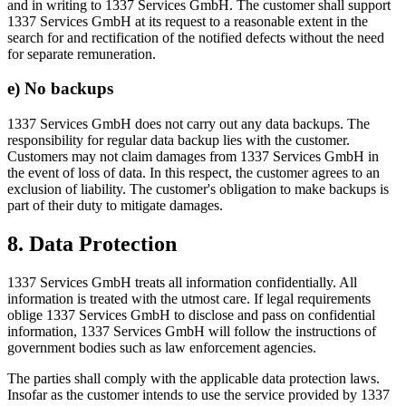
and in writing to 1337 Services GmbH. The customer shall support
1337 Services GmbH at its request to a reasonable extent in the
search for and rectification of the notified defects without the need
for separate remuneration.
e) No backups
1337 Services GmbH does not carry out any data backups. The
responsibility for regular data backup lies with the customer.
Customers may not claim damages from 1337 Services GmbH in
the event of loss of data. In this respect, the customer agrees to an
exclusion of liability. The customer's obligation to make backups is
part of their duty to mitigate damages.
8. Data Protection
1337 Services GmbH treats all information confidentially. All
information is treated with the utmost care. If legal requirements
oblige 1337 Services GmbH to disclose and pass on confidential
information, 1337 Services GmbH will follow the instructions of
government bodies such as law enforcement agencies.
The parties shall comply with the applicable data protection laws.
Insofar as the customer intends to use the service provided by 1337