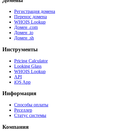
Домены
Регистрация домена
Перенос домена
WHOIS Lookup
Домен .com
Домен .io
Домен .sh
Инструменты
Pricing Calculator
Looking Glass
WHOIS Lookup
API
iOS App
Информация
Способы оплаты
Реселлер
Статус системы
Компания