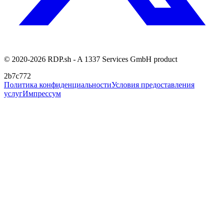
© 2020-2026 RDP.sh - A 1337 Services GmbH product
2b7c772
Политика конфиденциальности
Условия предоставления
услуг
Импрессум