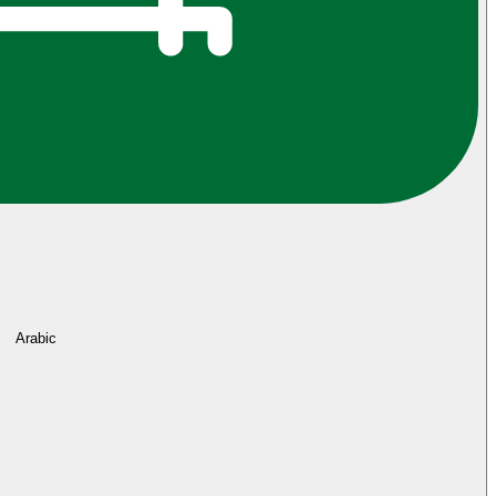
Arabic