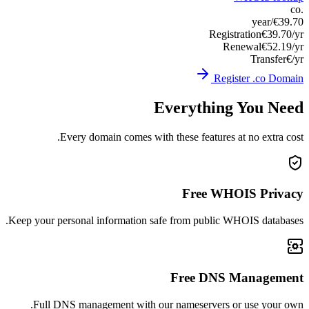
Keep you
Ful