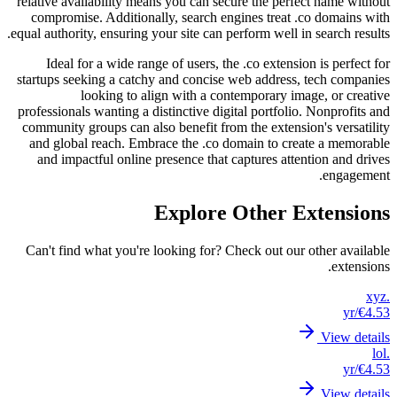
relative
compr
equal aut
Ide
startups
professi
communi
and g
and 
Can't 