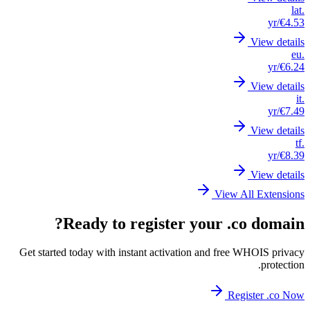
Get st