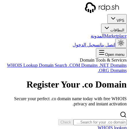
WHOIS
Sec