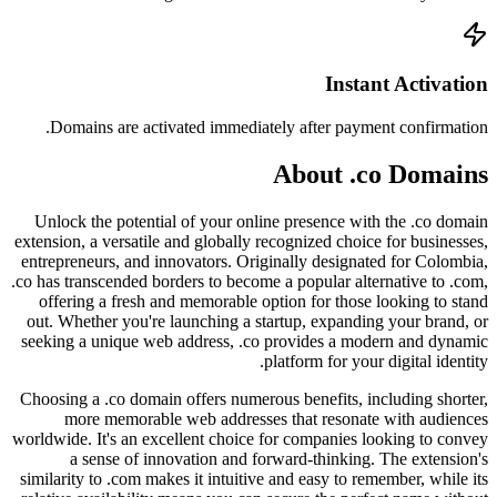
Doma
Unlock
extension
entrepre
.co has t
offer
out. Wh
seeking
Choosing
mo
worldwide
a
similari