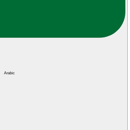
Arabic