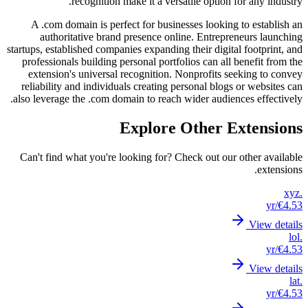
A .c
au
startups, 
profes
exte
reliab
also lev
Can't 