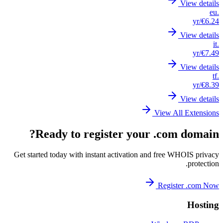
Get st