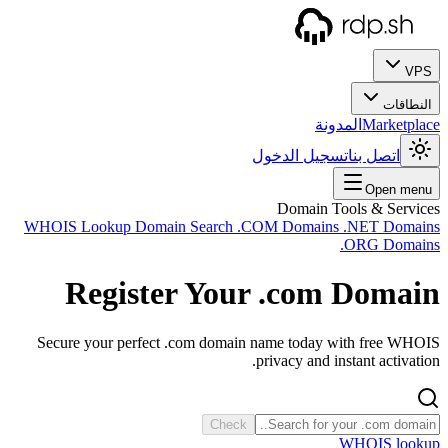
WHOIS
Secur