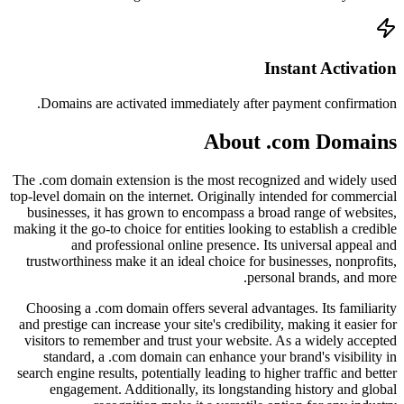
Doma
The .com
top-level
busine
making it
trustwo
Choosi
and pres
visitor
sta
search e
en