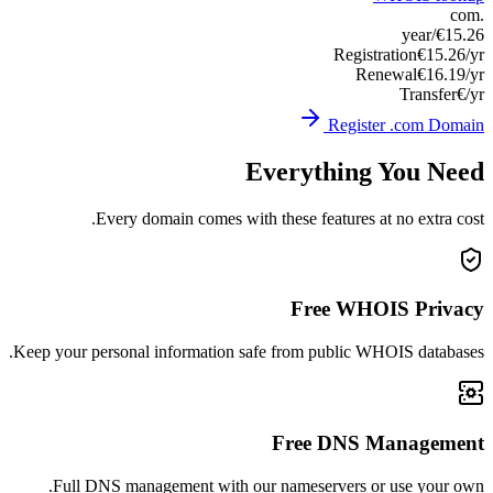
Keep you
Ful