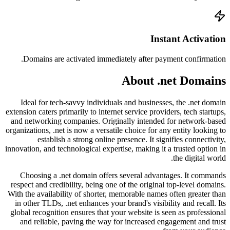
Doma
Ideal
extension 
and net
organizati
innovation
Choos
respect 
With the 
in othe
global r
and r