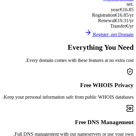
Keep you
Ful