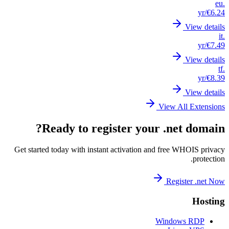
Get st