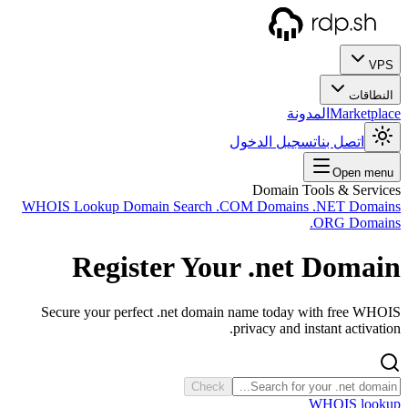
WHOIS
Sec