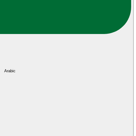
Arabic