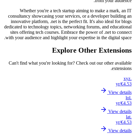
consul
innova
dedicate
sites 
with you
Can't 