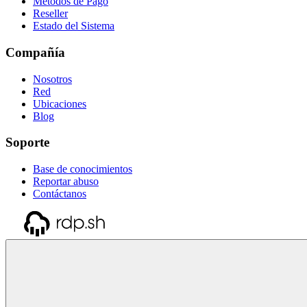
Métodos de Pago
Reseller
Estado del Sistema
Compañía
Nosotros
Red
Ubicaciones
Blog
Soporte
Base de conocimientos
Reportar abuso
Contáctanos