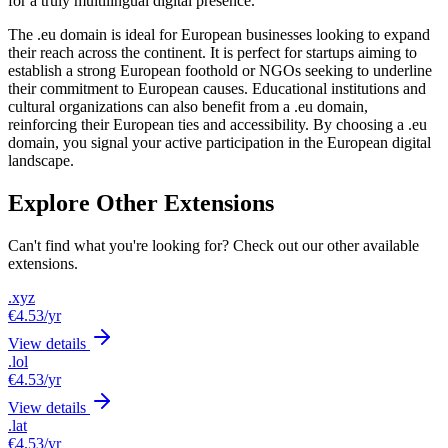
for a truly multilingual digital presence.
The .eu domain is ideal for European businesses looking to expand
their reach across the continent. It is perfect for startups aiming to
establish a strong European foothold or NGOs seeking to underline
their commitment to European causes. Educational institutions and
cultural organizations can also benefit from a .eu domain,
reinforcing their European ties and accessibility. By choosing a .eu
domain, you signal your active participation in the European digital
landscape.
Explore Other Extensions
Can't find what you're looking for? Check out our other available
extensions.
.xyz
€4.53
/yr
View details
.lol
€4.53
/yr
View details
.lat
€4.53
/yr