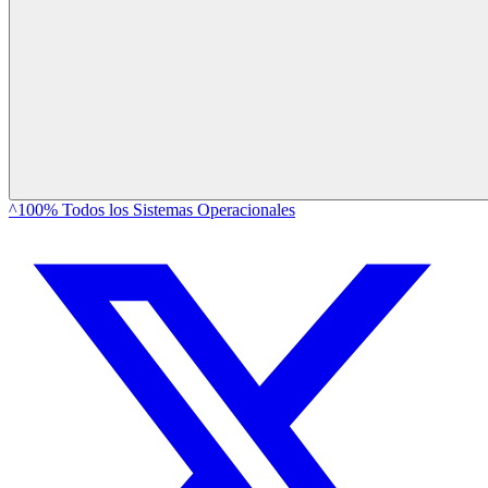
^100% Todos los Sistemas Operacionales