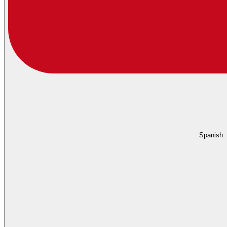
Spanish