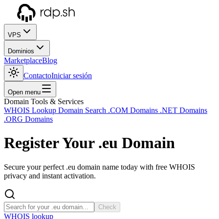
VPS
Dominios
Marketplace
Blog
Contacto
Iniciar sesión
Open menu
Domain Tools & Services
WHOIS Lookup
Domain Search
.COM Domains
.NET Domains
.ORG Domains
Register Your
.eu
Domain
Secure your perfect .eu domain name today with free WHOIS
privacy and instant activation.
Check
WHOIS lookup