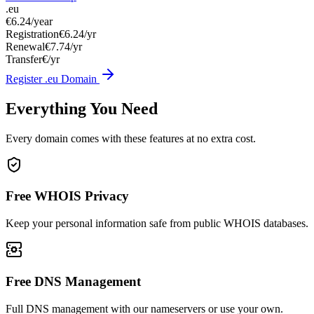
.eu
€6.24
/year
Registration
€6.24/yr
Renewal
€7.74/yr
Transfer
€/yr
Register .eu Domain
Everything You Need
Every domain comes with these features at no extra cost.
Free WHOIS Privacy
Keep your personal information safe from public WHOIS databases.
Free DNS Management
Full DNS management with our nameservers or use your own.