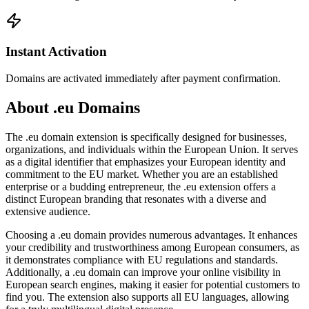
Instant Activation
Domains are activated immediately after payment confirmation.
About .eu Domains
The .eu domain extension is specifically designed for businesses,
organizations, and individuals within the European Union. It serves
as a digital identifier that emphasizes your European identity and
commitment to the EU market. Whether you are an established
enterprise or a budding entrepreneur, the .eu extension offers a
distinct European branding that resonates with a diverse and
extensive audience.
Choosing a .eu domain provides numerous advantages. It enhances
your credibility and trustworthiness among European consumers, as
it demonstrates compliance with EU regulations and standards.
Additionally, a .eu domain can improve your online visibility in
European search engines, making it easier for potential customers to
find you. The extension also supports all EU languages, allowing