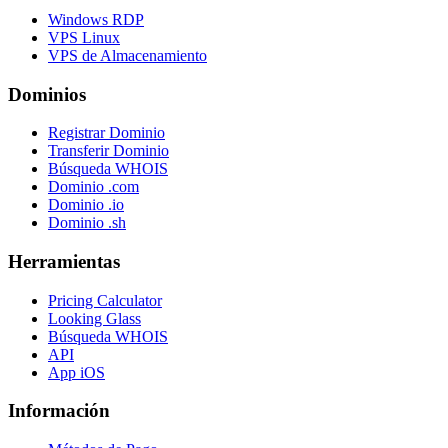
Windows RDP
VPS Linux
VPS de Almacenamiento
Dominios
Registrar Dominio
Transferir Dominio
Búsqueda WHOIS
Dominio .com
Dominio .io
Dominio .sh
Herramientas
Pricing Calculator
Looking Glass
Búsqueda WHOIS
API
App iOS
Información