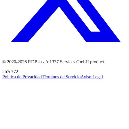
© 2020-2026 RDP.sh - A 1337 Services GmbH product
2b7c772
Política de Privacidad
Términos de Servicio
Aviso Legal