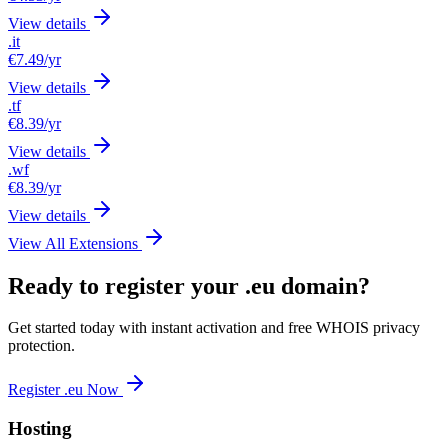
View details
.it
€7.49
/yr
View details
.tf
€8.39
/yr
View details
.wf
€8.39
/yr
View details
View All Extensions
Ready to register your .eu domain?
Get started today with instant activation and free WHOIS privacy
protection.
Register .eu Now
Hosting