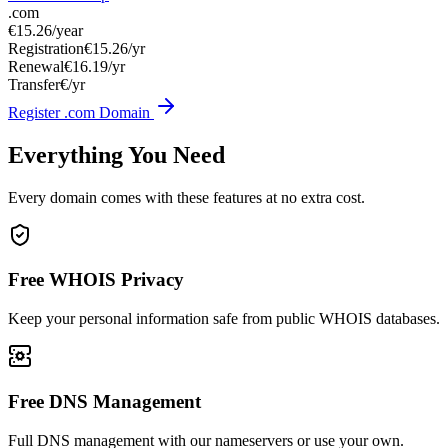
.com
€15.26
/year
Registration
€15.26/yr
Renewal
€16.19/yr
Transfer
€/yr
Register .com Domain
Everything You Need
Every domain comes with these features at no extra cost.
Free WHOIS Privacy
Keep your personal information safe from public WHOIS databases.
Free DNS Management
Full DNS management with our nameservers or use your own.