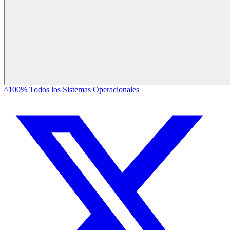
^100% Todos los Sistemas Operacionales