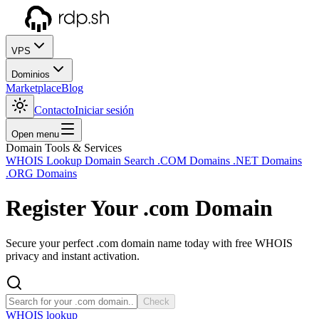
VPS
Dominios
Marketplace
Blog
Contacto
Iniciar sesión
Open menu
Domain Tools & Services
WHOIS Lookup
Domain Search
.COM Domains
.NET Domains
.ORG Domains
Register Your
.com
Domain
Secure your perfect .com domain name today with free WHOIS
privacy and instant activation.
Check
WHOIS lookup