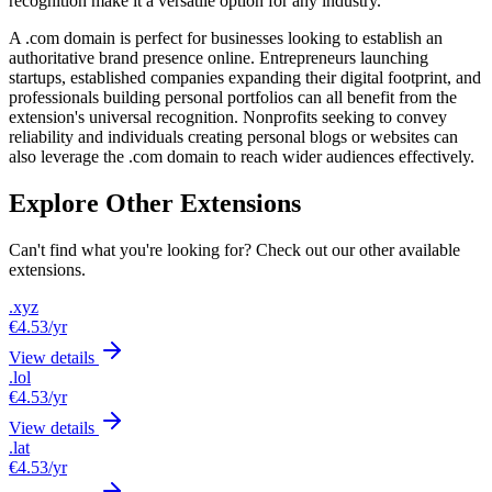
recognition make it a versatile option for any industry.
A .com domain is perfect for businesses looking to establish an
authoritative brand presence online. Entrepreneurs launching
startups, established companies expanding their digital footprint, and
professionals building personal portfolios can all benefit from the
extension's universal recognition. Nonprofits seeking to convey
reliability and individuals creating personal blogs or websites can
also leverage the .com domain to reach wider audiences effectively.
Explore Other Extensions
Can't find what you're looking for? Check out our other available
extensions.
.xyz
€4.53
/yr
View details
.lol
€4.53
/yr
View details
.lat
€4.53
/yr