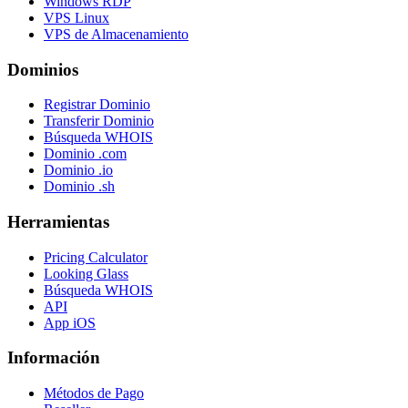
Windows RDP
VPS Linux
VPS de Almacenamiento
Dominios
Registrar Dominio
Transferir Dominio
Búsqueda WHOIS
Dominio .com
Dominio .io
Dominio .sh
Herramientas
Pricing Calculator
Looking Glass
Búsqueda WHOIS
API
App iOS
Información
Métodos de Pago