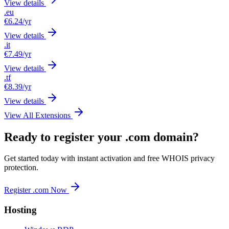
View details
.eu
€6.24
/yr
View details
.it
€7.49
/yr
View details
.tf
€8.39
/yr
View details
View All Extensions
Ready to register your .com domain?
Get started today with instant activation and free WHOIS privacy
protection.
Register .com Now
Hosting