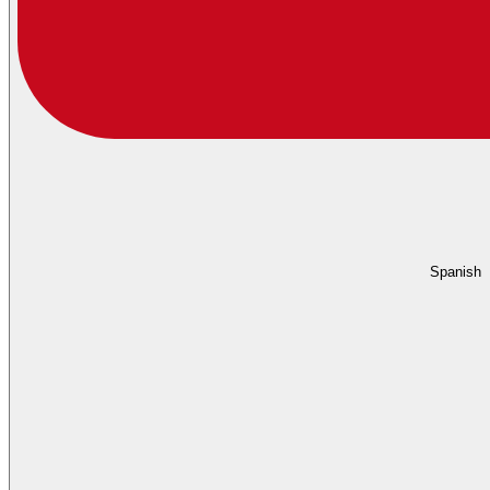
Spanish