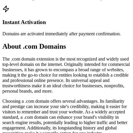
Instant Activation
Domains are activated immediately after payment confirmation.
About .com Domains
The .com domain extension is the most recognized and widely used
top-level domain on the internet. Originally intended for commercial
businesses, it has grown to encompass a broad range of websites,
making it the go-to choice for entities looking to establish a credible
and professional online presence. Its universal appeal and
trustworthiness make it an ideal choice for businesses, nonprofits,
personal brands, and more.
Choosing a .com domain offers several advantages. Its familiarity
and prestige can increase your site's credibility, making it easier for
visitors to remember and trust your website. As a widely accepted
standard, a .com domain can enhance your brand's visibility in
search engine results, potentially leading to higher traffic and better
engagement. Additionally, its longstanding history and global