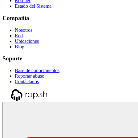
Reseller
Estado del Sistema
Compañía
Nosotros
Red
Ubicaciones
Blog
Soporte
Base de conocimientos
Reportar abuso
Contáctanos