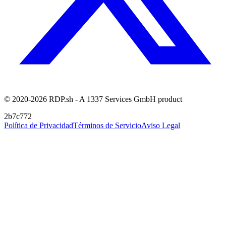
© 2020-2026 RDP.sh - A 1337 Services GmbH product
2b7c772
Política de Privacidad
Términos de Servicio
Aviso Legal