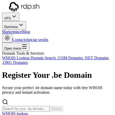
VPS
Dominios
Marketplace
Blog
Contacto
Iniciar sesión
Open menu
Domain Tools & Services
WHOIS Lookup
Domain Search
.COM Domains
.NET Domains
.ORG Domains
Register Your
.be
Domain
Secure your perfect .be domain name today with free WHOIS
privacy and instant activation.
Check
WHOIS lookup