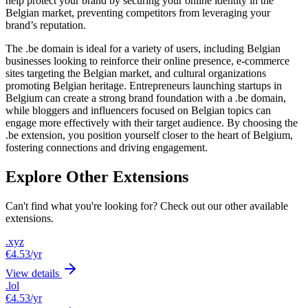
help protect your brand by securing your online identity in the
Belgian market, preventing competitors from leveraging your
brand’s reputation.
The .be domain is ideal for a variety of users, including Belgian
businesses looking to reinforce their online presence, e-commerce
sites targeting the Belgian market, and cultural organizations
promoting Belgian heritage. Entrepreneurs launching startups in
Belgium can create a strong brand foundation with a .be domain,
while bloggers and influencers focused on Belgian topics can
engage more effectively with their target audience. By choosing the
.be extension, you position yourself closer to the heart of Belgium,
fostering connections and driving engagement.
Explore Other Extensions
Can't find what you're looking for? Check out our other available
extensions.
.xyz
€4.53
/yr
View details
.lol
€4.53
/yr