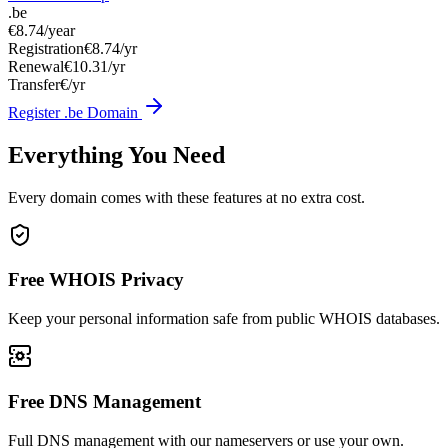
.be
€8.74
/year
Registration
€8.74/yr
Renewal
€10.31/yr
Transfer
€/yr
Register .be Domain
Everything You Need
Every domain comes with these features at no extra cost.
Free WHOIS Privacy
Keep your personal information safe from public WHOIS databases.
Free DNS Management
Full DNS management with our nameservers or use your own.