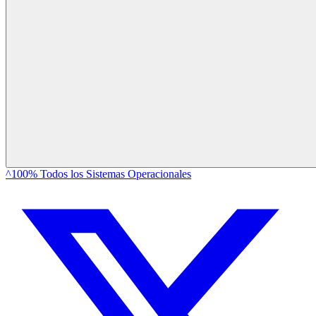
^100% Todos los Sistemas Operacionales