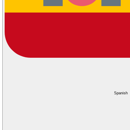
Spanish