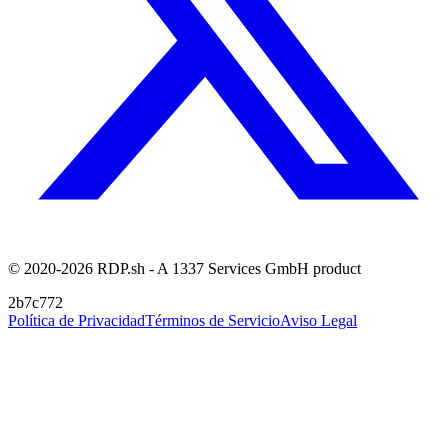
© 2020-2026 RDP.sh - A 1337 Services GmbH product
2b7c772
Política de Privacidad
Términos de Servicio
Aviso Legal