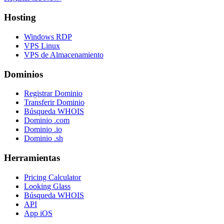
Hosting
Windows RDP
VPS Linux
VPS de Almacenamiento
Dominios
Registrar Dominio
Transferir Dominio
Búsqueda WHOIS
Dominio .com
Dominio .io
Dominio .sh
Herramientas
Pricing Calculator
Looking Glass
Búsqueda WHOIS
API
App iOS