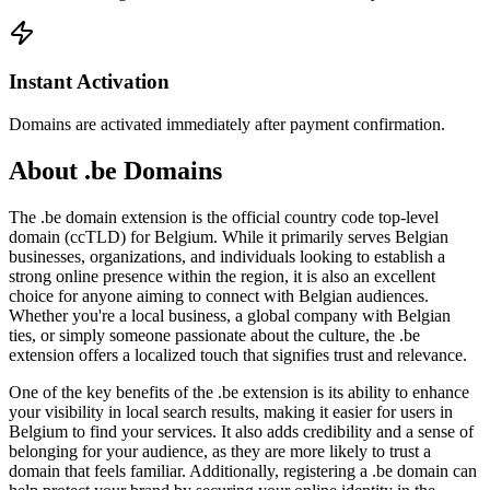
Instant Activation
Domains are activated immediately after payment confirmation.
About .be Domains
The .be domain extension is the official country code top-level
domain (ccTLD) for Belgium. While it primarily serves Belgian
businesses, organizations, and individuals looking to establish a
strong online presence within the region, it is also an excellent
choice for anyone aiming to connect with Belgian audiences.
Whether you're a local business, a global company with Belgian
ties, or simply someone passionate about the culture, the .be
extension offers a localized touch that signifies trust and relevance.
One of the key benefits of the .be extension is its ability to enhance
your visibility in local search results, making it easier for users in
Belgium to find your services. It also adds credibility and a sense of
belonging for your audience, as they are more likely to trust a
domain that feels familiar. Additionally, registering a .be domain can