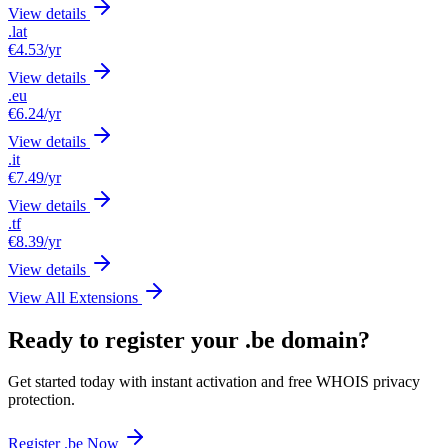
View details
.lat
€4.53
/yr
View details
.eu
€6.24
/yr
View details
.it
€7.49
/yr
View details
.tf
€8.39
/yr
View details
View All Extensions
Ready to register your .be domain?
Get started today with instant activation and free WHOIS privacy
protection.
Register .be Now