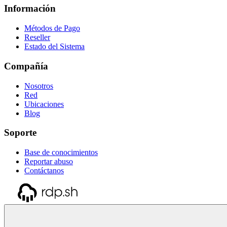
Información
Métodos de Pago
Reseller
Estado del Sistema
Compañía
Nosotros
Red
Ubicaciones
Blog
Soporte
Base de conocimientos
Reportar abuso
Contáctanos