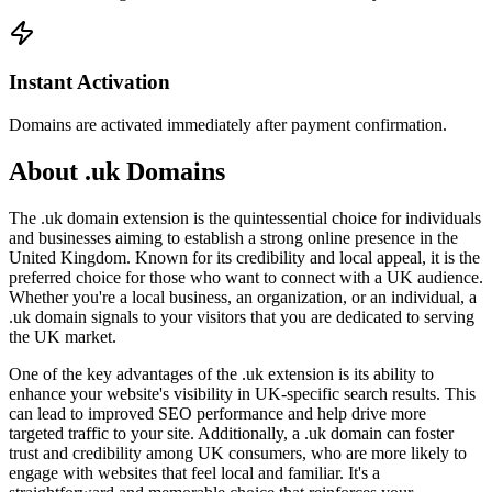
Instant Activation
Domains are activated immediately after payment confirmation.
About .uk Domains
The .uk domain extension is the quintessential choice for individuals
and businesses aiming to establish a strong online presence in the
United Kingdom. Known for its credibility and local appeal, it is the
preferred choice for those who want to connect with a UK audience.
Whether you're a local business, an organization, or an individual, a
.uk domain signals to your visitors that you are dedicated to serving
the UK market.
One of the key advantages of the .uk extension is its ability to
enhance your website's visibility in UK-specific search results. This
can lead to improved SEO performance and help drive more
targeted traffic to your site. Additionally, a .uk domain can foster
trust and credibility among UK consumers, who are more likely to
engage with websites that feel local and familiar. It's a