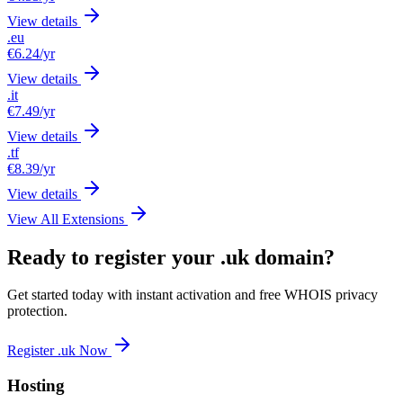
View details
.eu
€6.24
/yr
View details
.it
€7.49
/yr
View details
.tf
€8.39
/yr
View details
View All Extensions
Ready to register your .uk domain?
Get started today with instant activation and free WHOIS privacy
protection.
Register .uk Now
Hosting