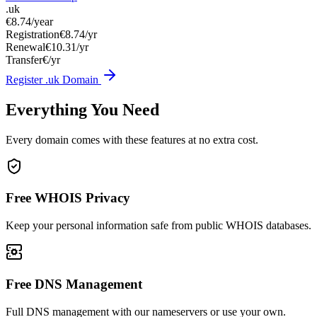
.uk
€8.74
/year
Registration
€8.74/yr
Renewal
€10.31/yr
Transfer
€/yr
Register .uk Domain
Everything You Need
Every domain comes with these features at no extra cost.
Free WHOIS Privacy
Keep your personal information safe from public WHOIS databases.
Free DNS Management
Full DNS management with our nameservers or use your own.