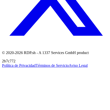
© 2020-2026 RDP.sh - A 1337 Services GmbH product
2b7c772
Política de Privacidad
Términos de Servicio
Aviso Legal