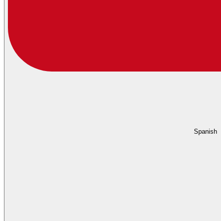
Spanish