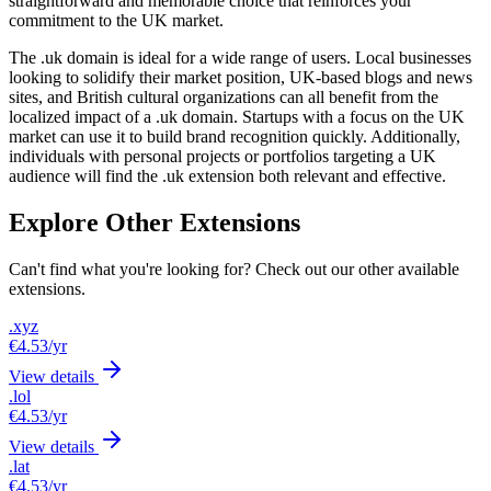
straightforward and memorable choice that reinforces your
commitment to the UK market.
The .uk domain is ideal for a wide range of users. Local businesses
looking to solidify their market position, UK-based blogs and news
sites, and British cultural organizations can all benefit from the
localized impact of a .uk domain. Startups with a focus on the UK
market can use it to build brand recognition quickly. Additionally,
individuals with personal projects or portfolios targeting a UK
audience will find the .uk extension both relevant and effective.
Explore Other Extensions
Can't find what you're looking for? Check out our other available
extensions.
.xyz
€4.53
/yr
View details
.lol
€4.53
/yr
View details
.lat
€4.53
/yr