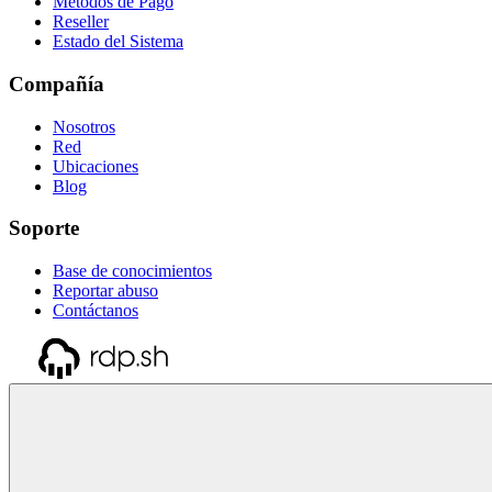
Métodos de Pago
Reseller
Estado del Sistema
Compañía
Nosotros
Red
Ubicaciones
Blog
Soporte
Base de conocimientos
Reportar abuso
Contáctanos