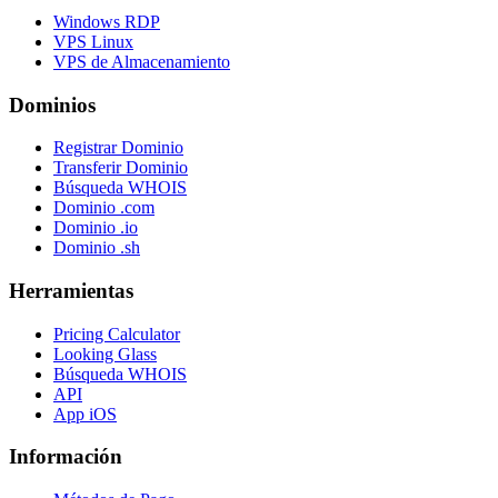
Windows RDP
VPS Linux
VPS de Almacenamiento
Dominios
Registrar Dominio
Transferir Dominio
Búsqueda WHOIS
Dominio .com
Dominio .io
Dominio .sh
Herramientas
Pricing Calculator
Looking Glass
Búsqueda WHOIS
API
App iOS
Información