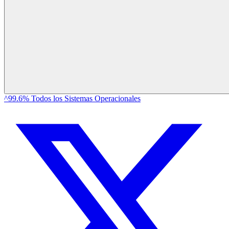
^99.6% Todos los Sistemas Operacionales