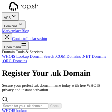
VPS
Dominios
Marketplace
Blog
Contacto
Iniciar sesión
Open menu
Domain Tools & Services
WHOIS Lookup
Domain Search
.COM Domains
.NET Domains
.ORG Domains
Register Your
.uk
Domain
Secure your perfect .uk domain name today with free WHOIS
privacy and instant activation.
Check
WHOIS lookup