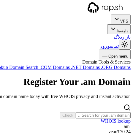
VPS
دامنه‌ها
بلاگ
بازار
ورود
تماس
Open menu
Domain Tools & Services
okup
Domain Search
.COM Domains
.NET Domains
.ORG Domains
Register Your
.am
Domain
am domain name today with free WHOIS privacy and instant activation.
Check
WHOIS lookup
.am
/year
€70.24