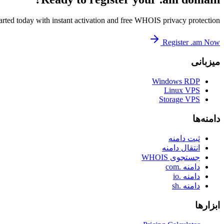
arted today with instant activation and free WHOIS privacy protection.
Register .am Now
میزبانی
Windows RDP
Linux VPS
Storage VPS
دامنه‌ها
ثبت دامنه
انتقال دامنه
جستجوی WHOIS
دامنه .com
دامنه .io
دامنه .sh
ابزارها