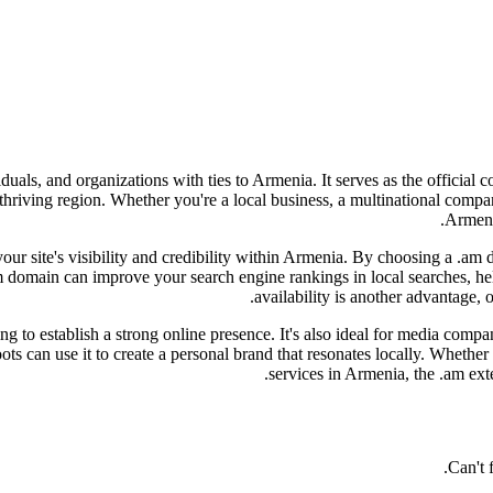
iduals, and organizations with ties to Armenia. It serves as the officia
s thriving region. Whether you're a local business, a multinational com
Armenia
 your site's visibility and credibility within Armenia. By choosing a .am
m domain can improve your search engine rankings in local searches, he
availability is another advantage, 
 to establish a strong online presence. It's also ideal for media compan
ts can use it to create a personal brand that resonates locally. Whether
services in Armenia, the .am ext
Can't 