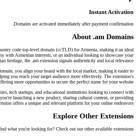
Instant Activation
Domains are activated immediately after payment confirmation.
About .am Domains
l country code top-level domain (ccTLD) for Armenia, making it an ideal
pany with Armenian interests, or an individual looking to showcase your
n heritage, the .am extension signals authenticity and local relevance.
 domain, you align your brand with the local market, making it easier to
lping you reach your target audience more effectively. The extension's
offering more opportunities to secure the perfect name for your website.
ies, tech startups, and educational institutions looking to connect with
 you're launching a new product, sharing cultural content, or providing
ension offers a unique and relevant platform for your online endeavors.
Explore Other Extensions
find what you're looking for? Check out our other available extensions.