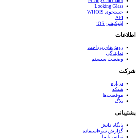
Pricing Calculator
Looking Glass
جستجوی WHOIS
API
اپلیکیشن iOS
اطلاعات
روش‌های پرداخت
نمایندگی
وضعیت سیستم
شرکت
درباره
شبکه
موقعیت‌ها
بلاگ
پشتیبانی
پایگاه دانش
گزارش سوءاستفاده
تماس با ما