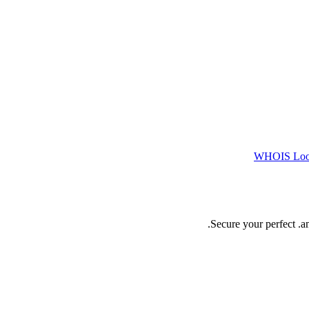
WHOIS Lo
Secure your perfect .