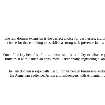
The .am domain extension is the perfect choice for businesses, indiv
choice for those looking to establish a strong web presence in thi
One of the key benefits of the .am extension is its ability to enhance
build trust with Armenian consumers. Additionally, registering a .a
The .am domain is especially useful for Armenian businesses seeking
the Armenian audience. Artists and influencers with Armenian roo