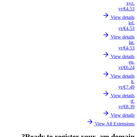
.xyz
/yr
€4.53
View details
.lol
/yr
€4.53
View details
.lat
/yr
€4.53
View details
.eu
/yr
€6.24
View details
.it
/yr
€7.49
View details
.tf
/yr
€8.39
View details
View All Extensions
Ready to register your .am domain?