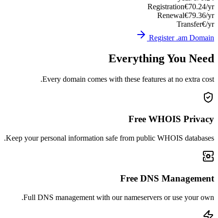
Registration
€70.24/yr
Renewal
€79.36/yr
Transfer
€/yr
Register .am Domain
Everything You Need
Every domain comes with these features at no extra cost.
Free WHOIS Privacy
Keep your personal information safe from public WHOIS databases.
Free DNS Management
Full DNS management with our nameservers or use your own.