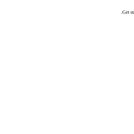
Get st