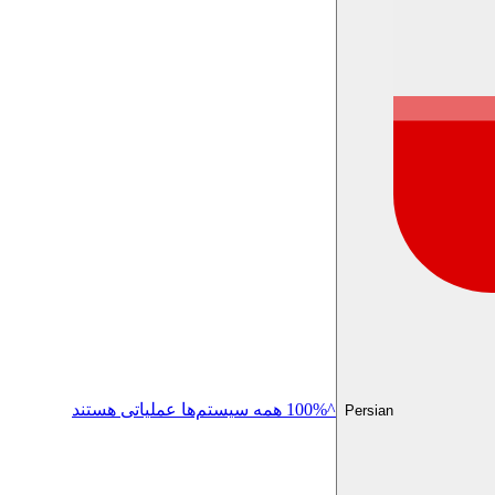
^100% همه سیستم‌ها عملیاتی هستند
Persian