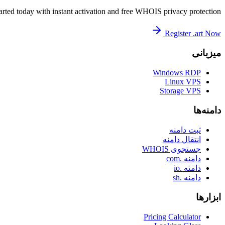
arted today with instant activation and free WHOIS privacy protection.
Register .art Now
میزبانی
Windows RDP
Linux VPS
Storage VPS
دامنه‌ها
ثبت دامنه
انتقال دامنه
جستجوی WHOIS
دامنه .com
دامنه .io
دامنه .sh
ابزارها
Pricing Calculator