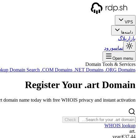
VPS
دامنه‌ها
بلاگ
بازار
ورود
تماس
Open menu
Domain Tools & Services
okup
Domain Search
.COM Domains
.NET Domains
.ORG Domains
Register Your
.art
Domain
art domain name today with free WHOIS privacy and instant activation.
Check
WHOIS lookup
.art
/year
€37.44