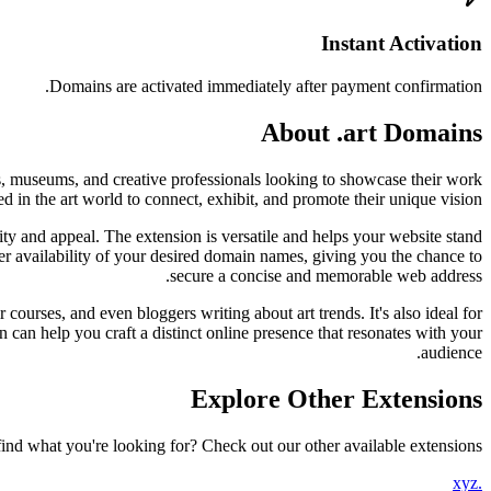
Instant Activation
Domains are activated immediately after payment confirmation.
About .art Domains
ries, museums, and creative professionals looking to showcase their work
d in the art world to connect, exhibit, and promote their unique vision.
ty and appeal. The extension is versatile and helps your website stand
ader availability of your desired domain names, giving you the chance to
secure a concise and memorable web address.
r courses, and even bloggers writing about art trends. It's also ideal for
in can help you craft a distinct online presence that resonates with your
audience.
Explore Other Extensions
find what you're looking for? Check out our other available extensions.
.xyz