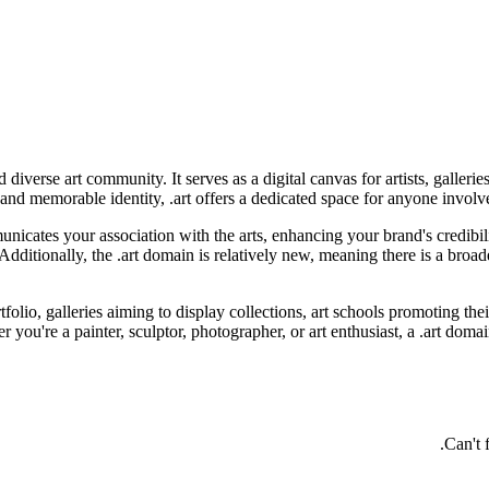
d diverse art community. It serves as a digital canvas for artists, galle
r and memorable identity, .art offers a dedicated space for anyone involve
icates your association with the arts, enhancing your brand's credibili
. Additionally, the .art domain is relatively new, meaning there is a bro
tfolio, galleries aiming to display collections, art schools promoting thei
r you're a painter, sculptor, photographer, or art enthusiast, a .art doma
Can't 