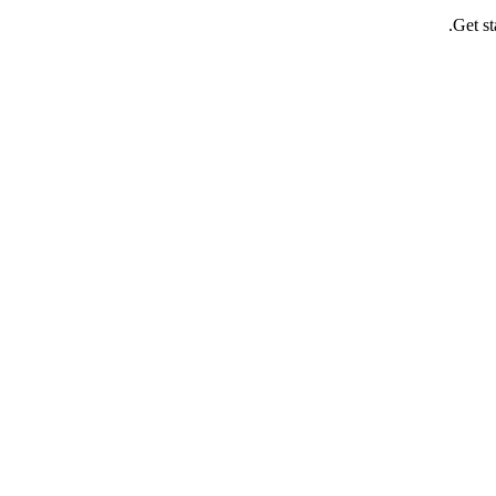
Get st