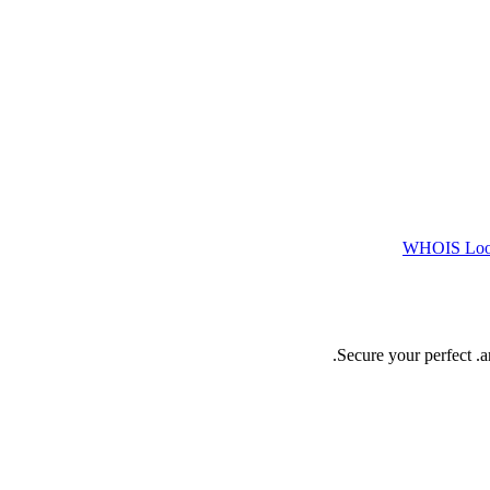
WHOIS Lo
Secure your perfect .