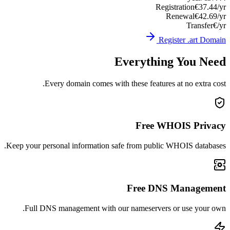
Registration
€37.44/yr
Renewal
€42.69/yr
Transfer
€/yr
Register .art Domain
Everything You Need
Every domain comes with these features at no extra cost.
Free WHOIS Privacy
Keep your personal information safe from public WHOIS databases.
Free DNS Management
Full DNS management with our nameservers or use your own.