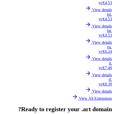
/yr
€4.53
View details
.lol
/yr
€4.53
View details
.lat
/yr
€4.53
View details
.eu
/yr
€6.24
View details
.it
/yr
€7.49
View details
.tf
/yr
€8.39
View details
View All Extensions
Ready to register your .art domain?