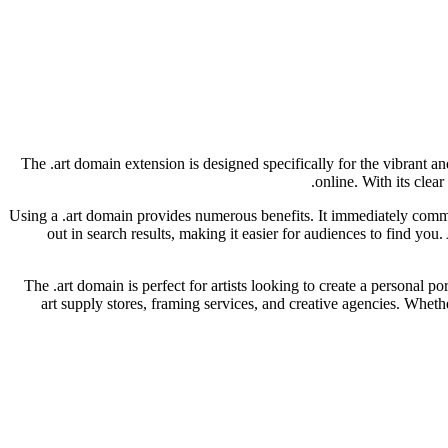
The .art domain extension is designed specifically for the vibrant an
online. With its clea
Using a .art domain provides numerous benefits. It immediately commun
out in search results, making it easier for audiences to find you
The .art domain is perfect for artists looking to create a personal por
art supply stores, framing services, and creative agencies. Whethe