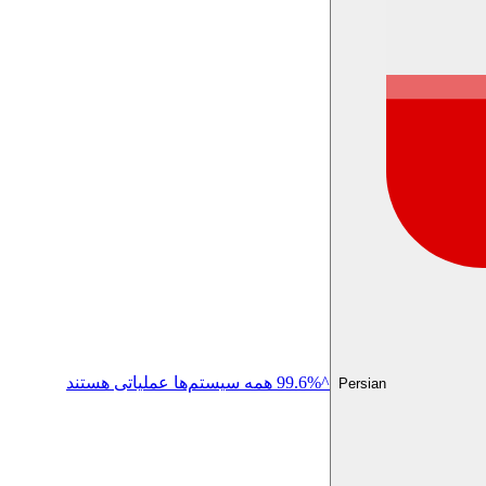
^99.6% همه سیستم‌ها عملیاتی هستند
Persian