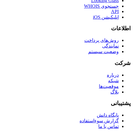
Looking Glass
جستجوی WHOIS
API
اپلیکیشن iOS
اطلاعات
روش‌های پرداخت
نمایندگی
وضعیت سیستم
شرکت
درباره
شبکه
موقعیت‌ها
بلاگ
پشتیبانی
پایگاه دانش
گزارش سوءاستفاده
تماس با ما