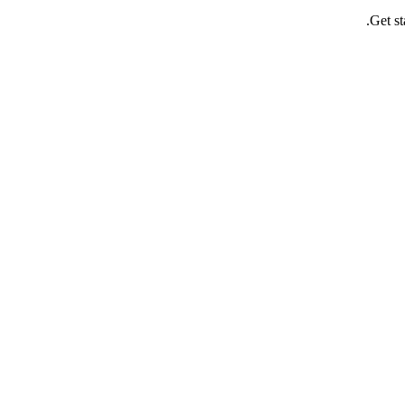
Get st