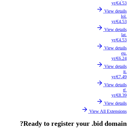
/yr
€4.53
View details
.lol
/yr
€4.53
View details
.lat
/yr
€4.53
View details
.eu
/yr
€6.24
View details
.it
/yr
€7.49
View details
.tf
/yr
€8.39
View details
View All Extensions
Ready to register your .bid domain?