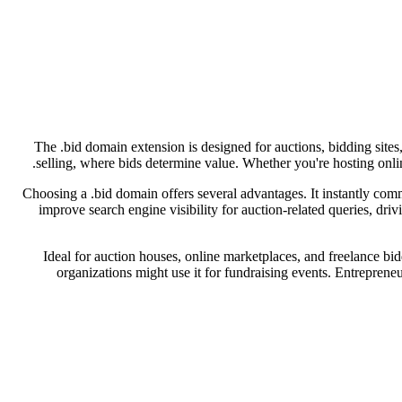
The .bid domain extension is designed for auctions, bidding sites,
selling, where bids determine value. Whether you're hosting onlin
Choosing a .bid domain offers several advantages. It instantly commu
improve search engine visibility for auction-related queries, dri
Ideal for auction houses, online marketplaces, and freelance bidd
organizations might use it for fundraising events. Entrepreneu