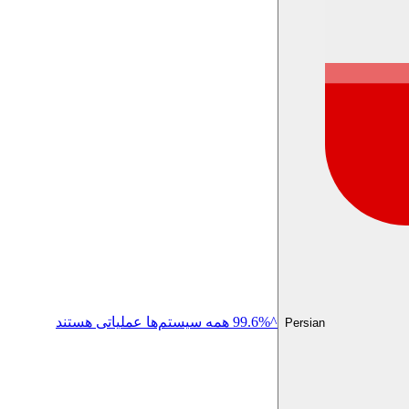
^99.6% همه سیستم‌ها عملیاتی هستند
Persian