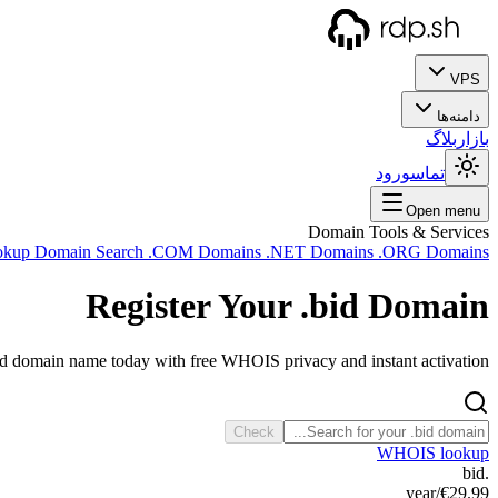
VPS
دامنه‌ها
بلاگ
بازار
ورود
تماس
Open menu
Domain Tools & Services
okup
Domain Search
.COM Domains
.NET Domains
.ORG Domains
Register Your
.bid
Domain
id domain name today with free WHOIS privacy and instant activation.
Check
WHOIS lookup
.bid
/year
€29.99