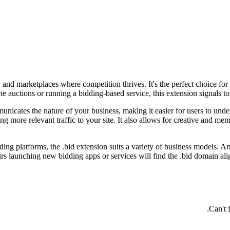
 and marketplaces where competition thrives. It's the perfect choice for
e auctions or running a bidding-based service, this extension signals to 
nicates the nature of your business, making it easier for users to under
ving more relevant traffic to your site. It also allows for creative and
ing platforms, the .bid extension suits a variety of business models. Art
rs launching new bidding apps or services will find the .bid domain alig
Can't 