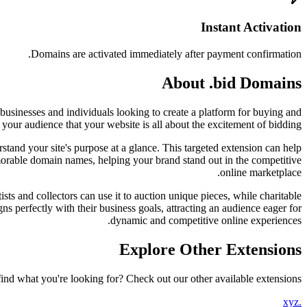
Instant Activation
Domains are activated immediately after payment confirmation.
About .bid Domains
 businesses and individuals looking to create a platform for buying and
your audience that your website is all about the excitement of bidding.
stand your site's purpose at a glance. This targeted extension can help
 memorable domain names, helping your brand stand out in the competitive
online marketplace.
ists and collectors can use it to auction unique pieces, while charitable
ns perfectly with their business goals, attracting an audience eager for
dynamic and competitive online experiences.
Explore Other Extensions
find what you're looking for? Check out our other available extensions.
.xyz