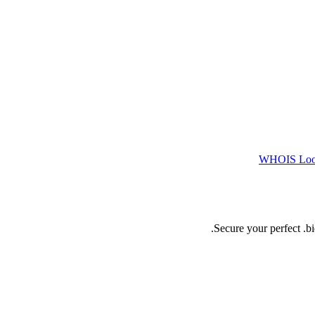
WHOIS Lo
Secure your perfect .b