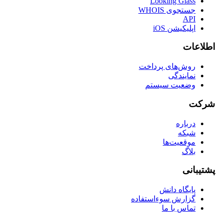
Looking Glass
جستجوی WHOIS
API
اپلیکیشن iOS
اطلاعات
روش‌های پرداخت
نمایندگی
وضعیت سیستم
شرکت
درباره
شبکه
موقعیت‌ها
بلاگ
پشتیبانی
پایگاه دانش
گزارش سوءاستفاده
تماس با ما