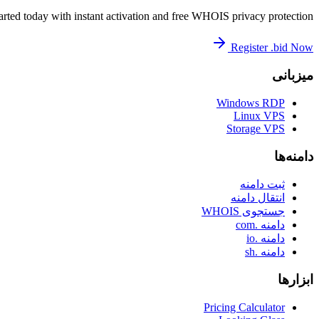
arted today with instant activation and free WHOIS privacy protection.
Register .bid Now
میزبانی
Windows RDP
Linux VPS
Storage VPS
دامنه‌ها
ثبت دامنه
انتقال دامنه
جستجوی WHOIS
دامنه .com
دامنه .io
دامنه .sh
ابزارها
Pricing Calculator