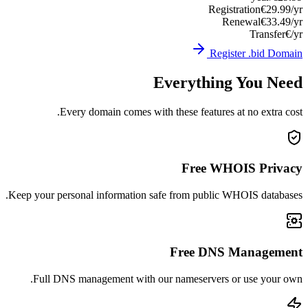
Registration
€29.99/yr
Renewal
€33.49/yr
Transfer
€/yr
Register .bid Domain
Everything You Need
Every domain comes with these features at no extra cost.
Free WHOIS Privacy
Keep your personal information safe from public WHOIS databases.
Free DNS Management
Full DNS management with our nameservers or use your own.