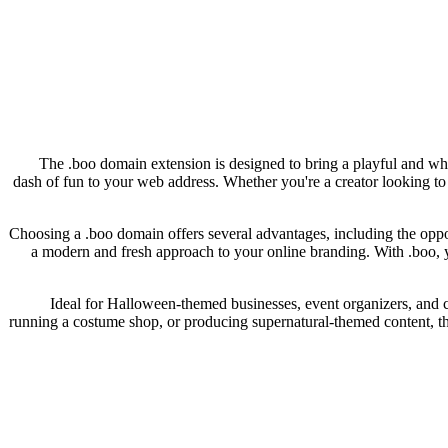
The .boo domain extension is designed to bring a playful and whim
dash of fun to your web address. Whether you're a creator looking t
Choosing a .boo domain offers several advantages, including the opp
a modern and fresh approach to your online branding. With .boo, you
Ideal for Halloween-themed businesses, event organizers, and co
running a costume shop, or producing supernatural-themed content, th