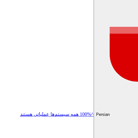
^100% همه سیستم‌ها عملیاتی هستند
Persian