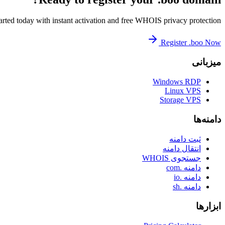
arted today with instant activation and free WHOIS privacy protection.
Register .boo Now
میزبانی
Windows RDP
Linux VPS
Storage VPS
دامنه‌ها
ثبت دامنه
انتقال دامنه
جستجوی WHOIS
دامنه .com
دامنه .io
دامنه .sh
ابزارها