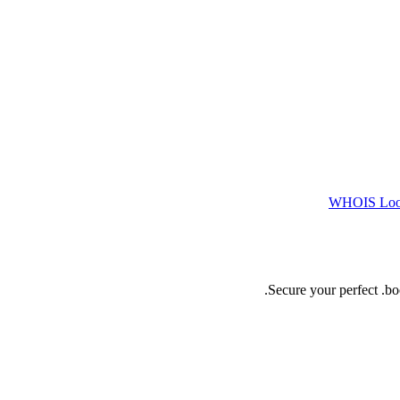
WHOIS Lo
Secure your perfect .b