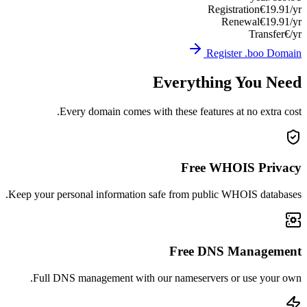
Registration
€19.91/yr
Renewal
€19.91/yr
Transfer
€/yr
Register .boo Domain
Everything You Need
Every domain comes with these features at no extra cost.
Free WHOIS Privacy
Keep your personal information safe from public WHOIS databases.
Free DNS Management
Full DNS management with our nameservers or use your own.