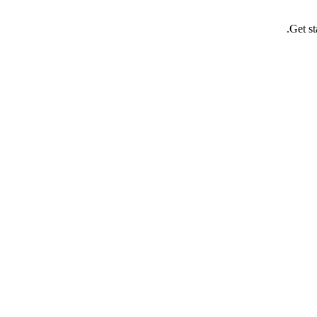
Get st