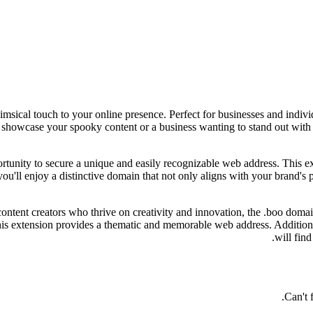
sical touch to your online presence. Perfect for businesses and individu
o showcase your spooky content or a business wanting to stand out with
ortunity to secure a unique and easily recognizable web address. This 
'll enjoy a distinctive domain that not only aligns with your brand's pe
ntent creators who thrive on creativity and innovation, the .boo domain
is extension provides a thematic and memorable web address. Additiona
will find
Can't 