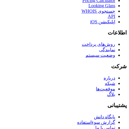
Pricing Calculator
Looking Glass
جستجوی WHOIS
API
اپلیکیشن iOS
اطلاعات
روش‌های پرداخت
نمایندگی
وضعیت سیستم
شرکت
درباره
شبکه
موقعیت‌ها
بلاگ
پشتیبانی
پایگاه دانش
گزارش سوءاستفاده
تماس با ما