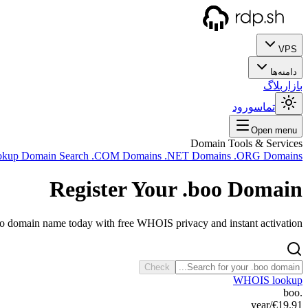
VPS
دامنه‌ها
بلاگ
بازار
ورود
تماس
Open menu
Domain Tools & Services
okup
Domain Search
.COM Domains
.NET Domains
.ORG Domains
Register Your
.boo
Domain
oo domain name today with free WHOIS privacy and instant activation.
Check
WHOIS lookup
.boo
/year
€19.91