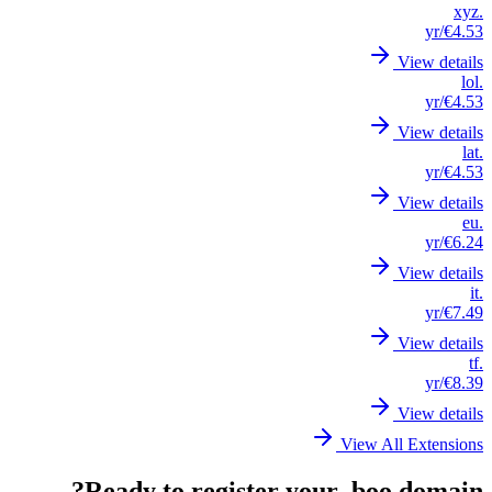
.xyz
/yr
€4.53
View details
.lol
/yr
€4.53
View details
.lat
/yr
€4.53
View details
.eu
/yr
€6.24
View details
.it
/yr
€7.49
View details
.tf
/yr
€8.39
View details
View All Extensions
Ready to register your .boo domain?