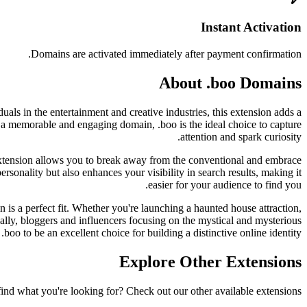
Instant Activation
Domains are activated immediately after payment confirmation.
About .boo Domains
als in the entertainment and creative industries, this extension adds a
 a memorable and engaging domain, .boo is the ideal choice to capture
attention and spark curiosity.
extension allows you to break away from the conventional and embrace
rsonality but also enhances your visibility in search results, making it
easier for your audience to find you.
 is a perfect fit. Whether you're launching a haunted house attraction,
lly, bloggers and influencers focusing on the mystical and mysterious
 .boo to be an excellent choice for building a distinctive online identity.
Explore Other Extensions
find what you're looking for? Check out our other available extensions.